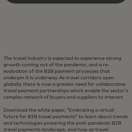
The travel industry is expected to experience strong
growth coming out of the pandemic, and a re-
evaluation of the B2B payment processes that
underpin it is underway. As travel corridors open
globally, there is now a greater need for collaborative
travel payment partnerships which enable the sector’s
complex network of buyers and suppliers to interact.
Download the white paper, “Embracing a virtual
future for B2B travel payments” to learn about trends
and technologies powering the post-pandemic B2B
travel payments landscape, and how as travel