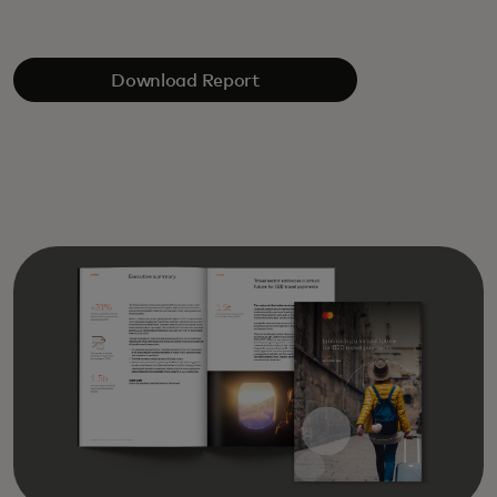
Download Report