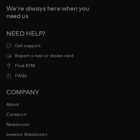
We're always here when you
need us
NEED HELP?
Get support
Report a lost or stolen card
Find ATM
FAQs
COMPANY
About
opens in a new tab
Careers
Newsroom
opens in a new tab
Investor Relations