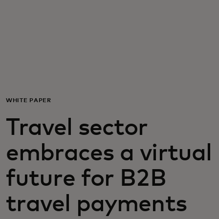
For you
For business
For the world
WHITE PAPER
For innovators
Travel sector
News and trends
embraces a virtual
future for B2B
travel payments