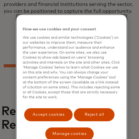
providers and financial institutions serving the sector,
you can be positioned to capture the full opportunity.
How we use cookies and your consent
We use cookies and similar technologies (‘Cookies’) on
our websites to improve them, measure their
performance, understand our audience and enhance
the user experience. On some sites, we also use
Cookies to show ads based on users’ browsing
activities and interests on the site and other sites. Click
‘Manage Cookies’ below to learn what Cookies we use
on this site and why. You can always change your
consent preferences using the ‘Manage Cookies’ tool
at the bottom of the screen (available as a link instead
of a button on some sites). This includes rejecting some
or all Cookies, except those that are strictly necessary
for the site to work.
Related
Accept cookies
Reject all
Reports
Manage cookies