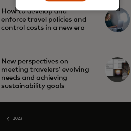
How to develop and
enforce travel policies and
control costs in a new era
New perspectives on
meeting travelers’ evolving
needs and achieving
sustainability goals
2023