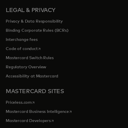
LEGAL & PRIVACY
Privacy & Data Responsibility
Binding Corporate Rules (BCRs)
Interchange fees
opens in a new tab
Code of conduct
Mastercard Switch Rules
Regulatory Overview
Accessibility at Mastercard
MASTERCARD SITES
opens in a new tab
Priceless.com
opens in a new tab
Mastercard Business Intelligence
opens in a new tab
Mastercard Developers