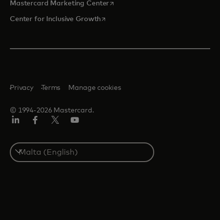
opens in a new tab
Mastercard Marketing Center
opens in a new tab
Center for Inclusive Growth
Privacy
Terms
Manage cookies
© 1994-2026 Mastercard.
Linkedin
Facebook
Twitter/X
Youtube
Select
a
country