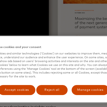
e cookies and your consent
ies and similar technologies (‘Cookies’) on our websites to improve them, mea
e, understand our audience and enhance the user experience. On some sites, w
show ads based on users’ browsing activities and interests on the site and other 
kies’ below to learn what Cookies we use on this site and why. You can alway
ferences using the ‘Manage Cookies’ tool at the bottom of the screen (available
a button on some sites). This includes rejecting some or all Cookies, except thos
essary for the site to work.
e brought together the key topics related to
payments mode
 and observations across the world’s markets, require act
Accept cookies
Reject all
Manage cookies
preparing to upgrade or replace an existing real-time p
nting one for the first time.