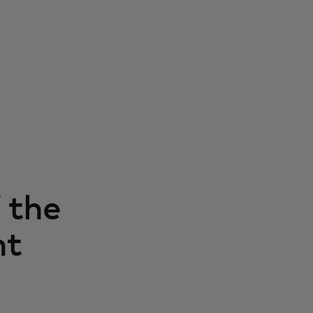
 the
nt