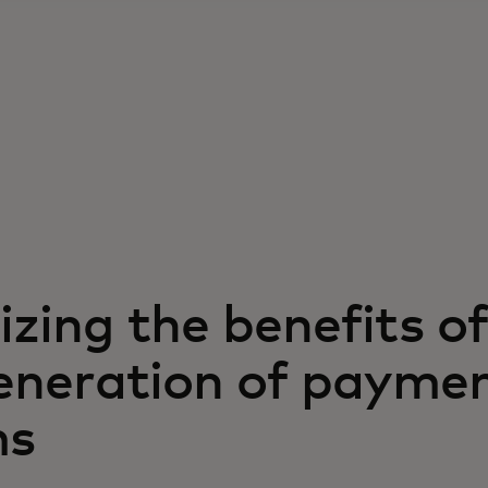
zing the benefits of
eneration of payme
ms