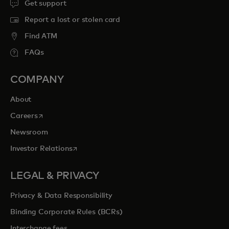
Get support
Report a lost or stolen card
Find ATM
FAQs
COMPANY
About
opens in a new tab
Careers
Newsroom
opens in a new tab
Investor Relations
LEGAL & PRIVACY
Privacy & Data Responsibility
Binding Corporate Rules (BCRs)
Interchange fees