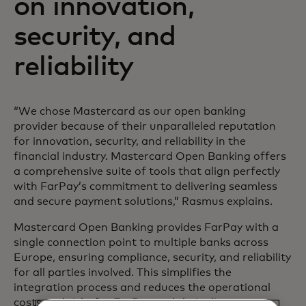
on innovation,
security, and
reliability
“We chose Mastercard as our open banking
provider because of their unparalleled reputation
for innovation, security, and reliability in the
financial industry. Mastercard Open Banking offers
a comprehensive suite of tools that align perfectly
with FarPay’s commitment to delivering seamless
and secure payment solutions,” Rasmus explains.
Mastercard Open Banking provides FarPay with a
single connection point to multiple banks across
Europe, ensuring compliance, security, and reliability
for all parties involved. This simplifies the
integration process and reduces the operational
costs and risks for FarPay and their clients.