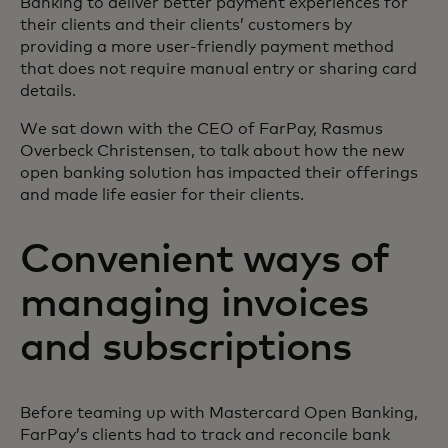
Banking to deliver better payment experiences for
their clients and their clients’ customers by
providing a more user-friendly payment method
that does not require manual entry or sharing card
details.
We sat down with the CEO of FarPay, Rasmus
Overbeck Christensen, to talk about how the new
open banking solution has impacted their offerings
and made life easier for their clients.
Convenient ways of
managing invoices
and subscriptions
Before teaming up with Mastercard Open Banking,
FarPay’s clients had to track and reconcile bank