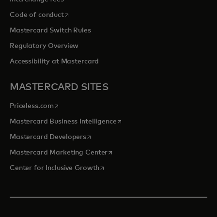
opens in a new tab
Code of conduct
Mastercard Switch Rules
Regulatory Overview
Accessibility at Mastercard
MASTERCARD SITES
opens in a new tab
Priceless.com
opens in a new tab
Mastercard Business Intelligence
opens in a new tab
Mastercard Developers
opens in a new tab
Mastercard Marketing Center
opens in a new tab
Center for Inclusive Growth