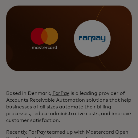
Based in Denmark,
FarPay
is a leading provider of
Accounts Receivable Automation solutions that help
businesses of all sizes automate their billing
processes, reduce administrative costs, and improve
customer satisfaction.
Recently, FarPay teamed up with Mastercard Open