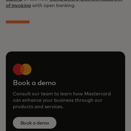
of invoicing
with open banking.
Book a demo
Consult our team to learn how Mastercard
can enhance your business through our
products and services.
Book a demo