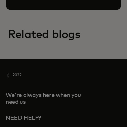
Related blogs
2022
We're always here when you
need us
NEED HELP?