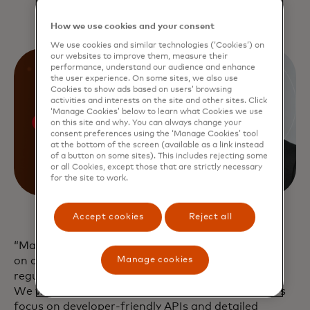
How we use cookies and your consent
We use cookies and similar technologies (‘Cookies’) on
our websites to improve them, measure their
performance, understand our audience and enhance
the user experience. On some sites, we also use
Cookies to show ads based on users’ browsing
activities and interests on the site and other sites. Click
‘Manage Cookies’ below to learn what Cookies we use
on this site and why. You can always change your
consent preferences using the ‘Manage Cookies’ tool
at the bottom of the screen (available as a link instead
of a button on some sites). This includes rejecting some
or all Cookies, except those that are strictly necessary
for the site to work.
Accept cookies
Reject all
“Mastercard’s cutting-edge technology and focus
Manage cookies
on compliance ensure that we stay ahead of
regulatory requirements and industry standards.
We were particularly impressed with Mastercard’s
focus on developer-friendly APIs and detailed