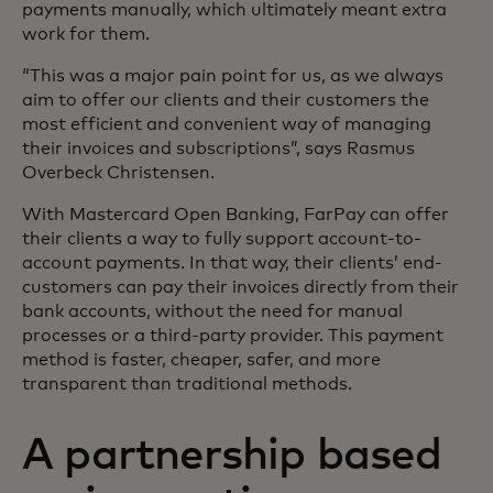
payments manually, which ultimately meant extra
work for them.
“This was a major pain point for us, as we always
aim to offer our clients and their customers the
most efficient and convenient way of managing
their invoices and subscriptions”, says Rasmus
Overbeck Christensen.
With Mastercard Open Banking, FarPay can offer
their clients a way to fully support account-to-
account payments. In that way, their clients’ end-
customers can pay their invoices directly from their
bank accounts, without the need for manual
processes or a third-party provider. This payment
method is faster, cheaper, safer, and more
transparent than traditional methods.
A partnership based