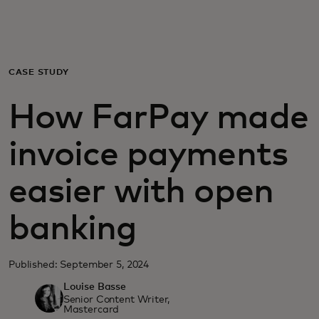
For you
For business
CASE STUDY
How FarPay made
For the world
invoice payments
For innovators
easier with open
News and trends
banking
Published: September 5, 2024
Louise Basse
Senior Content Writer,
Mastercard