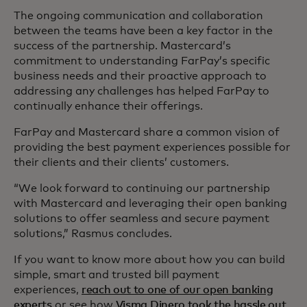
The ongoing communication and collaboration
between the teams have been a key factor in the
success of the partnership. Mastercard’s
commitment to understanding FarPay’s specific
business needs and their proactive approach to
addressing any challenges has helped FarPay to
continually enhance their offerings.
FarPay and Mastercard share a common vision of
providing the best payment experiences possible for
their clients and their clients’ customers.
“We look forward to continuing our partnership
with Mastercard and leveraging their open banking
solutions to offer seamless and secure payment
solutions,” Rasmus concludes.
If you want to know more about how you can build
simple, smart and trusted bill payment
experiences,
reach out to one of our open banking
experts
or see how
Visma Dinero took the hassle out