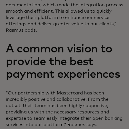
documentation, which made the integration process
smooth and efficient. This allowed us to quickly
leverage their platform to enhance our service
offerings and deliver greater value to our clients,”
Rasmus adds.
A common vision to
provide the best
payment experiences
“Our partnership with Mastercard has been
incredibly positive and collaborative. From the
outset, their team has been highly supportive,
providing us with the necessary resources and
expertise to seamlessly integrate their open banking
services into our platform,” Rasmus says.