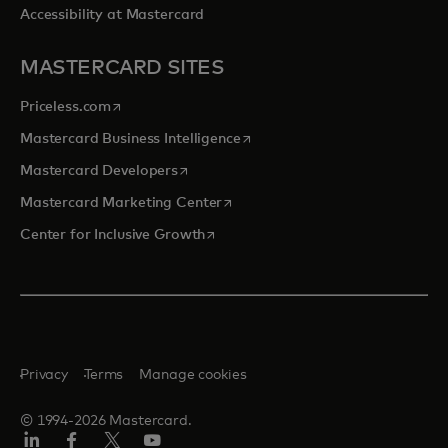
Accessibility at Mastercard
MASTERCARD SITES
opens in a new tab
Priceless.com
opens in a new tab
Mastercard Business Intelligence
opens in a new tab
Mastercard Developers
opens in a new tab
Mastercard Marketing Center
opens in a new tab
Center for Inclusive Growth
Privacy
Terms
Manage cookies
© 1994-2026 Mastercard.