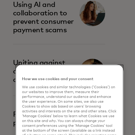
Using AI and
collaboration to
prevent consumer
payment scams
Uniting against
account-to-
account fraud
How we use cookies and your consent
We use cookies and similar technologies (‘Cookies’) on
our websites to improve them, measure their
performance, understand our audience and enhance
the user experience. On some sites, we also use
Cookies to show ads based on users’ browsing
activities and interests on the site and other sites. Click
Prevent business
‘Manage Cookies’ below to learn what Cookies we use
on this site and why. You can always change your
payment fraud
consent preferences using the ‘Manage Cookies’ tool
at the bottom of the screen (available as a link instead