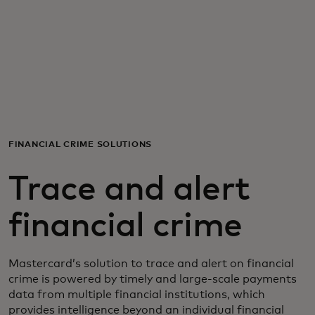
For you
For business
For the world
FINANCIAL CRIME SOLUTIONS
For innovators
Trace and alert
News and trends
financial crime
Mastercard’s solution to trace and alert on financial
crime is powered by timely and large-scale payments
data from multiple financial institutions, which
provides intelligence beyond an individual financial