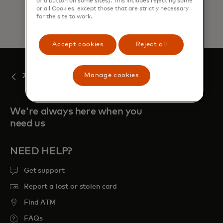
of a button on some sites). This includes rejecting some
or all Cookies, except those that are strictly necessary
for the site to work.
Accept cookies
Reject all
Manage cookies
2019
We're always here when you
need us
NEED HELP?
Get support
Report a lost or stolen card
Find ATM
FAQs