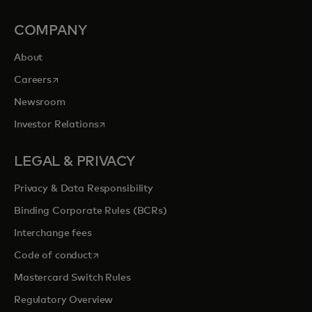
COMPANY
About
opens in a new tab
Careers
Newsroom
opens in a new tab
Investor Relations
LEGAL & PRIVACY
Privacy & Data Responsibility
Binding Corporate Rules (BCRs)
Interchange fees
opens in a new tab
Code of conduct
Mastercard Switch Rules
Regulatory Overview