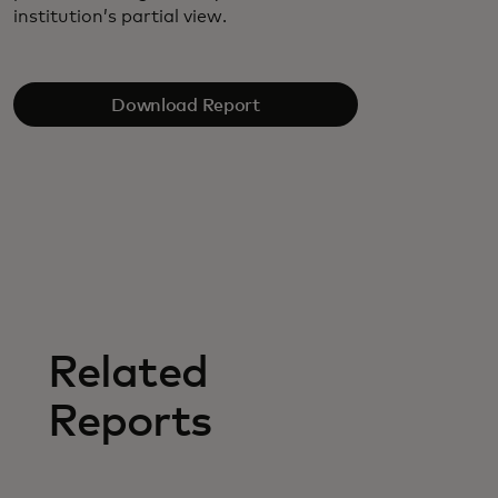
institution’s partial view.
Download Report
Related
Reports