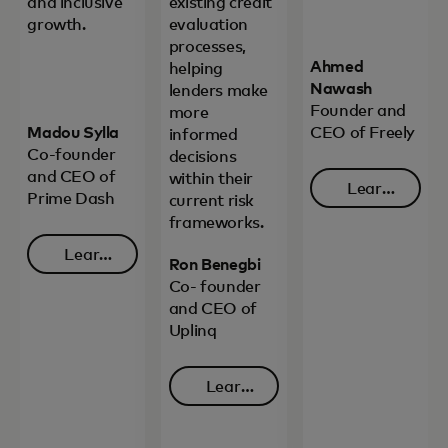
and inclusive
existing credit
growth.
evaluation
processes,
Ahmed
helping
Nawash
lenders make
Founder and
more
Madou Sylla
CEO of Freely
informed
Co-founder
decisions
and CEO of
within their
Learn
Prime Dash
current risk
opens in 
more
frameworks.
Learn
Ron Benegbi
opens in a new tab
more
Co- founder
and CEO of
Uplinq
Learn
opens in a new tab
more