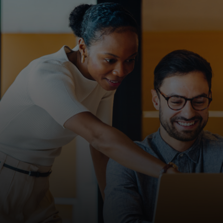
For you
For business
For the world
For innovators
News and trends