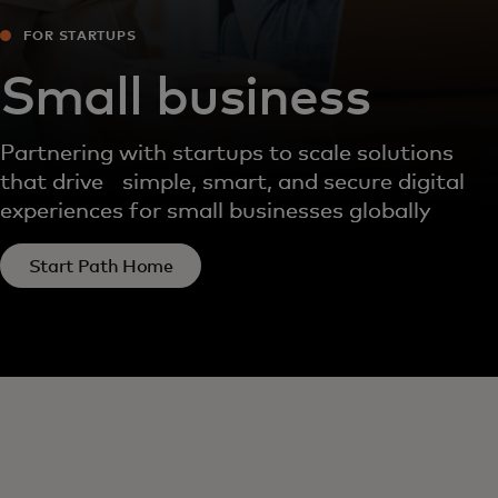
FOR STARTUPS
Small business
Partnering with startups to scale solutions
that drive simple, smart, and secure digital
experiences for small businesses globally
Start Path Home