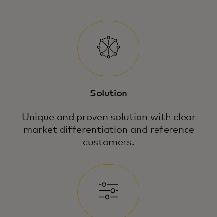
Solution
Unique and proven solution with clear
market differentiation and reference
customers.