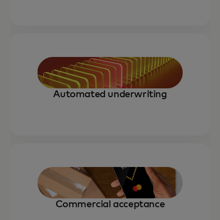
Automated underwriting
Commercial acceptance