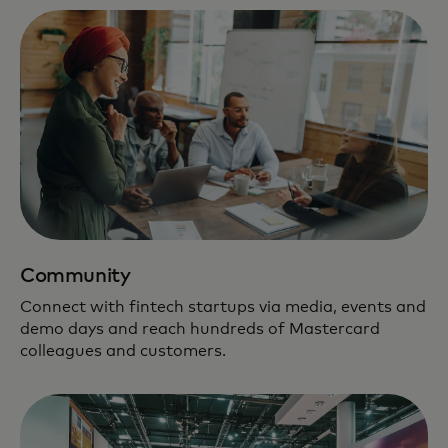
Community
Connect with fintech startups via media, events and
demo days and reach hundreds of Mastercard
colleagues and customers.