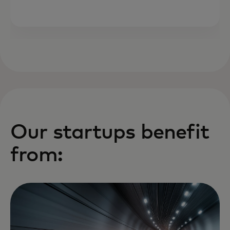
Our startups benefit
from: