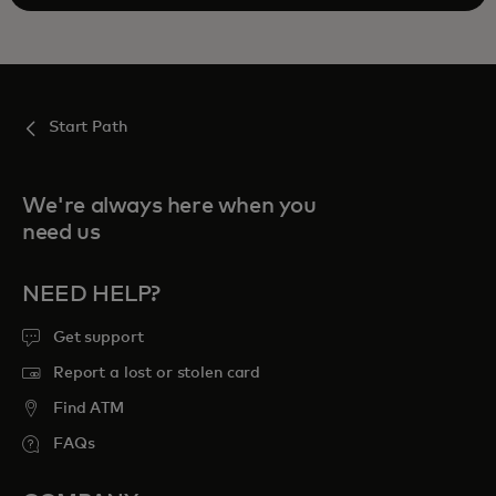
Start Path
We're always here when you
need us
NEED HELP?
Get support
Report a lost or stolen card
Find ATM
FAQs