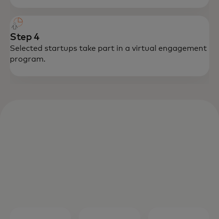
Step 4
Selected startups take part in a virtual engagement
program.