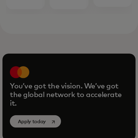
You’ve got the vision. We’ve got
the global network to accelerate
it.
opens in a new tab
Apply today