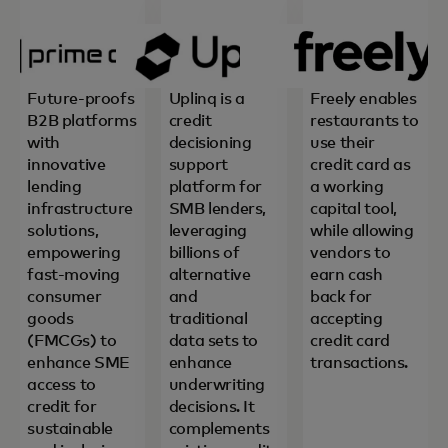
Future-proofs
Uplinq is a
Freely enables
B2B platforms
credit
restaurants to
with
decisioning
use their
innovative
support
credit card as
lending
platform for
a working
infrastructure
SMB lenders,
capital tool,
solutions,
leveraging
while allowing
empowering
billions of
vendors to
fast-moving
alternative
earn cash
consumer
and
back for
goods
traditional
accepting
(FMCGs) to
data sets to
credit card
enhance SME
enhance
transactions.
access to
underwriting
credit for
decisions. It
sustainable
complements