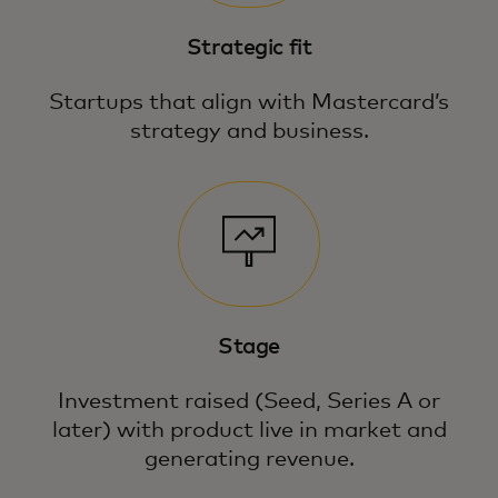
Strategic fit
Startups that align with Mastercard’s
strategy and business.
Stage
Investment raised (Seed, Series A or
later) with product live in market and
generating revenue.