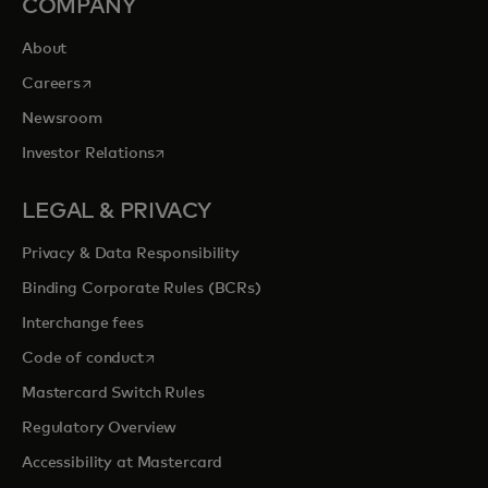
COMPANY
About
opens in a new tab
Careers
Newsroom
opens in a new tab
Investor Relations
LEGAL & PRIVACY
Privacy & Data Responsibility
Binding Corporate Rules (BCRs)
Interchange fees
opens in a new tab
Code of conduct
Mastercard Switch Rules
Regulatory Overview
Accessibility at Mastercard