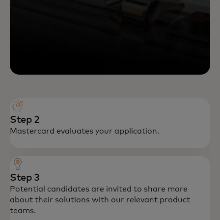
Step 2
Mastercard evaluates your application.
Step 3
Potential candidates are invited to share more
about their solutions with our relevant product
teams.