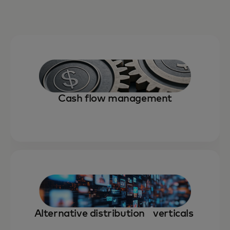
Cash flow management
Alternative distribution verticals