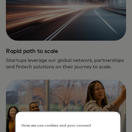
Rapid path to scale
Startups leverage our global network, partnerships
and fintech solutions on their journey to scale.
How we use cookies and your consent