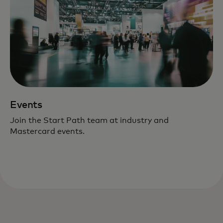
Events
Join the Start Path team at industry and
Mastercard events.