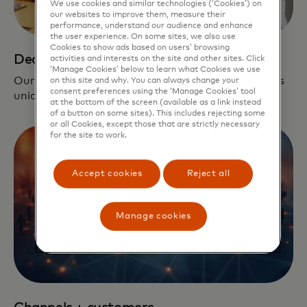
We use cookies and similar technologies (‘Cookies’) on
our websites to improve them, measure their
performance, understand our audience and enhance
the user experience. On some sites, we also use
Cookies to show ads based on users’ browsing
Dedicated support
activities and interests on the site and other sites. Click
‘Manage Cookies’ below to learn what Cookies we use
Our team is dedicated to creating a pipeline that is
on this site and why. You can always change your
consent preferences using the ‘Manage Cookies’ tool
unique and relevant to each company.
at the bottom of the screen (available as a link instead
of a button on some sites). This includes rejecting some
or all Cookies, except those that are strictly necessary
for the site to work.
Accept cookies
Reject all
Manage cookies