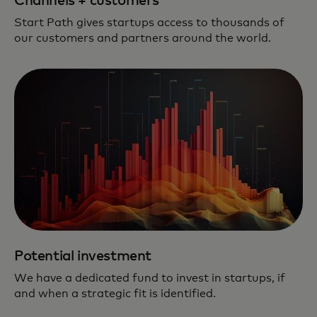
Channels + customers
Start Path gives startups access to thousands of
our customers and partners around the world.
Potential investment
We have a dedicated fund to invest in startups, if
and when a strategic fit is identified.