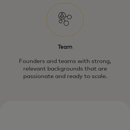
Team
Founders and teams with strong,
relevant backgrounds that are
passionate and ready to scale.