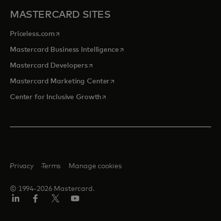
MASTERCARD SITES
opens in a new tab
Priceless.com
opens in a new tab
Mastercard Business Intelligence
opens in a new tab
Mastercard Developers
opens in a new tab
Mastercard Marketing Center
opens in a new tab
Center for Inclusive Growth
Privacy
Terms
Manage cookies
© 1994-2026 Mastercard.
Linkedin
Facebook
Twitter/X
Youtube