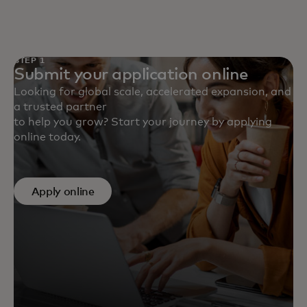
STEP 1
Submit your application online
Looking for global scale, accelerated expansion, and
a trusted partner
to help you grow? Start your journey by applying
online today.
Apply online