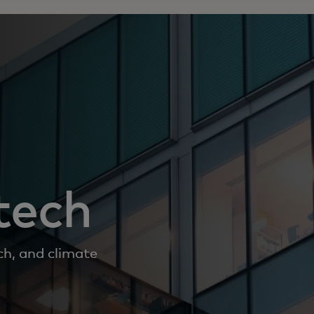
tech
ch, and climate