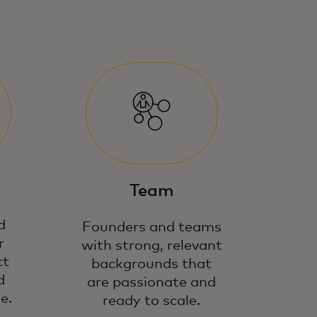
Team
d
Founders and teams
r
with strong, relevant
ct
backgrounds that
d
are passionate and
e.
ready to scale.