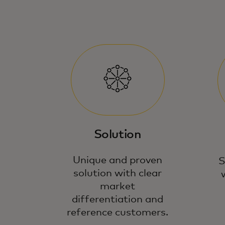
Solution
Unique and proven
S
solution with clear
market
differentiation and
reference customers.