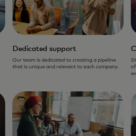
Dedicated support
C
Our team is dedicated to creating a pipeline
St
that is unique and relevant to each company.
of
wo