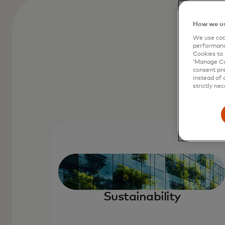
How we us
We use cook
performanc
Cookies to 
‘Manage Coo
consent pre
instead of 
strictly nec
Sustainability