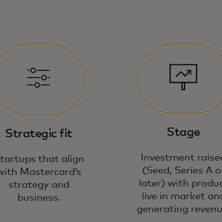
Stage
Strategic fit
Investment raise
tartups that align
(Seed, Series A o
with Mastercard’s
later) with produ
strategy and
live in market an
business.
generating revenu