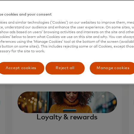
e cookies and your consent
ies and similar technologies (‘Cookies’) on our websites to improve them, mea
e, understand our audience and enhance the user experience. On some sites, w
show ads based on users’ browsing activities and interests on the site and other 
kies’ below to learn what Cookies we use on this site and why. You can alway
ferences using the ‘Manage Cookies’ tool at the bottom of the screen (available
a button on some sites). This includes rejecting some or all Cookies, except thos
essary for the site to work.
Accept cookies
Reject all
Manage cookies
Loyalty & rewards