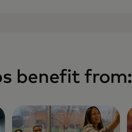
s benefit from: