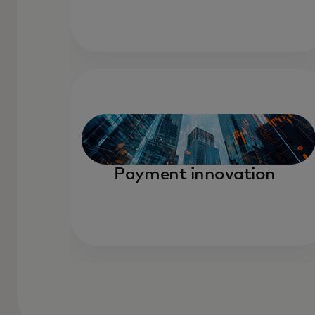
Payment innovation