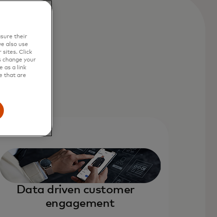
sure their
e also use
sites. Click
s change your
 as a link
e that are
Data driven customer
engagement