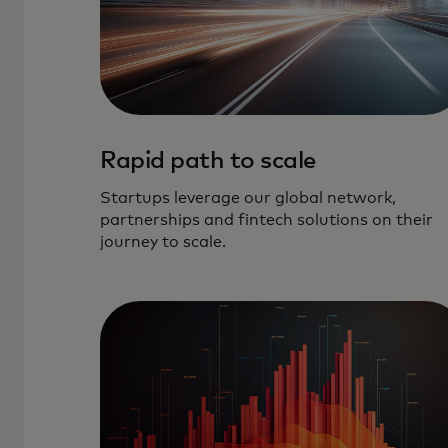
Rapid path to scale
Startups leverage our global network,
partnerships and fintech solutions on their
journey to scale.