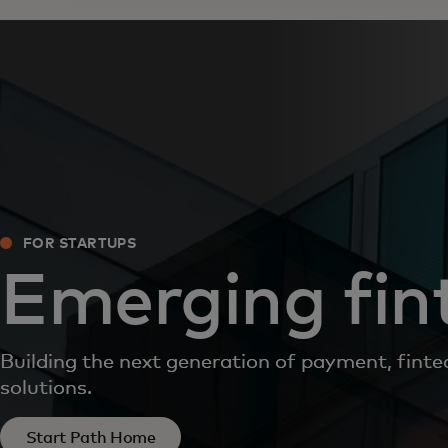
FOR STARTUPS
Emerging fin
Building the next generation of payment, finte
solutions.
Start Path Home