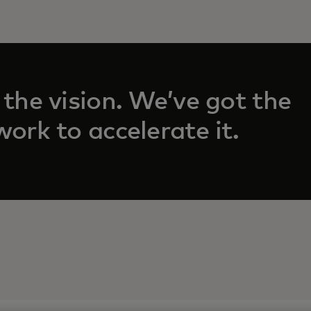
 the vision. We’ve got the
n a new tab
ork to accelerate it.