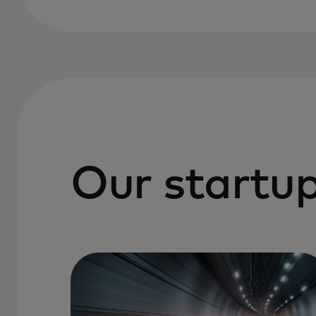
Our startup