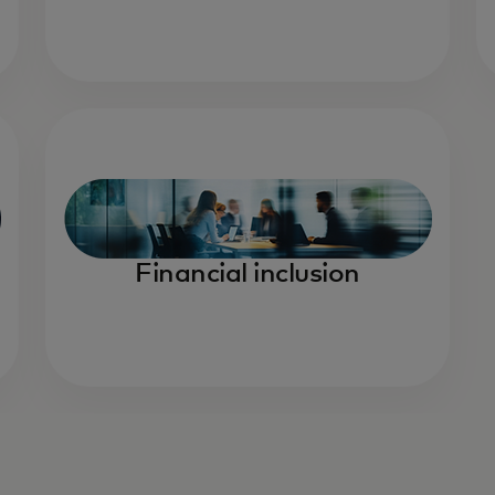
Financial inclusion