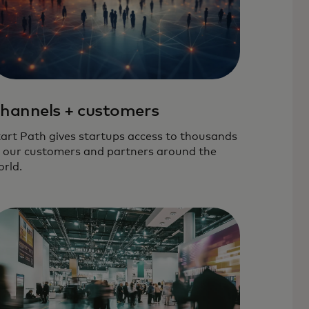
hannels + customers
art Path gives startups access to thousands
 our customers and partners around the
rld.