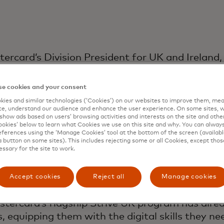
ercard’s Division President for UK and Ireland, 
and success of the region.
e cookies and your consent
Simon has been at the forefront of changes and
ies and similar technologies (‘Cookies’) on our websites to improve them, mea
astercard in 2014, holding a variety of roles, 
e, understand our audience and enhance the user experience. On some sites, w
ships with high street retail banks and develop
show ads based on users’ browsing activities and interests on the site and other 
kies’ below to learn what Cookies we use on this site and why. You can alway
and travel merchants. Before that, he spent si
ferences using the ‘Manage Cookies’ tool at the bottom of the screen (available
a button on some sites). This includes rejecting some or all Cookies, except thos
essary for the site to work.
ss that enables economic growth by helping pe
get paid safely and securely. With his teams, 
Accept cookies
Reject all
Manage cookies
ring greater financial and digital inclusion and 
tercard’s flagship Strive UK program has alre
, equipping them with the digital skills they ne