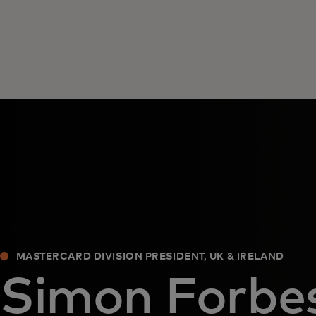
MASTERCARD DIVISION PRESIDENT, UK & IRELAND
Simon Forbe