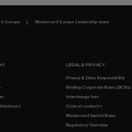
 in Europe
Mastercard Europe Leadership team
NY
LEGAL & PRIVACY
Privacy & Data Responsibility
pens in a new tab
Binding Corporate Rules (BCRs)
om
Interchange fees
opens in a new tab
opens in a new 
Relations
Code of conduct
Mastercard Switch Rules
Regulatory Overview