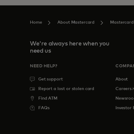
Home
About Mastercard
Mastercard
We're always here when you
need us
NEED HELP?
COMPA
Get support
About
o
Report a lost or stolen card
Careers
Find ATM
Newsro
FAQs
Investor 