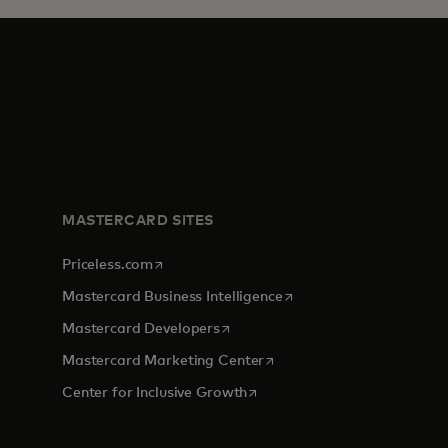
MASTERCARD SITES
opens in a new tab
Priceless.com
opens in a new tab
Mastercard Business Intelligence
opens in a new tab
Mastercard Developers
tab
opens in a new tab
Mastercard Marketing Center
opens in a new tab
Center for Inclusive Growth