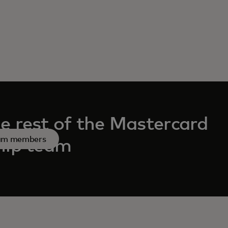
e rest of the Mastercard
eam members
hip team