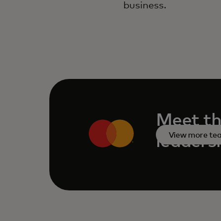
business.
Meet th
View more t
leaders