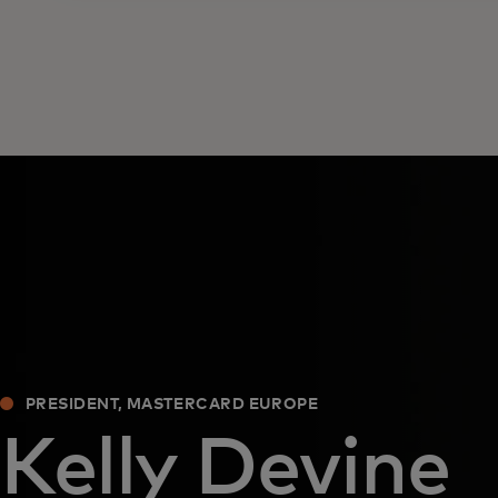
PRESIDENT, MASTERCARD EUROPE
Kelly Devine