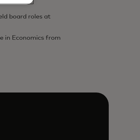
ld board roles at
ee in Economics from