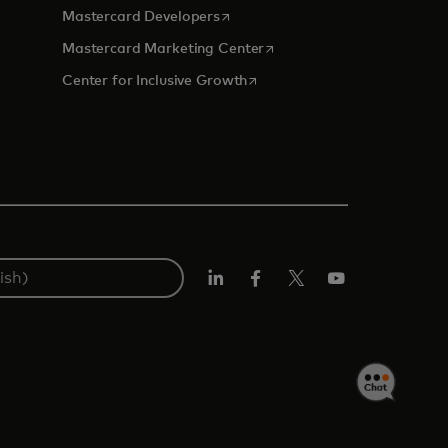
opens in a new tab
Mastercard Developers
tab
opens in a new tab
Mastercard Marketing Center
opens in a new tab
Center for Inclusive Growth
Linkedin
Facebook
Twitter/X
Youtube