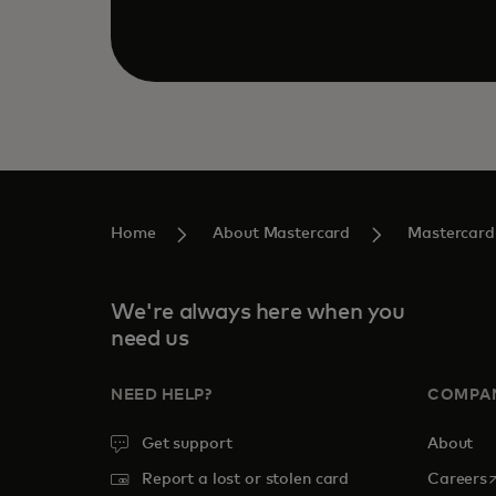
Home
About Mastercard
Mastercard
We're always here when you
need us
NEED HELP?
COMPA
Get support
About
o
Report a lost or stolen card
Careers