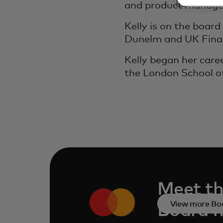
and product manag
Kelly is on the boar
Dunelm and UK Fina
Kelly began her care
the London School o
Meet th
View more Bo
Board 