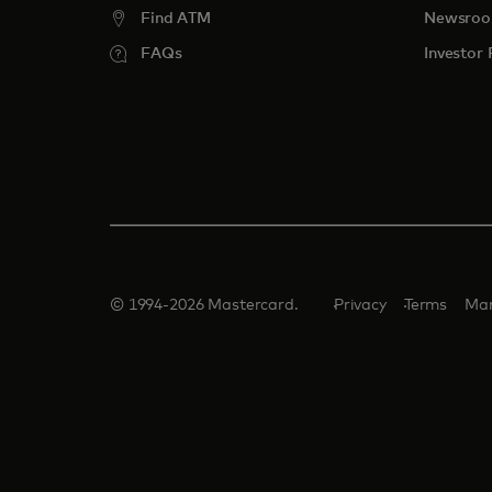
Find ATM
Newsro
FAQs
Investor 
© 1994-2026 Mastercard.
Privacy
Terms
Man