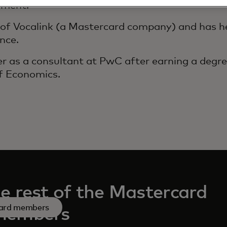
ement.
d of Vocalink (a Mastercard company) and has he
nce.
er as a consultant at PwC after earning a degr
f Economics.
e rest of the Mastercard
ard members
members