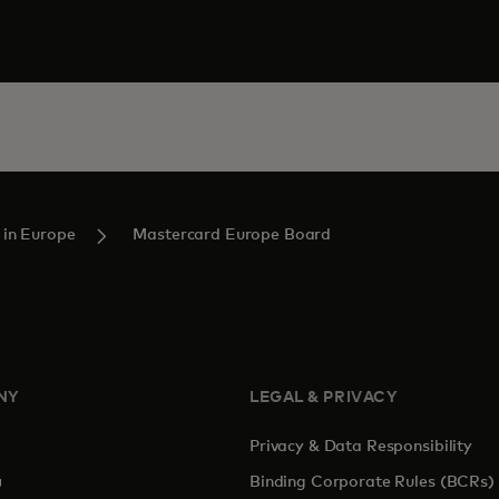
 in Europe
Mastercard Europe Board
NY
LEGAL & PRIVACY
Privacy & Data Responsibility
pens in a new tab
Binding Corporate Rules (BCRs)