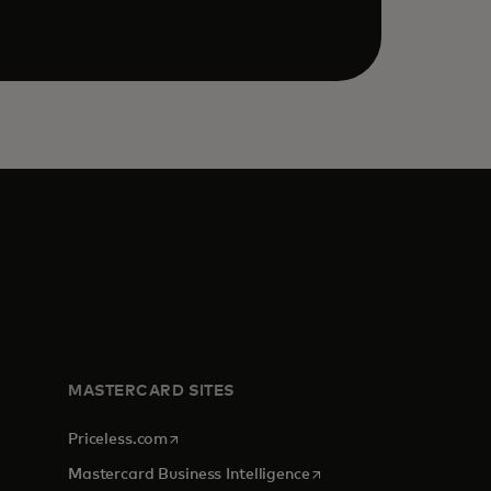
MASTERCARD SITES
opens in a new tab
Priceless.com
opens in a new tab
Mastercard Business Intelligence