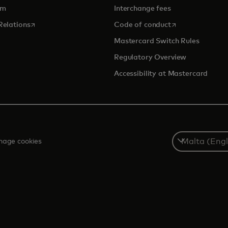
om
Interchange fees
opens in a new tab
opens in a new 
Relations
Code of conduct
Mastercard Switch Rules
Regulatory Overview
Accessibility at Mastercard
Select
age cookies
a
country