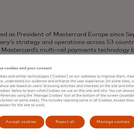
ved as President of Mastercard Europe since S
ny’s strategy and operations across 53 countries
f Mastercard’s multi-rail payments technology b
 in partnership with retailers, financial insti
collectively serve more than 950 million people.
e cookies and your consent
ies and similar technologies (‘Cookies’) on our websites to improve them, mea
rcard after a year at Dunelm, where she held th
e, understand our audience and enhance the user experience. On some sites, w
ior to that, she was Mastercard’s Divisional Pr
show ads based on users’ browsing activities and interests on the site and other 
kies’ below to learn what Cookies we use on this site and why. You can alway
rs, having led both the consumer and commercia
ferences using the ‘Manage Cookies’ tool at the bottom of the screen (available
a button on some sites). This includes rejecting some or all Cookies, except thos
essary for the site to work.
stinguished career shaping the payments landsca
nt a decade at American Express, where she he
Accept cookies
Reject all
Manage cookies
les across strategy, business development, sales