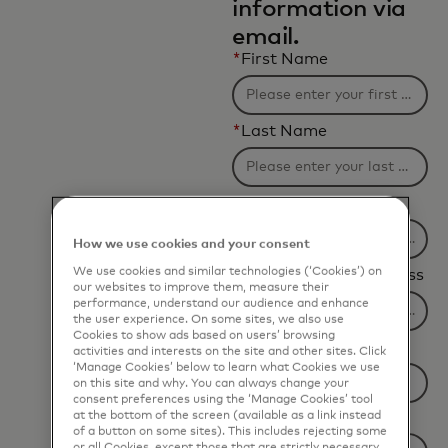
information via
email.
*
First Name
*
Last Name
*
Company Name
How we use cookies and your consent
We use cookies and similar technologies (‘Cookies’) on
*
Business Email Address
our websites to improve them, measure their
performance, understand our audience and enhance
the user experience. On some sites, we also use
Cookies to show ads based on users’ browsing
*
Job Title
activities and interests on the site and other sites. Click
‘Manage Cookies’ below to learn what Cookies we use
on this site and why. You can always change your
consent preferences using the ‘Manage Cookies’ tool
at the bottom of the screen (available as a link instead
*
Country
of a button on some sites). This includes rejecting some
or all Cookies, except those that are strictly necessary