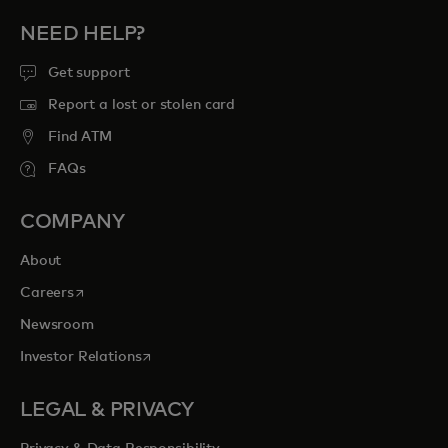
NEED HELP?
Get support
Report a lost or stolen card
Find ATM
FAQs
COMPANY
About
opens in a new tab
Careers
Newsroom
opens in a new tab
Investor Relations
LEGAL & PRIVACY