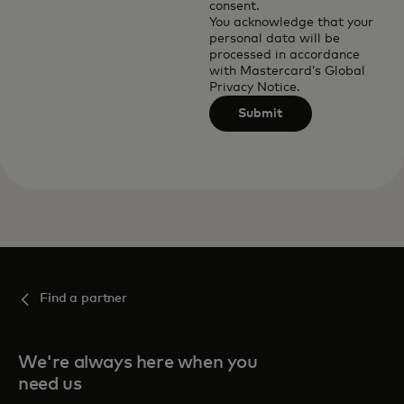
consent.
You acknowledge that your
personal data will be
processed in accordance
with
Mastercard’s Global
Privacy Notice
.
Submit
Find a partner
We're always here when you
need us