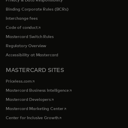
Privacy & Data Responsibility
Binding Corporate Rules (BCRs)
Interchange fees
opens in a new tab
Code of conduct
Mastercard Switch Rules
Regulatory Overview
Accessibility at Mastercard
MASTERCARD SITES
opens in a new tab
Priceless.com
opens in a new tab
Mastercard Business Intelligence
opens in a new tab
Mastercard Developers
opens in a new tab
Mastercard Marketing Center
opens in a new tab
Center for Inclusive Growth