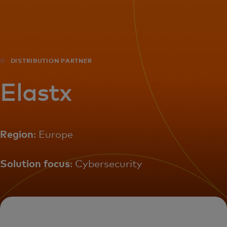
For you
For business
DISTRIBUTION PARTNER
For the world
Elastx
For innovators
Region
: Europe
News and trends
Solution focus
: Cybersecurity