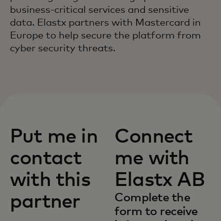
business-critical services and sensitive
data. Elastx partners with Mastercard in
Europe to help secure the platform from
cyber security threats.
Put me in
Connect
contact
me with
with this
Elastx AB
partner
Complete the
form to receive