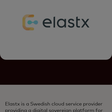
Elastx is a Swedish cloud service provider
providing a digital sovereign platform for