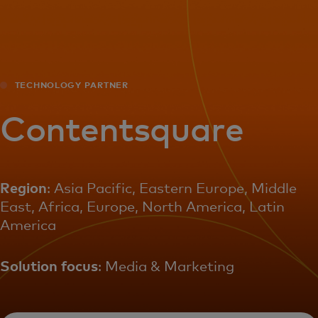
For you
For business
TECHNOLOGY PARTNER
For the world
Contentsquare
For innovators
Region
: Asia Pacific, Eastern Europe, Middle
East, Africa, Europe, North America, Latin
News and trends
America
Solution focus
: Media & Marketing