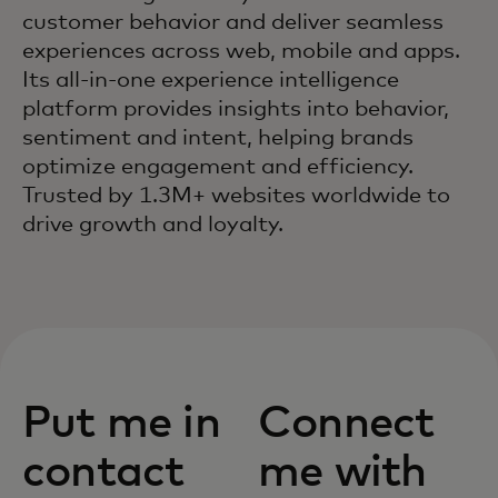
customer behavior and deliver seamless
experiences across web, mobile and apps.
Its all-in-one experience intelligence
platform provides insights into behavior,
sentiment and intent, helping brands
optimize engagement and efficiency.
Trusted by 1.3M+ websites worldwide to
drive growth and loyalty.
Put me in
Connect
contact
me with