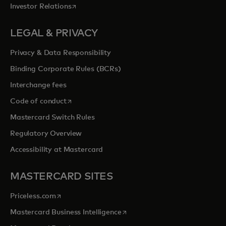
opens in a new tab
Investor Relations
LEGAL & PRIVACY
Privacy & Data Responsibility
Binding Corporate Rules (BCRs)
Interchange fees
opens in a new tab
Code of conduct
Mastercard Switch Rules
Regulatory Overview
Accessibility at Mastercard
MASTERCARD SITES
opens in a new tab
Priceless.com
opens in a new tab
Mastercard Business Intelligence