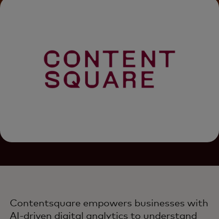
Contentsquare empowers businesses with
AI-driven digital analytics to understand