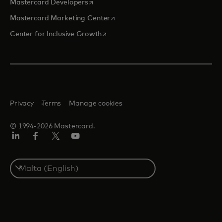
opens in a new tab
Mastercard Developers
opens in a new tab
Mastercard Marketing Center
opens in a new tab
Center for Inclusive Growth
Privacy
Terms
Manage cookies
© 1994-2026 Mastercard.
Linkedin
Facebook
Twitter/X
Youtube
Select
a
country