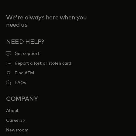
We're always here when you
need us
NEED HELP?
Get support
Report a lost or stolen card
Find ATM
FAQs
COMPANY
About
opens in a new tab
Careers
Newsroom