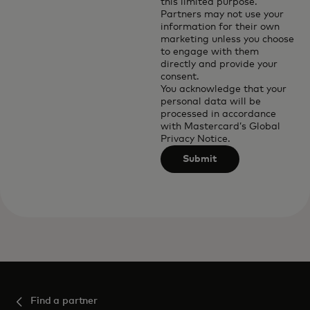
this limited purpose.
Partners may not use your
information for their own
marketing unless you choose
to engage with them
directly and provide your
consent.
You acknowledge that your
personal data will be
processed in accordance
with
Mastercard’s Global
Privacy Notice
.
Submit
Find a partner