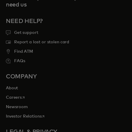
need us
NEED HELP?
Get support
Report a lost or stolen card
Find ATM
FAQs
COMPANY
About
opens in a new tab
Careers
Newsroom
opens in a new tab
Investor Relations