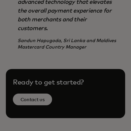
advanced technology that elevates
the overall payment experience for
both merchants and their
customers.
Sandun Hapugoda, Sri Lanka and Maldives
Mastercard Country Manager
Ready to get started?
Contact us