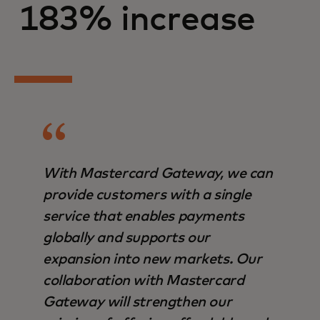
183% increase
With Mastercard Gateway, we can
provide customers with a single
service that enables payments
globally and supports our
expansion into new markets. Our
collaboration with Mastercard
Gateway will strengthen our