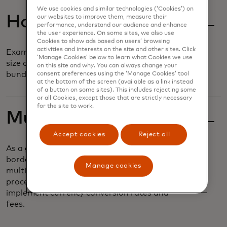
We use cookies and similar technologies (‘Cookies’) on
Hosted Sessions
our websites to improve them, measure their
performance, understand our audience and enhance
the user experience. On some sites, we also use
Cookies to show ads based on users’ browsing
activities and interests on the site and other sites. Click
Examine and compare basket composition,
‘Manage Cookies’ below to learn what Cookies we use
size and frequency based on customizable
on this site and why. You can always change your
bundles and value offers.
consent preferences using the ‘Manage Cookies’ tool
at the bottom of the screen (available as a link instead
of a button on some sites). This includes rejecting some
or all Cookies, except those that are strictly necessary
for the site to work.
Multi-Currency
Accept cookies
Reject all
As a global business, airlines operate across
borders and must accept payments in
Manage cookies
multiple currencies. It can be a complex
process to securely and seamlessly
implement currency conversion rates and
fees.