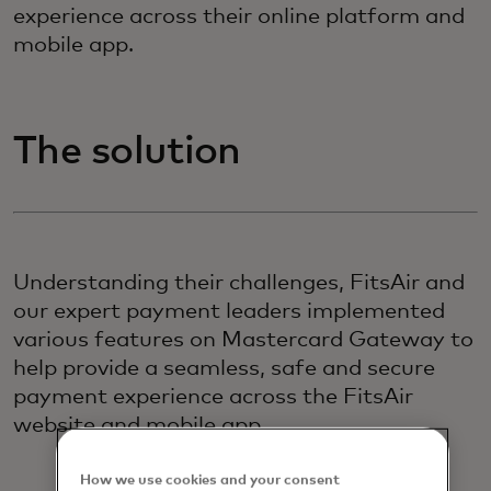
experience across their online platform and
mobile app.
The solution
Understanding their challenges, FitsAir and
our expert payment leaders implemented
various features on Mastercard Gateway to
help provide a seamless, safe and secure
payment experience across the FitsAir
website and mobile app.
How we use cookies and your consent