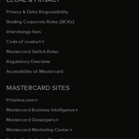
LEGAL & PRIVACY
Privacy & Data Responsibility
Binding Corporate Rules (BCRs)
Interchange fees
opens in a new tab
Code of conduct
Mastercard Switch Rules
Regulatory Overview
Accessibility at Mastercard
MASTERCARD SITES
opens in a new tab
Priceless.com
opens in a new tab
Mastercard Business Intelligence
opens in a new tab
Mastercard Developers
opens in a new tab
Mastercard Marketing Center