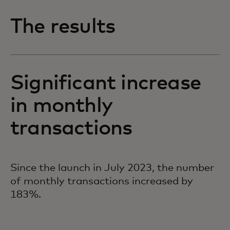
The results
Significant increase
in monthly
transactions
Since the launch in July 2023, the number
of monthly transactions increased by
183%.