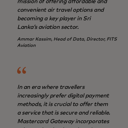
mission of offering affordable and
convenient air travel options and
becoming a key player in Sri
Lanka’s aviation sector.
Ammar Kassim, Head of Data, Director, FITS
Aviation
In an era where travellers
increasingly prefer digital payment
methods, it is crucial to offer them
a service that is secure and reliable.
Mastercard Gateway incorporates