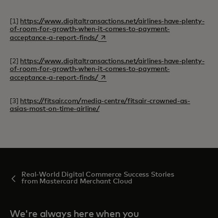
[1]
https://www.digitaltransactions.net/airlines-have-plenty-
of-room-for-growth-when-it-comes-to-payment-
opens in a new tab
acceptance-a-report-finds/
[2]
https://www.digitaltransactions.net/airlines-have-plenty-
of-room-for-growth-when-it-comes-to-payment-
opens in a new tab
acceptance-a-report-finds/
[3]
https://fitsair.com/media-centre/fitsair-crowned-as-
asias-most-on-time-airline/
Real-World Digital Commerce Success Stories
from Mastercard Merchant Cloud
We're always here when you