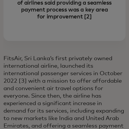
of airlines said providing a seamless
payment process was a key area
for improvement [2]
FitsAir, Sri Lanka’s first privately owned
international airline, launched its
international passenger services in October
2022 [3] with a mission to offer affordable
and convenient air travel options for
everyone. Since then, the airline has
experienced a significant increase in
demand for its services, including expanding
to new markets like India and United Arab
Emirates, and offering a seamless payment