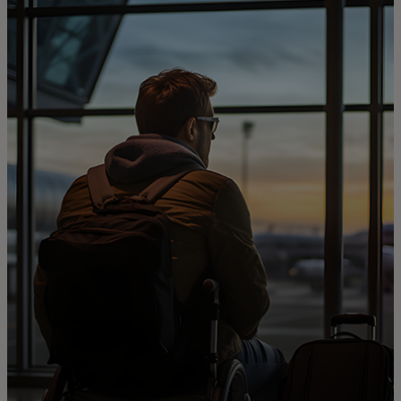
For you
For business
For the world
For innovators
News and trends