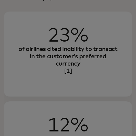
23%
of airlines cited inability to transact
in the customer’s preferred
currency
[1]
12%