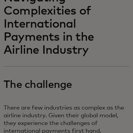
Complexities of
International
Payments in the
Airline Industry
The challenge
There are few industries as complex as the
airline industry. Given their global model,
they experience the challenges of
international payments first hand.