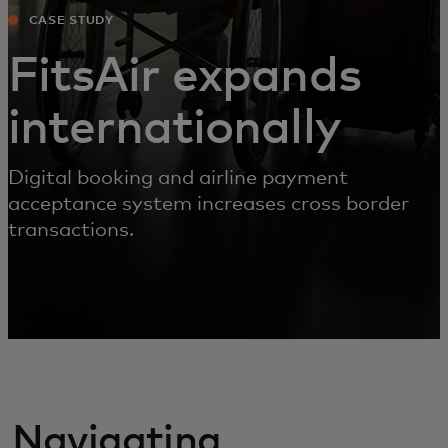
CASE STUDY
FitsAir expands
internationally
Digital booking and airline payment
acceptance system increases cross border
transactions.
Navigating