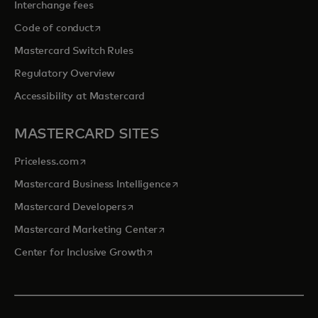
Interchange fees
opens in a new tab
Code of conduct
Mastercard Switch Rules
Regulatory Overview
Accessibility at Mastercard
MASTERCARD SITES
opens in a new tab
Priceless.com
opens in a new tab
Mastercard Business Intelligence
opens in a new tab
Mastercard Developers
opens in a new tab
Mastercard Marketing Center
opens in a new tab
Center for Inclusive Growth