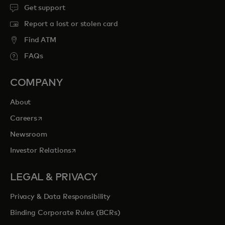
Get support
Report a lost or stolen card
Find ATM
FAQs
COMPANY
About
opens in a new tab
Careers
Newsroom
opens in a new tab
Investor Relations
LEGAL & PRIVACY
Privacy & Data Responsibility
Binding Corporate Rules (BCRs)