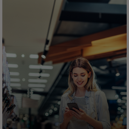
For you
For business
For the world
For innovators
News and trends