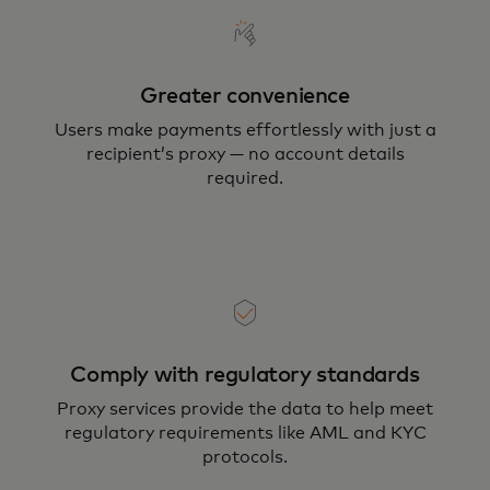
Greater convenience
Users make payments effortlessly with just a
recipient’s proxy — no account details
required.
Comply with regulatory standards
Proxy services provide the data to help meet
regulatory requirements like AML and KYC
protocols.