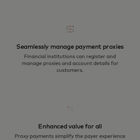
Seamlessly manage payment proxies
Financial institutions can register and
manage proxies and account details for
customers.
Enhanced value for all
Proxy payments simplify the payer experience