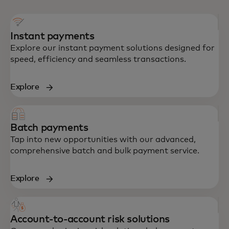
Instant payments
Explore our instant payment solutions designed for
speed, efficiency and seamless transactions.
Explore
Batch payments
Tap into new opportunities with our advanced,
comprehensive batch and bulk payment service.
Explore
Account-to-account risk solutions