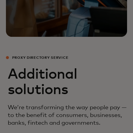
PROXY DIRECTORY SERVICE
Additional
solutions
We’re transforming the way people pay —
to the benefit of consumers, businesses,
banks, fintech and governments.