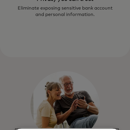
Eliminate exposing sensitive bank account
and personal information.