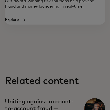
Our award-winning risk solutions help prevent
fraud and money laundering in real-time.
Explore
Related content
Uniting against account-
to-account fraud —