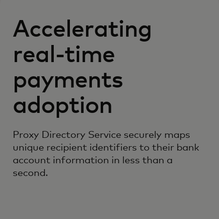
Accelerating
real-time
payments
adoption
Proxy Directory Service securely maps
unique recipient identifiers to their bank
account information in less than a
second.