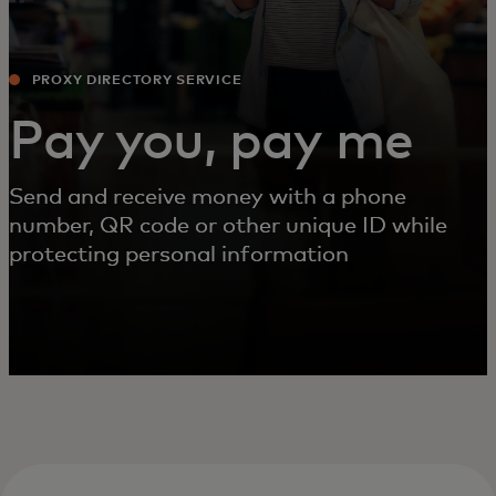
PROXY DIRECTORY SERVICE
Pay you, pay me
Send and receive money with a phone
number, QR code or other unique ID while
protecting personal information