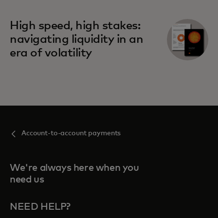
High speed, high stakes:
navigating liquidity in an
era of volatility
Account-to-account payments
We're always here when you
need us
NEED HELP?