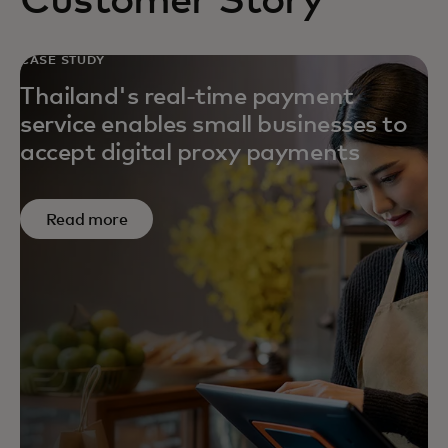
Customer Story
CASE STUDY
Thailand's real-time payment
service enables small businesses to
accept digital proxy payments
Read more