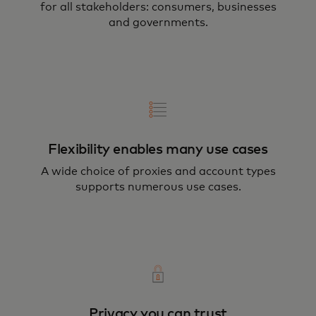
for all stakeholders: consumers, businesses
and governments.
Flexibility enables many use cases
A wide choice of proxies and account types
supports numerous use cases.
Privacy you can trust