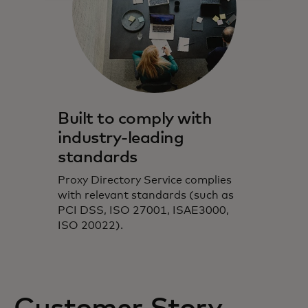
Built to comply with
industry-leading
standards
Proxy Directory Service complies
with relevant standards (such as
PCI DSS, ISO 27001, ISAE3000,
ISO 20022).