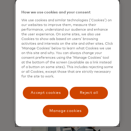
How we use cookies and your consent
Ensure safe, secure
We use cookies and similar technologies (‘Cookies’) on
our websites to improve them, measure their
payments to the right
performance, understand our audience and enhance
the user experience. On some sites, we also use
recipient
Cookies to show ads based on users’ browsing
activities and interests on the site and other sites. Click
Payer validates payee name before
‘Manage Cookies’ below to learn what Cookies we use
on this site and why. You can always change your
transaction occures, ensuring
consent preferences using the ‘Manage Cookies’ tool
payment is made to the right
at the bottom of the screen (available as a link instead
recipient.
of a button on some sites). This includes rejecting some
or all Cookies, except those that are strictly necessary
for the site to work.
Accept cookies
Reject all
Manage cookies