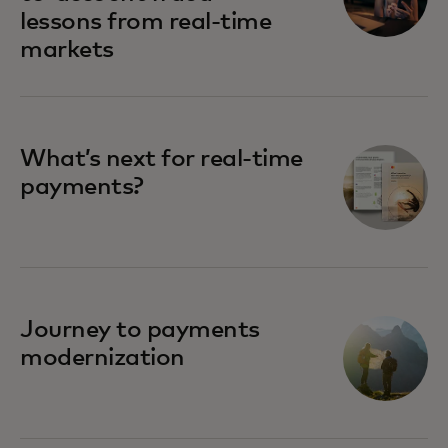
lessons from real-time
markets
What’s next for real-time
payments?
Journey to payments
modernization