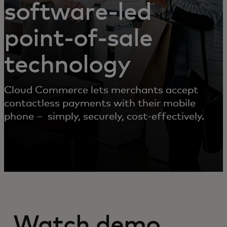
software-led
point-of-sale
technology
Cloud Commerce lets merchants accept
contactless payments with their mobile
phone – simply, securely, cost-effectively.
Watch demo