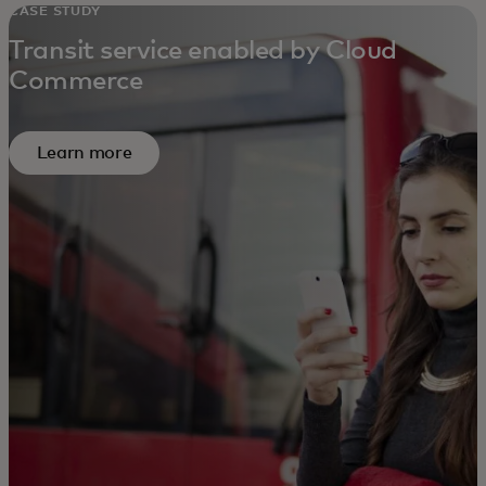
CASE STUDY
Transit service enabled by Cloud
Commerce
Learn more