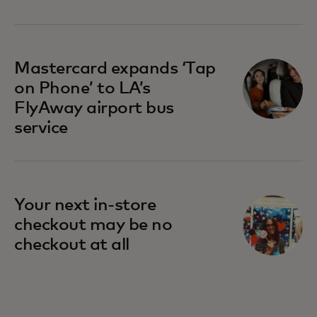
opens in a new tab
Mastercard expands ‘Tap
on Phone’ to LA’s
FlyAway airport bus
service
Your next in-store
checkout may be no
checkout at all