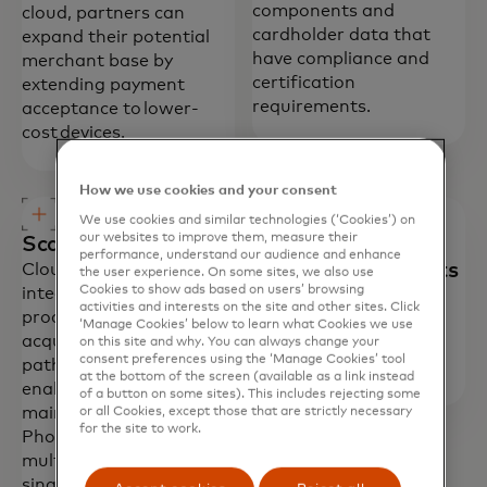
components and
cloud, partners can
cardholder data that
expand their potential
have compliance and
merchant base by
certification
extending payment
requirements.
acceptance to lower-
cost devices.
How we use cookies and your consent
We use cookies and similar technologies (‘Cookies’) on
our websites to improve them, measure their
Scalable distribution
Optimized
performance, understand our audience and enhance
development efforts
Cloud Commerce pre-
the user experience. On some sites, we also use
Cookies to show ads based on users’ browsing
integrates with
Provides simplified
activities and interests on the site and other sites. Click
processors and
integration and
‘Manage Cookies’ below to learn what Cookies we use
acquirers, simplifying the
deployment with pre-
on this site and why. You can always change your
consent preferences using the ‘Manage Cookies’ tool
path to market. It also
certified components.
at the bottom of the screen (available as a link instead
enables distribution and
of a button on some sites). This includes rejecting some
maintenance of Tap on
or all Cookies, except those that are strictly necessary
for the site to work.
Phone solutions across
multiple devices within a
single instance.