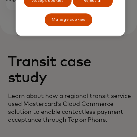
Accept cookies
Reject all
Manage cookies
Transit case
study
Learn about how a regional transit service
used Mastercard’s Cloud Commerce
solution to enable contactless payment
acceptance through Tap on Phone.