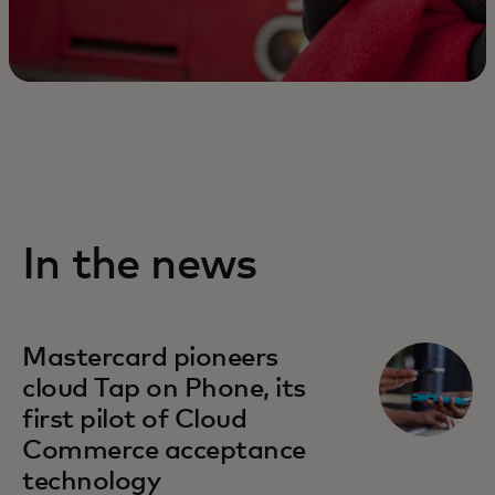
In the news
Mastercard pioneers
cloud Tap on Phone, its
first pilot of Cloud
Commerce acceptance
technology