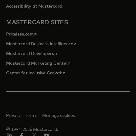
Accessibility at Mastercard
MASTERCARD SITES
opens in a new tab
Priceless.com
opens in a new tab
Mastercard Business Intelligence
opens in a new tab
Mastercard Developers
opens in a new tab
Mastercard Marketing Center
opens in a new tab
Center for Inclusive Growth
Privacy
Terms
Manage cookies
© 1994-2026 Mastercard.