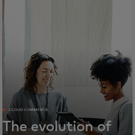
For you
For business
For the world
For innovators
News and trends
CLOUD COMMERCE
The evolution of