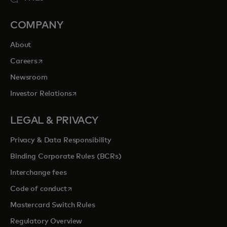
COMPANY
About
opens in a new tab
Careers
Newsroom
opens in a new tab
Investor Relations
LEGAL & PRIVACY
Privacy & Data Responsibility
Binding Corporate Rules (BCRs)
Interchange fees
opens in a new tab
Code of conduct
Mastercard Switch Rules
Regulatory Overview