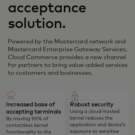
acceptance
solution.
Powered by the Mastercard network and
Mastercard Enterprise Gateway Services,
Cloud Commerce provides a new channel
for partners to bring value-added services
to customers and businesses.
Increased base of
Robust security
accepting terminals
Using a cloud-hosted
kernel reduces the
By moving 90% of
application and device’s
contactless kernel
exposure to sensitive
functionality to the