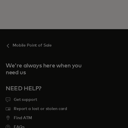
Mobile Point of Sale
We're always here when you
need us
NEED HELP?
Get support
Report a lost or stolen card
Find ATM
FAQs