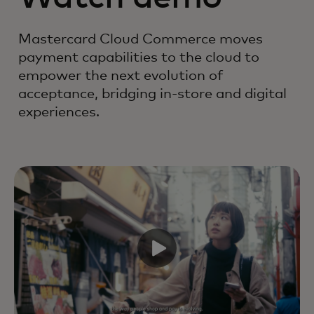
Mastercard Cloud Commerce moves
payment capabilities to the cloud to
empower the next evolution of
acceptance, bridging in-store and digital
experiences.