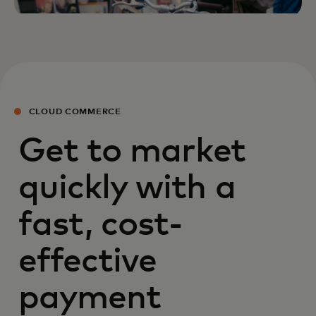
CLOUD COMMERCE
Get to market
quickly with a
fast, cost-
effective
payment