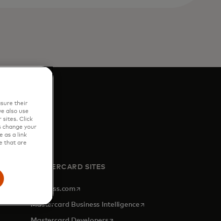
sure their
e also use
sites. Click
s change your
 as a link
e that are
MASTERCARD SITES
opens in a new tab
Priceless.com
opens in a new tab
Mastercard Business Intelligence
opens in a new tab
Mastercard Developers