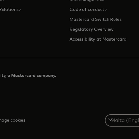
opens in a new tab
opens in a new 
Relations
Code of conduct
Mastercard Switch Rules
Regulatory Overview
Accessibility at Mastercard
city, a Mastercard company.​
Select
age cookies
a
country