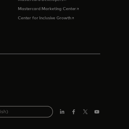
tab
opens in a new tab
Mastercard Marketing Center
opens in a new tab
Center for Inclusive Growth
Linkedin
Facebook
Twitter/X
Youtube