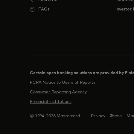
FAQs
Investor 
Certain open banking solutions are provided by Fini
FCRA Notice to Users of Reports
Consumer Reporting Agency
Financial Institutions
© 1994-2026 Mastercard.
Privacy
Terms
Man