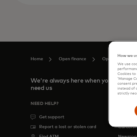
How we us
Home
Open finance
Open Financing 
We use cook
performanc
Cookies to 
‘Manage Coo
We're always here when you
consent pre
need us
instead of 
strictly nec
NEED HELP?
COMPA
Get support
About
o
Report a lost or stolen card
Careers
Find ATM
Newsro