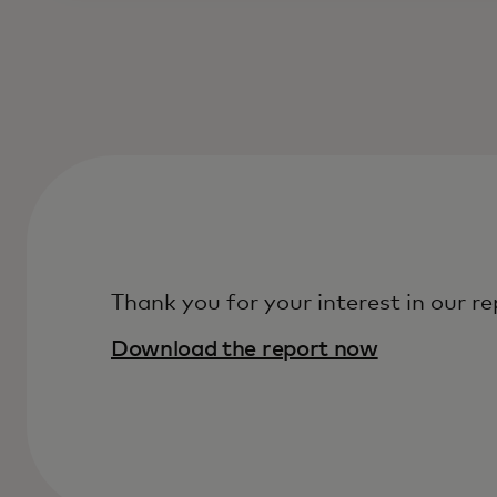
Thank you for your interest in our re
Download the report now‎