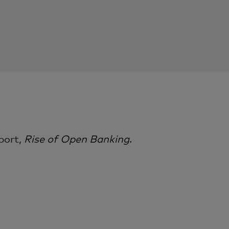
port,
Rise of Open Banking​
.