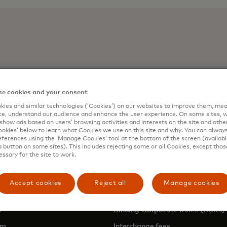
e cookies and your consent
- Rise of Open Banking
ies and similar technologies (‘Cookies’) on our websites to improve them, mea
e, understand our audience and enhance the user experience. On some sites, w
show ads based on users’ browsing activities and interests on the site and other 
kies’ below to learn what Cookies we use on this site and why. You can alway
ferences using the ‘Manage Cookies’ tool at the bottom of the screen (available
a button on some sites). This includes rejecting some or all Cookies, except thos
essary for the site to work.
NY
LEGAL & PRIVACY
Accept cookies
Reject all
Manage cookies
Privacy & Data Responsibility
pens in a new tab
Binding Corporate Rules (BCRs)
om
Interchange fees