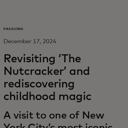
Za vas
Za biznis
PASSIONS
December 17, 2024
Za svijet
Revisiting ‘The
Za inovatore
Nutcracker’ and
rediscovering
Novosti i trendovi
childhood magic
A visit to one of New