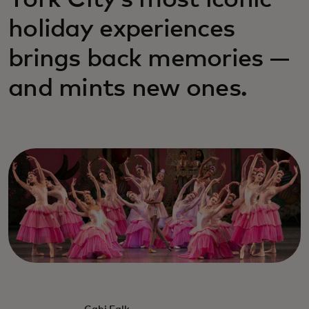
York City’s most iconic
holiday experiences
brings back memories —
and mints new ones.