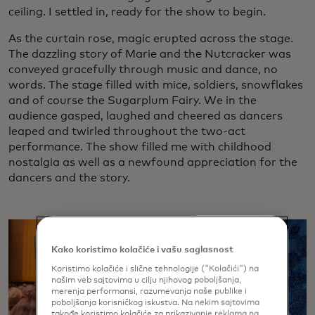
ceiling. I settled in, ready for the show to begin.
As the curtain rose, magic erupted across the stage.
The dazzling story of Marie and the Nutcracker was
conveyed gracefully through music and dance, no
words. The stage filled with mice, soldiers, snowflakes
and of course the Sugarplum Fairy. We in the
audience gasped, laughed and cheered as dancers
leaped and twirled throughout the two-act
performance. The show filled me with childhood
nostalgia as well as a newfound appreciation for the
dancers and the story.
Kako koristimo kolačiće i vašu saglasnost
Koristimo kolačiće i slične tehnologije ("Kolačići") na
našim veb sajtovima u cilju njihovog poboljšanja,
merenja performansi, razumevanja naše publike i
poboljšanja korisničkog iskustva. Na nekim sajtovima
takođe koristimo kolačiće za prikazivanje reklama na