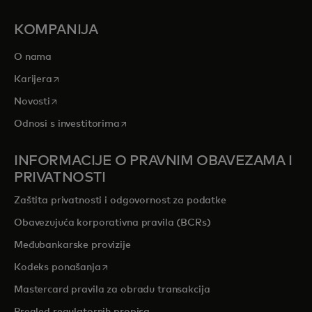
KOMPANIJA
O nama
opens in a new tab
Karijera
opens in a new tab
Novosti
opens in a new tab
Odnosi s investitorima
INFORMACIJE O PRAVNIM OBAVEZAMA I
PRIVATNOSTI
Zaštita privatnosti i odgovornost za podatke
Obavezujuća korporativna pravila (BCRs)
Međubankarske provizije
opens in a new tab
Kodeks ponašanja
Mastercard pravila za obradu transakcija
Pregled regulatornih propisa