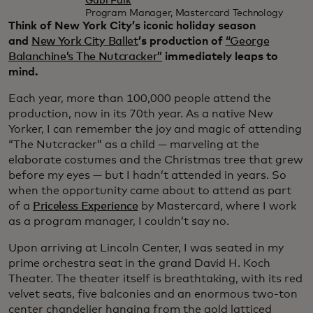
Gabi Falk
Program Manager, Mastercard Technology
Think of New York City’s iconic holiday season
and
New York City Ballet
’s production of
“George
Balanchine’s The Nutcracker”
immediately leaps to
mind.
Each year, more than 100,000 people attend the
production, now in its 70th year. As a native New
Yorker, I can remember the joy and magic of attending
“The Nutcracker” as a child — marveling at the
elaborate costumes and the Christmas tree that grew
before my eyes — but I hadn’t attended in years. So
when the opportunity came about to attend as part
of a
Priceless Experience
by Mastercard, where I work
as a program manager, I couldn’t say no.
Upon arriving at Lincoln Center, I was seated in my
prime orchestra seat in the grand David H. Koch
Theater. The theater itself is breathtaking, with its red
velvet seats, five balconies and an enormous two-ton
center chandelier hanging from the gold latticed