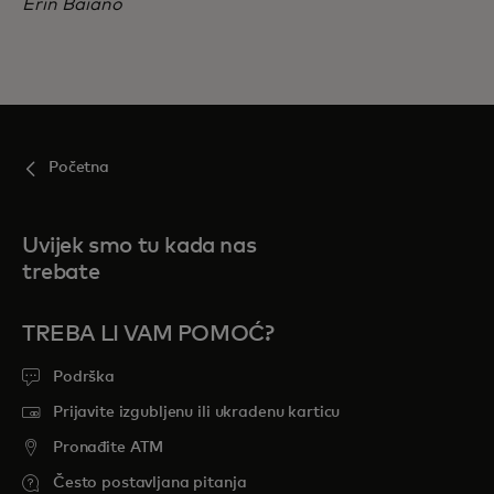
Erin Baiano
Početna
Uvijek smo tu kada nas
trebate
TREBA LI VAM POMOĆ?
Podrška
Prijavite izgubljenu ili ukradenu karticu
Pronađite ATM
Često postavljana pitanja