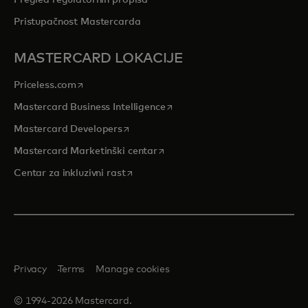
Pristupačnost Mastercarda
MASTERCARD LOKACIJE
opens in a new tab
Priceless.com
opens in a new tab
Mastercard Business Intelligence
opens in a new tab
Mastercard Developers
opens in a new tab
Mastercard Marketinški centar
opens in a new tab
Centar za inkluzivni rast
Privacy
Terms
Manage cookies
© 1994-2026 Mastercard.