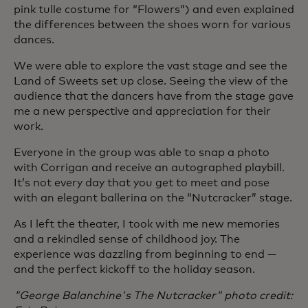
pink tulle costume for “Flowers”) and even explained
the differences between the shoes worn for various
dances.
We were able to explore the vast stage and see the
Land of Sweets set up close. Seeing the view of the
audience that the dancers have from the stage gave
me a new perspective and appreciation for their
work.
Everyone in the group was able to snap a photo
with Corrigan and receive an autographed playbill.
It’s not every day that you get to meet and pose
with an elegant ballerina on the “Nutcracker” stage.
As I left the theater, I took with me new memories
and a rekindled sense of childhood joy. The
experience was dazzling from beginning to end —
and the perfect kickoff to the holiday season.
"George Balanchine's The Nutcracker" photo credit: