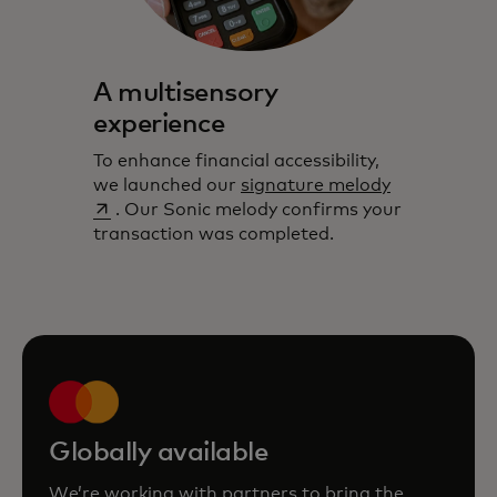
A multisensory
experience
To enhance financial accessibility,
opens in a 
we launched our
signature melody
. Our Sonic melody confirms your
transaction was completed.
Globally available
We’re working with partners to bring the