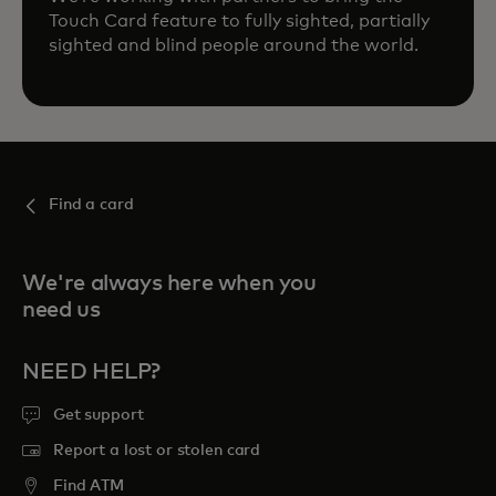
Touch Card feature to fully sighted, partially
sighted and blind people around the world.
Find a card
We're always here when you
need us
NEED HELP?
Get support
Report a lost or stolen card
Find ATM