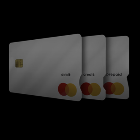
For you
For business
For the world
For innovators
News and trends