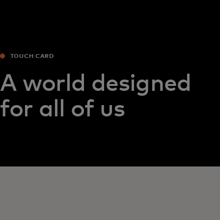
TOUCH CARD
A world designed
for all of us