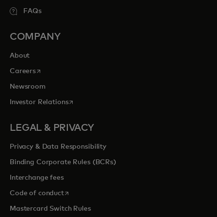
FAQs
COMPANY
About
opens in a new tab
Careers
Newsroom
opens in a new tab
Investor Relations
LEGAL & PRIVACY
Privacy & Data Responsibility
Binding Corporate Rules (BCRs)
Interchange fees
opens in a new tab
Code of conduct
Mastercard Switch Rules