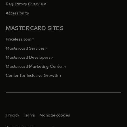
Regulatory Overview
Accessibility
MASTERCARD SITES
opens in a new tab
Priceless.com
opens in a new tab
Mastercard Services
opens in a new tab
Mastercard Developers
opens in a new tab
Mastercard Marketing Center
opens in a new tab
Center for Inclusive Growth
Privacy
Terms
Manage cookies