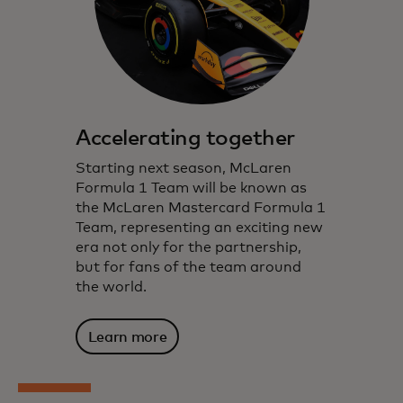
Accelerating together
Starting next season, McLaren
Formula 1 Team will be known as
the McLaren Mastercard Formula 1
Team, representing an exciting new
era not only for the partnership,
but for fans of the team around
the world.
Learn more