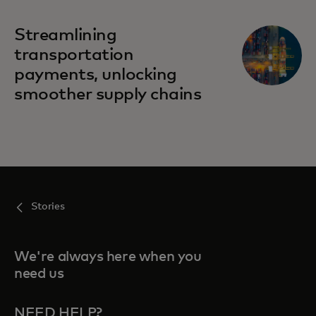
Streamlining
transportation
payments, unlocking
smoother supply chains
Stories
We're always here when you
need us
NEED HELP?