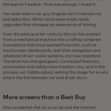
the keys to freedom. That was enough. I loved it.
I’ve never been a car guy. Engines don’t interest me
and specs blur. What stuck were small, nerdy
upgrades that changed my experience of driving.
Over the past quarter-century, the car has evolved
from a mechanical machine into a rolling computer.
Innovations that once seemed futuristic, such as
touchscreen dashboards, real-time navigation and
advanced driver-assist systems, are now standard.
The drive has changed gears. Connected features,
automation and safety have traction now, and in the
process, our habits adjust, setting the stage for an era
where the line between car and driver blurs.
More screens than a Best Buy
One accidental click on a car ad and the internet