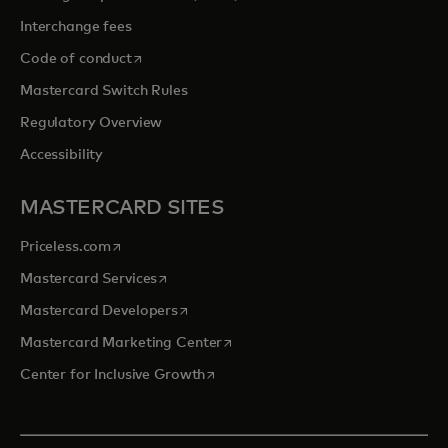
Interchange fees
opens in a new tab
Code of conduct
Mastercard Switch Rules
Regulatory Overview
Accessibility
MASTERCARD SITES
opens in a new tab
Priceless.com
opens in a new tab
Mastercard Services
opens in a new tab
Mastercard Developers
opens in a new tab
Mastercard Marketing Center
opens in a new tab
Center for Inclusive Growth