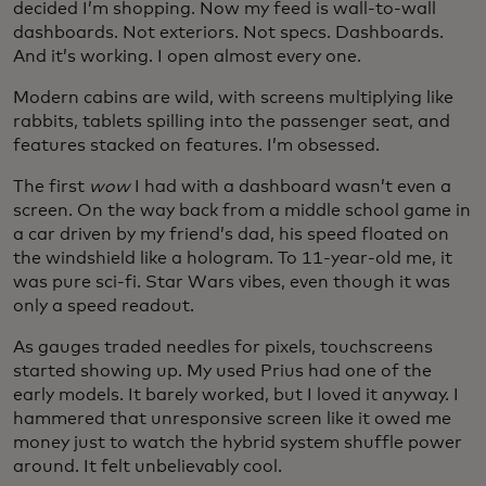
decided I’m shopping. Now my feed is wall-to-wall
dashboards. Not exteriors. Not specs. Dashboards.
And it’s working. I open almost every one.
Modern cabins are wild, with screens multiplying like
rabbits, tablets spilling into the passenger seat, and
features stacked on features. I’m obsessed.
The first
wow
I had with a dashboard wasn’t even a
screen. On the way back from a middle school game in
a car driven by my friend’s dad, his speed floated on
the windshield like a hologram. To 11-year-old me, it
was pure sci-fi. Star Wars vibes, even though it was
only a speed readout.
As gauges traded needles for pixels, touchscreens
started showing up. My used Prius had one of the
early models. It barely worked, but I loved it anyway. I
hammered that unresponsive screen like it owed me
money just to watch the hybrid system shuffle power
around. It felt unbelievably cool.