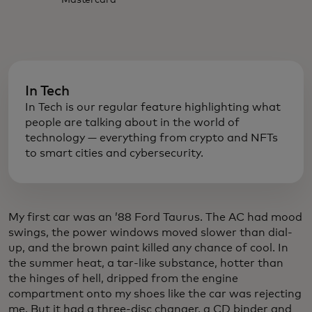
Mastercard
In Tech
In Tech is our regular feature highlighting what
people are talking about in the world of
technology — everything from crypto and NFTs
to smart cities and cybersecurity.
My first car was an ’88 Ford Taurus. The AC had mood
swings, the power windows moved slower than dial-
up, and the brown paint killed any chance of cool. In
the summer heat, a tar-like substance, hotter than
the hinges of hell, dripped from the engine
compartment onto my shoes like the car was rejecting
me. But it had a three-disc changer, a CD binder and