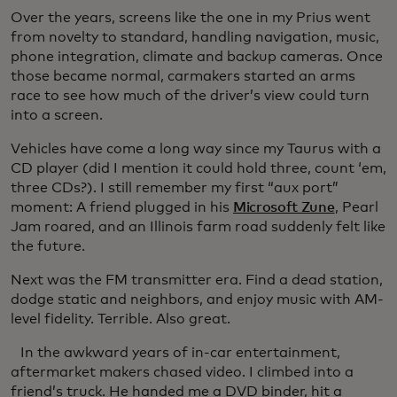
Over the years, screens like the one in my Prius went
from novelty to standard, handling navigation, music,
phone integration, climate and backup cameras. Once
those became normal, carmakers started an arms
race to see how much of the driver’s view could turn
into a screen.
Vehicles have come a long way since my Taurus with a
CD player (did I mention it could hold three, count ‘em,
three CDs?). I still remember my first “aux port”
moment: A friend plugged in his
Microsoft Zune
, Pearl
Jam roared, and an Illinois farm road suddenly felt like
the future.
Next was the FM transmitter era. Find a dead station,
dodge static and neighbors, and enjoy music with AM-
level fidelity. Terrible. Also great.
In the awkward years of in-car entertainment,
aftermarket makers chased video. I climbed into a
friend’s truck. He handed me a DVD binder, hit a