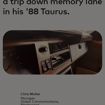
a trip down memory lane
in his '88 Taurus.
Chris Mullen
Manager,
Global Communications,