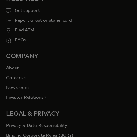
Get support
Report a lost or stolen card
Find ATM
FAQs
COMPANY
About
opens in a new tab
Careers
Newsroom
opens in a new tab
Investor Relations
LEGAL & PRIVACY
Privacy & Data Responsibility
Binding Corporate Rules (BCRs)