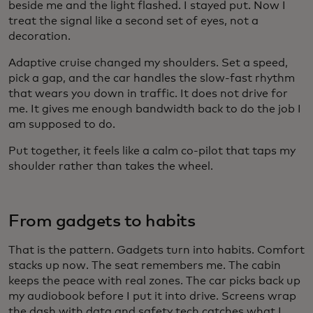
beside me and the light flashed. I stayed put. Now I
treat the signal like a second set of eyes, not a
decoration.
Adaptive cruise changed my shoulders. Set a speed,
pick a gap, and the car handles the slow-fast rhythm
that wears you down in traffic. It does not drive for
me. It gives me enough bandwidth back to do the job I
am supposed to do.
Put together, it feels like a calm co-pilot that taps my
shoulder rather than takes the wheel.
From gadgets to habits
That is the pattern. Gadgets turn into habits. Comfort
stacks up now. The seat remembers me. The cabin
keeps the peace with real zones. The car picks back up
my audiobook before I put it into drive. Screens wrap
the dash with data and safety tech catches what I