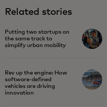
Related stories
Putting two startups on
the same track to
simplify urban mobility
Rev up the engine: How
software-defined
vehicles are driving
innovation