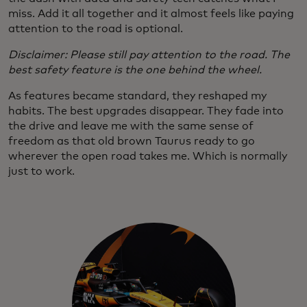
miss. Add it all together and it almost feels like paying
attention to the road is optional.
Disclaimer: Please still pay attention to the road. The
best safety feature is the one behind the wheel.
As features became standard, they reshaped my
habits. The best upgrades disappear. They fade into
the drive and leave me with the same sense of
freedom as that old brown Taurus ready to go
wherever the open road takes me. Which is normally
just to work.