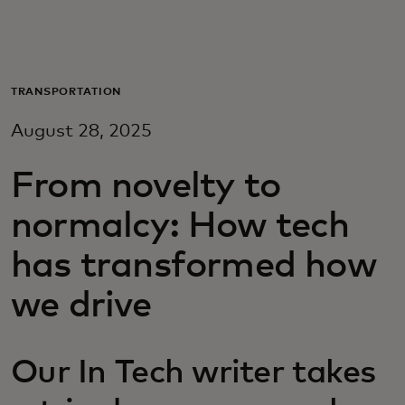
For you
For business
TRANSPORTATION
August 28, 2025
For the world
From novelty to
For innovators
normalcy: How tech
has transformed how
News and trends
we drive
Our In Tech writer takes