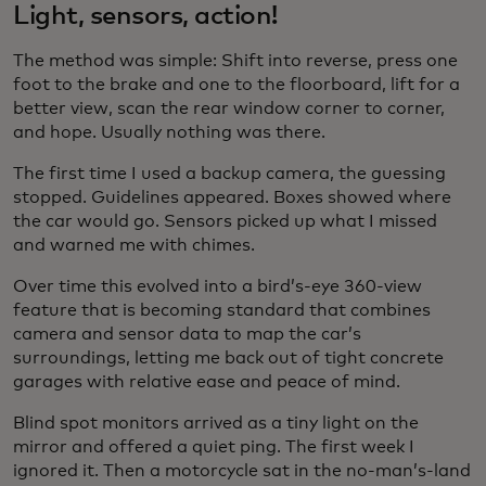
Light, sensors, action!
The method was simple: Shift into reverse, press one
foot to the brake and one to the floorboard, lift for a
better view, scan the rear window corner to corner,
and hope. Usually nothing was there.
The first time I used a backup camera, the guessing
stopped. Guidelines appeared. Boxes showed where
the car would go. Sensors picked up what I missed
and warned me with chimes.
Over time this evolved into a bird’s-eye 360-view
feature that is becoming standard that combines
camera and sensor data to map the car’s
surroundings, letting me back out of tight concrete
garages with relative ease and peace of mind.
Blind spot monitors arrived as a tiny light on the
mirror and offered a quiet ping. The first week I
ignored it. Then a motorcycle sat in the no-man’s-land