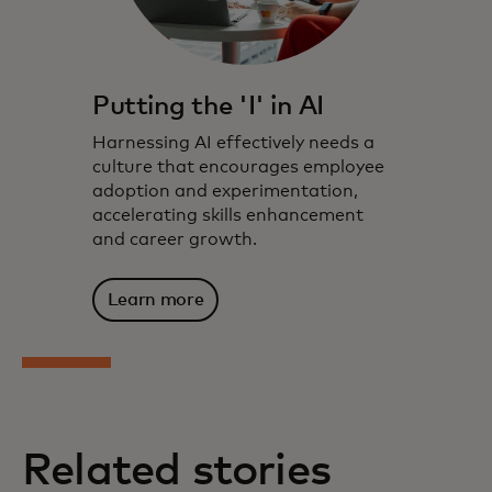
Putting the 'I' in AI
Harnessing AI effectively needs a
culture that encourages employee
adoption and experimentation,
accelerating skills enhancement
and career growth.
Learn more
Related stories