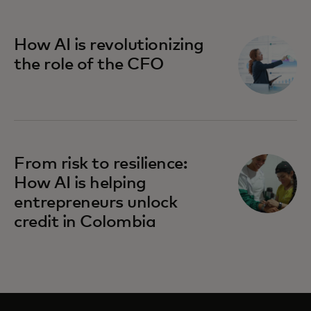
How AI is revolutionizing
the role of the CFO
From risk to resilience:
How AI is helping
entrepreneurs unlock
credit in Colombia