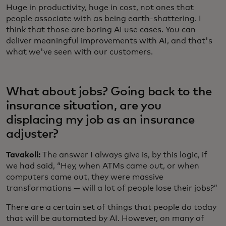
Huge in productivity, huge in cost, not ones that
people associate with as being earth-shattering. I
think that those are boring AI use cases. You can
deliver meaningful improvements with AI, and that's
what we've seen with our customers.
What about jobs? Going back to the
insurance situation, are you
displacing my job as an insurance
adjuster?
Tavakoli:
The answer I always give is, by this logic, if
we had said, “Hey, when ATMs came out, or when
computers came out, they were massive
transformations — will a lot of people lose their jobs?”
There are a certain set of things that people do today
that will be automated by AI. However, on many of