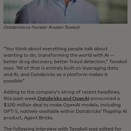
Databricks co-founder Arsalan Tavakoli
“You think about everything people talk about
wanting to do, transforming the world with AI —
better drug discovery, better fraud detection,” Tavakoli
says. “All of that is entirely built on leveraging data
and AI, and Databricks as a platform makes it
possible.”
Adding to the company’s string of recent headlines,
this past week
Databricks and OpenAI
announced a
$100 million deal to make OpenAI models, including
GPT-5, natively available within Databricks’ flagship AI
product, Agent Bricks.
The following interview with Tavakoli was edited for