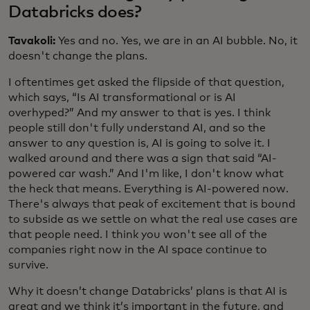
Databricks does?
Tavakoli:
Yes and no. Yes, we are in an AI bubble. No, it
doesn't change the plans.
I oftentimes get asked the flipside of that question,
which says, “Is AI transformational or is AI
overhyped?” And my answer to that is yes. I think
people still don't fully understand AI, and so the
answer to any question is, AI is going to solve it. I
walked around and there was a sign that said “AI-
powered car wash.” And I'm like, I don't know what
the heck that means. Everything is AI-powered now.
There's always that peak of excitement that is bound
to subside as we settle on what the real use cases are
that people need. I think you won't see all of the
companies right now in the AI space continue to
survive.
Why it doesn’t change Databricks’ plans is that AI is
great and we think it’s important in the future, and