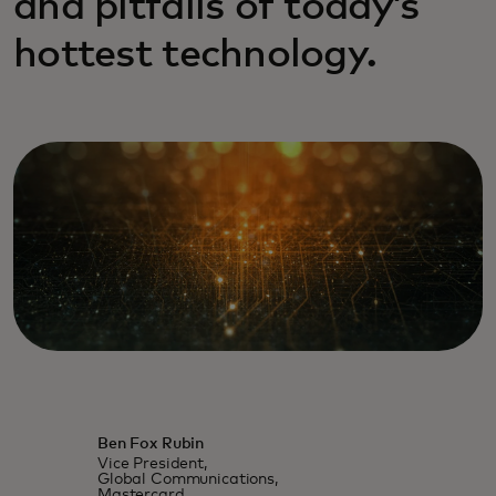
and pitfalls of today’s
hottest technology.
Ben Fox Rubin
Vice President,
Global Communications,
Mastercard