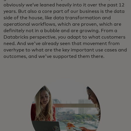
obviously we’ve leaned heavily into it over the past 12
years. But also a core part of our business is the data
side of the house, like data transformation and
operational workflows, which are proven, which are
definitely not in a bubble and are growing. From a
Databricks perspective, you adapt to what customers
need. And we've already seen that movement from
overhype to what are the key important use cases and
outcomes, and we've supported them there.