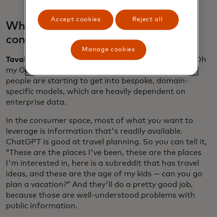
Accept cookies
Reject all
What’s the difference between
consumer and enterprise AI?
Manage cookies
Tavakoli:
What's now happening is it's no longer “Oh
my God, I'm going to build a massive model.” Now
people are starting to get into bespoke, domain-
specific models, which are heavily dependent on
enterprise data.
In the consumer space, most of what you want to
leverage is information that's readily available.
ChatGPT is good at travel planning. So you can tell it,
“These are the places I've been, these are the places
I'm interested in, here is a subreddit that has travel
ideas, and these are the age of my kids — can you go
plan a vacation?” And they'll do a pretty good job,
because those are well-understood problems with
public information.