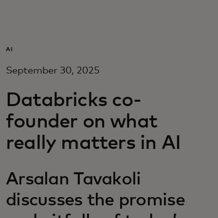
For you
For business
AI
September 30, 2025
For the world
Databricks co-
For innovators
founder on what
really matters in AI
News and trends
Arsalan Tavakoli
discusses the promise