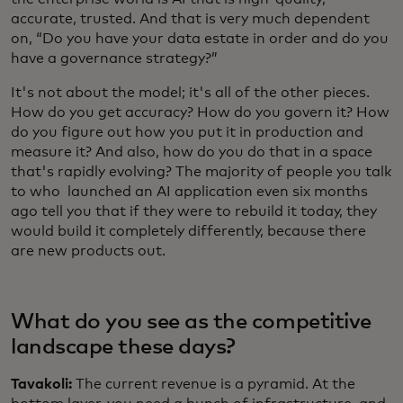
accurate, trusted. And that is very much dependent
on, “Do you have your data estate in order and do you
have a governance strategy?”
It's not about the model; it's all of the other pieces.
How do you get accuracy? How do you govern it? How
do you figure out how you put it in production and
measure it? And also, how do you do that in a space
that's rapidly evolving? The majority of people you talk
to who launched an AI application even six months
ago tell you that if they were to rebuild it today, they
would build it completely differently, because there
are new products out.
What do you see as the competitive
landscape these days?
Tavakoli:
The current revenue is a pyramid. At the