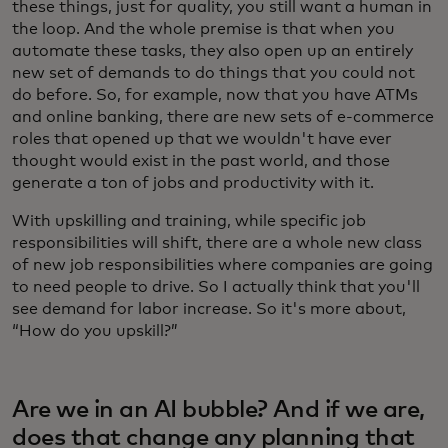
these things, just for quality, you still want a human in
the loop. And the whole premise is that when you
automate these tasks, they also open up an entirely
new set of demands to do things that you could not
do before. So, for example, now that you have ATMs
and online banking, there are new sets of e-commerce
roles that opened up that we wouldn't have ever
thought would exist in the past world, and those
generate a ton of jobs and productivity with it.
With upskilling and training, while specific job
responsibilities will shift, there are a whole new class
of new job responsibilities where companies are going
to need people to drive. So I actually think that you'll
see demand for labor increase. So it's more about,
“How do you upskill?”
Are we in an AI bubble? And if we are,
does that change any planning that