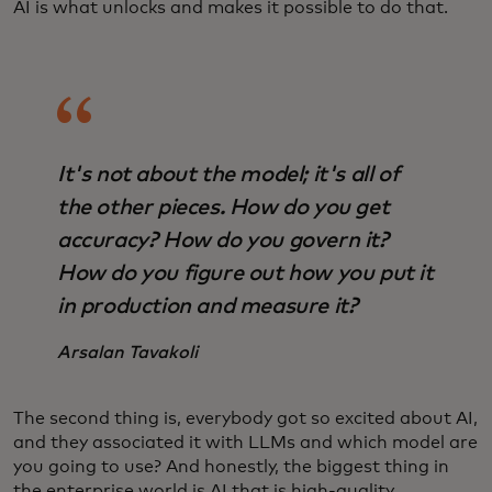
AI is what unlocks and makes it possible to do that.
It's not about the model; it's all of
the other pieces. How do you get
accuracy? How do you govern it?
How do you figure out how you put it
in production and measure it?
Arsalan Tavakoli
The second thing is, everybody got so excited about AI,
and they associated it with LLMs and which model are
you going to use? And honestly, the biggest thing in
the enterprise world is AI that is high-quality,