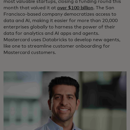
most valuable startups, closing a funding round this
month that valued it at
over $100 billion
. The San
Francisco-based company democratizes access to
data and AI, making it easier for more than 20,000
enterprises globally to harness the power of their
data for analytics and AI apps and agents.
Mastercard uses Databricks to develop new agents,
like one to streamline customer onboarding for
Mastercard customers.