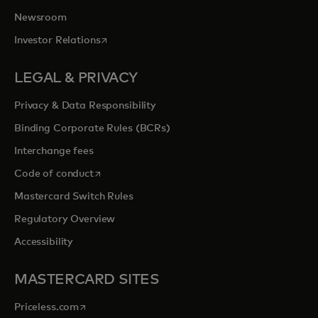
Newsroom
opens in a new tab
Investor Relations
LEGAL & PRIVACY
Privacy & Data Responsibility
Binding Corporate Rules (BCRs)
Interchange fees
opens in a new tab
Code of conduct
Mastercard Switch Rules
Regulatory Overview
Accessibility
MASTERCARD SITES
opens in a new tab
Priceless.com