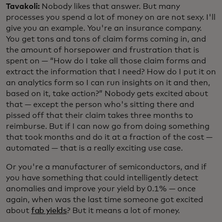
Tavakoli:
Nobody likes that answer. But many
processes you spend a lot of money on are not sexy. I'll
give you an example. You're an insurance company.
You get tons and tons of claim forms coming in, and
the amount of horsepower and frustration that is
spent on — “How do I take all those claim forms and
extract the information that I need? How do I put it on
an analytics form so I can run insights on it and then,
based on it, take action?” Nobody gets excited about
that — except the person who's sitting there and
pissed off that their claim takes three months to
reimburse. But if I can now go from doing something
that took months and do it at a fraction of the cost —
automated — that is a really exciting use case.
Or you're a manufacturer of semiconductors, and if
you have something that could intelligently detect
anomalies and improve your yield by 0.1% — once
again, when was the last time someone got excited
about
fab yields
? But it means a lot of money.