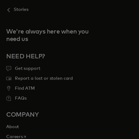
Stories
We're always here when you
need us
NEED HELP?
Get support
Report a lost or stolen card
Find ATM
FAQs
COMPANY
About
opens in a new tab
Careers