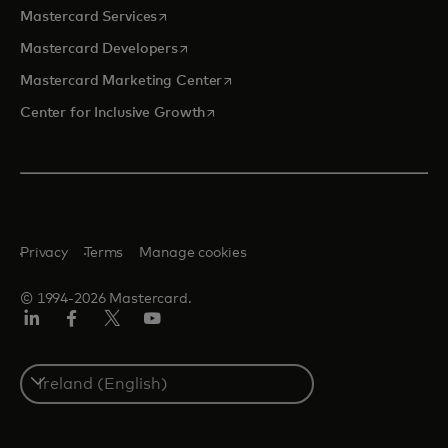
opens in a new tab
Mastercard Services
opens in a new tab
Mastercard Developers
opens in a new tab
Mastercard Marketing Center
opens in a new tab
Center for Inclusive Growth
Privacy
Terms
Manage cookies
© 1994-2026 Mastercard.
Linkedin
Facebook
Twitter/X
Youtube
Select
a
country