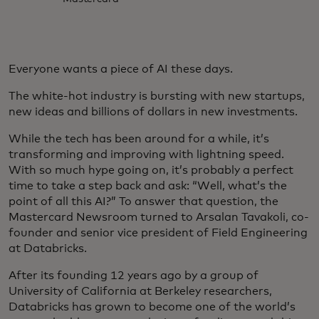
Everyone wants a piece of AI these days.
The white-hot industry is bursting with new startups,
new ideas and billions of dollars in new investments.
While the tech has been around for a while, it’s
transforming and improving with lightning speed.
With so much hype going on, it’s probably a perfect
time to take a step back and ask: “Well, what’s the
point of all this AI?” To answer that question, the
Mastercard Newsroom turned to Arsalan Tavakoli, co-
founder and senior vice president of Field Engineering
at Databricks.
After its founding 12 years ago by a group of
University of California at Berkeley researchers,
Databricks has grown to become one of the world’s