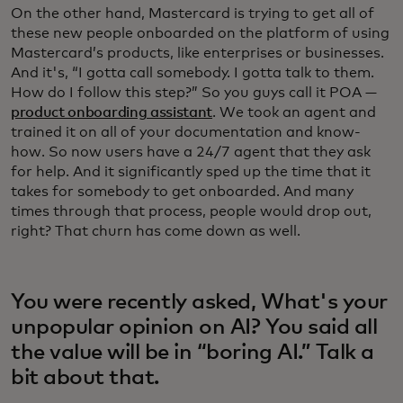
On the other hand, Mastercard is trying to get all of
these new people onboarded on the platform of using
Mastercard’s products, like enterprises or businesses.
And it's, “I gotta call somebody. I gotta talk to them.
How do I follow this step?” So you guys call it POA —
product onboarding assistant
. We took an agent and
trained it on all of your documentation and know-
how. So now users have a 24/7 agent that they ask
for help. And it significantly sped up the time that it
takes for somebody to get onboarded. And many
times through that process, people would drop out,
right? That churn has come down as well.
You were recently asked, What's your
unpopular opinion on AI? You said all
the value will be in “boring AI.” Talk a
bit about that.