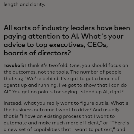
length and clarity.
All sorts of industry leaders have been
paying attention to AI. What's your
advice to top executives, CEOs,
boards of directors?
Tavakoli:
I think it’s twofold. One, you should focus on
the outcomes, not the tools. The number of people
that say, “We're behind. I've got to get a bunch of
agents up and running. I’ve got to show that I can do
AI.” You get no points for saying I stood up AI, right?
Instead, what you really want to figure out is, What's
the business outcome I want to drive? And usually
that is “I have an existing process that I want to
automate and make much more efficient,” or “There's
a new set of capabilities that I want to put out,” and