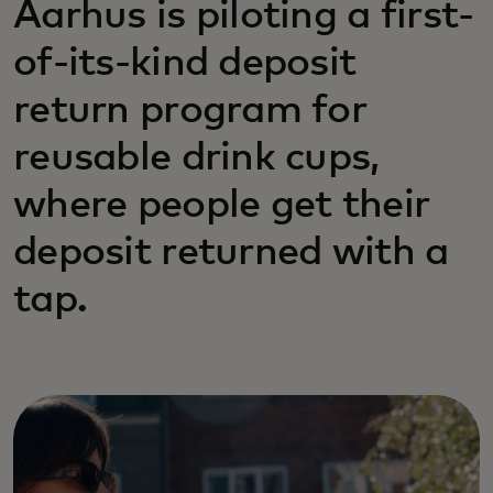
Aarhus is piloting a first-
of-its-kind deposit
return program for
reusable drink cups,
where people get their
deposit returned with a
tap.