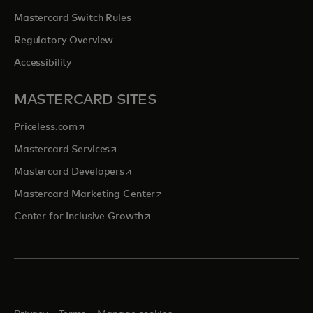
Mastercard Switch Rules
Regulatory Overview
Accessibility
MASTERCARD SITES
opens in a new tab
Priceless.com
opens in a new tab
Mastercard Services
opens in a new tab
Mastercard Developers
opens in a new tab
Mastercard Marketing Center
opens in a new tab
Center for Inclusive Growth