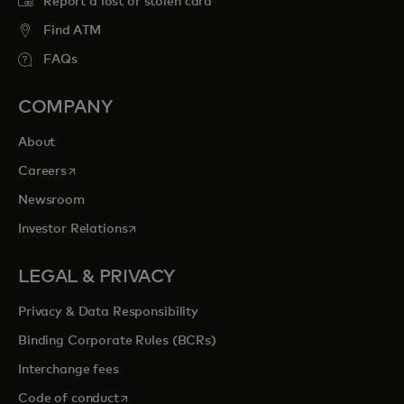
Report a lost or stolen card
Find ATM
FAQs
COMPANY
About
opens in a new tab
Careers
Newsroom
opens in a new tab
Investor Relations
LEGAL & PRIVACY
Privacy & Data Responsibility
Binding Corporate Rules (BCRs)
Interchange fees
opens in a new tab
Code of conduct