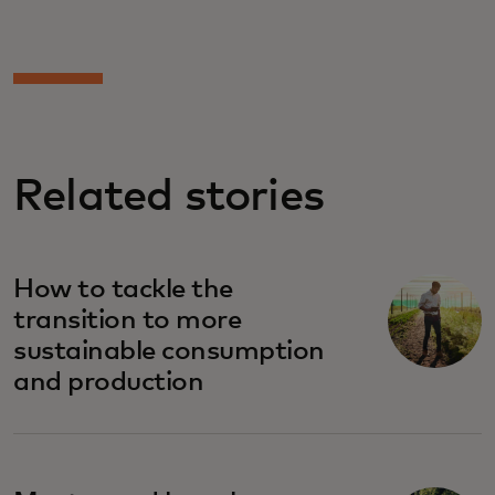
Related stories
How to tackle the
transition to more
sustainable consumption
and production