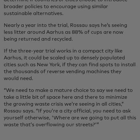
broader policies to encourage using similar
sustainable alternatives.
Nearly a year into the trial, Rossau says he’s seeing
less litter around Aarhus as 88% of cups are now
being returned and recycled.
If the three-year trial works in a compact city like
Aarhus, it could be scaled up to densely populated
cities such as New York, if they can find spots to install
the thousands of reverse vending machines they
would need.
“We need to make a mature choice to say we need to
take a little bit of space here and there to minimize
the growing waste crisis we’re seeing in all cities,”
Rossau says. “If you’re a city official, you need to ask
yourself otherwise, 'Where are we going to put all this
waste that’s overflowing our streets?'”