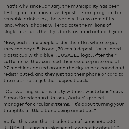
That’s why, since January, the municipality has been
testing out an innovative deposit return program for
reusable drink cups, the world’s first system of its
kind, which it hopes will eradicate the millions of
single-use cups the city’s baristas hand out each year.
Now, each time people order their flat white to go,
they can pay a 5-krone (70 cent) deposit for a lidded
plastic cup with a blue REUSABLE logo. After their
caffeine fix, they can feed their used cup into one of
27 machines dotted around the city to be cleaned and
redistributed, and they just tap their phone or card to
the machine to get their deposit back.
“Our working vision is a city without waste bins,” says
Simon Smedegaard Rossau, Aarhus’s project
manager for circular systems. “It’s about turning your
thoughts a little bit and being ambitious.”
So far this year, the introduction of some 630,000
REUSABLE cups has slashed city waste by about 10