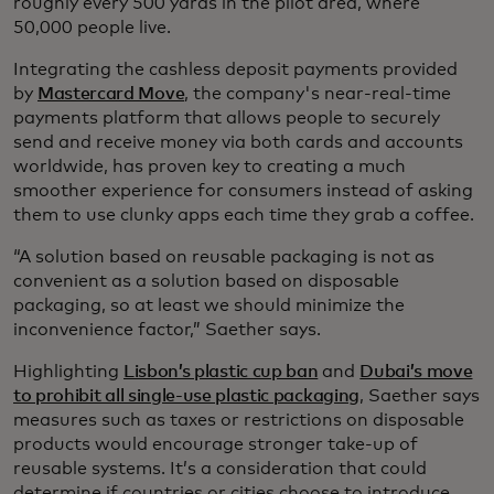
roughly every 500 yards in the pilot area, where
50,000 people live.
Integrating the cashless deposit payments provided
by
Mastercard Move
, the company's near-real-time
payments platform that allows people to securely
send and receive money via both cards and accounts
worldwide, has proven key to creating a much
smoother experience for consumers instead of asking
them to use clunky apps each time they grab a coffee.
“A solution based on reusable packaging is not as
convenient as a solution based on disposable
packaging, so at least we should minimize the
inconvenience factor,” Saether says.
Highlighting
Lisbon’s plastic cup ban
and
Dubai’s move
to prohibit all single-use plastic packaging
, Saether says
measures such as taxes or restrictions on disposable
products would encourage stronger take-up of
reusable systems. It’s a consideration that could
determine if countries or cities choose to introduce