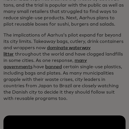
tons, and the trial is popular with the public as well as
many small retailers that struggled to find ways to
reduce single-use products. Next, Aarhus plans to
pilot reusable boxes for sushi, burgers and salads.
The implications of Aarhus’s pilot expand far beyond
its city limits. Takeaway bags, cutlery, drink containers
and wrappers now
dominate waterway
litter
throughout the world and have clogged landfills
in some cities. As one response,
many
governments
have
banned
certain single-use plastics,
including bags and plates. As many municipalities
grapple with their waste crises, city leaders in
countries from Japan to Brazil are closely watching
the Danish city to decide it they should follow suit
with reusable programs too.