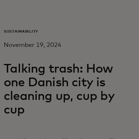
For you
For business
SUSTAINABILITY
November 19, 2024
For the world
Talking trash: How
For innovators
one Danish city is
News and trends
cleaning up, cup by
cup