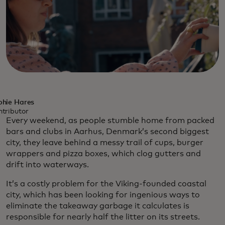
phie Hares
tributor
Every weekend, as people stumble home from packed
bars and clubs in Aarhus, Denmark’s second biggest
city, they leave behind a messy trail of cups, burger
wrappers and pizza boxes, which clog gutters and
drift into waterways.
It’s a costly problem for the Viking-founded coastal
city, which has been looking for ingenious ways to
eliminate the takeaway garbage it calculates is
responsible for nearly half the litter on its streets.