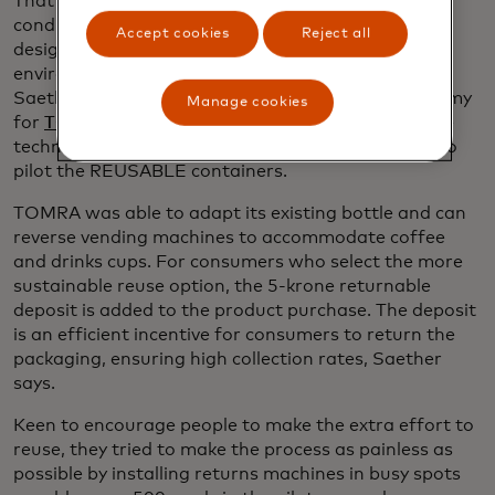
That’s why policies are needed to provide the
conditions and incentives to transition to well-
Accept cookies
Reject all
designed reuse systems, unlocking their full
environmental and economic potential, says Geir
Saether, the senior vice president of circular economy
Manage cookies
opens in a new tab
for
TOMRA Systems
, the Norwegian sustainable
technology company that partnered with Aarhus to
pilot the REUSABLE containers.
TOMRA was able to adapt its existing bottle and can
reverse vending machines to accommodate coffee
and drinks cups. For consumers who select the more
sustainable reuse option, the 5-krone returnable
deposit is added to the product purchase. The deposit
is an efficient incentive for consumers to return the
packaging, ensuring high collection rates, Saether
says.
Keen to encourage people to make the extra effort to
reuse, they tried to make the process as painless as
possible by installing returns machines in busy spots