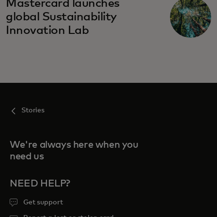
Mastercard launches
global Sustainability
Innovation Lab
Stories
We're always here when you
need us
NEED HELP?
Get support