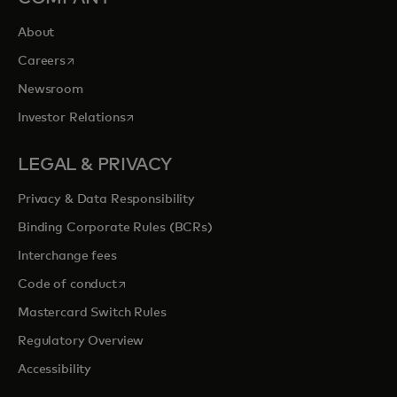
About
opens in a new tab
Careers
Newsroom
opens in a new tab
Investor Relations
LEGAL & PRIVACY
Privacy & Data Responsibility
Binding Corporate Rules (BCRs)
Interchange fees
opens in a new tab
Code of conduct
Mastercard Switch Rules
Regulatory Overview
Accessibility