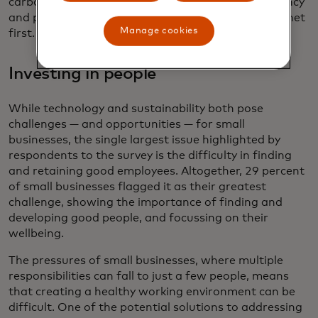
carbon footprints, showing the value of transparency
and prioritizing business practices that put the planet
Manage cookies
first.
Investing in people
While technology and sustainability both pose
challenges — and opportunities — for small
businesses, the single largest issue highlighted by
respondents to the survey is the difficulty in finding
and retaining good employees. Altogether, 29 percent
of small businesses flagged it as their greatest
challenge, showing the importance of finding and
developing good people, and focussing on their
wellbeing.
The pressures of small businesses, where multiple
responsibilities can fall to just a few people, means
that creating a healthy working environment can be
difficult. One of the potential solutions to addressing