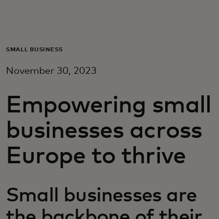
For you
For business
SMALL BUSINESS
November 30, 2023
For the world
Empowering small
For innovators
businesses across
News and trends
Europe to thrive
Small businesses are
the backbone of their