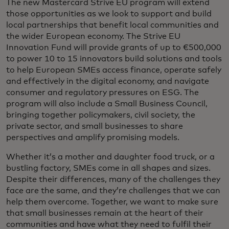
The new Mastercard Strive EU program will extend
those opportunities as we look to support and build
local partnerships that benefit local communities and
the wider European economy. The Strive EU
Innovation Fund will provide grants of up to €500,000
to power 10 to 15 innovators build solutions and tools
to help European SMEs access finance, operate safely
and effectively in the digital economy, and navigate
consumer and regulatory pressures on ESG. The
program will also include a Small Business Council,
bringing together policymakers, civil society, the
private sector, and small businesses to share
perspectives and amplify promising models.
Whether it’s a mother and daughter food truck, or a
bustling factory, SMEs come in all shapes and sizes.
Despite their differences, many of the challenges they
face are the same, and they’re challenges that we can
help them overcome. Together, we want to make sure
that small businesses remain at the heart of their
communities and have what they need to fulfil their