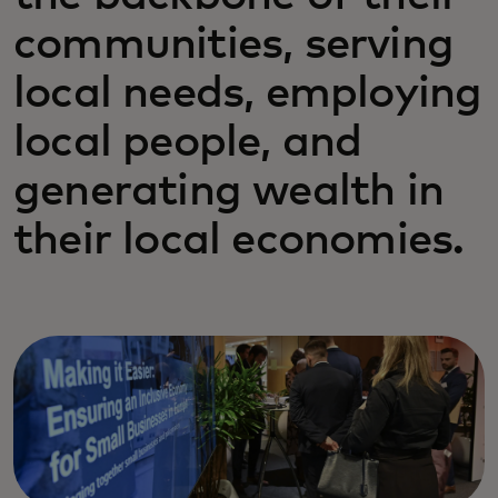
communities, serving
local needs, employing
local people, and
generating wealth in
their local economies.