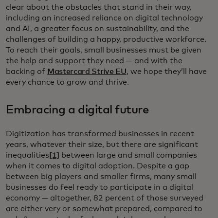
clear about the obstacles that stand in their way,
including an increased reliance on digital technology
and AI, a greater focus on sustainability, and the
challenges of building a happy, productive workforce.
To reach their goals, small businesses must be given
the help and support they need — and with the
backing of
Mastercard Strive EU
, we hope they’ll have
every chance to grow and thrive.
Embracing a digital future
Digitization has transformed businesses in recent
years, whatever their size, but there are significant
inequalities
[1]
between large and small companies
when it comes to digital adoption. Despite a gap
between big players and smaller firms, many small
businesses do feel ready to participate in a digital
economy — altogether, 82 percent of those surveyed
are either very or somewhat prepared, compared to