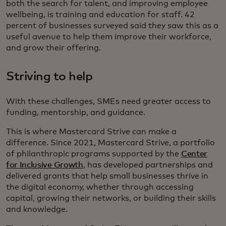
both the search for talent, and improving employee
wellbeing, is training and education for staff. 42
percent of businesses surveyed said they saw this as a
useful avenue to help them improve their workforce,
and grow their offering.
Striving to help
With these challenges, SMEs need greater access to
funding, mentorship, and guidance.
This is where Mastercard Strive can make a
difference. Since 2021, Mastercard Strive, a portfolio
of philanthropic programs supported by the
Center
for Inclusive Growth
, has developed partnerships and
delivered grants that help small businesses thrive in
the digital economy, whether through accessing
capital, growing their networks, or building their skills
and knowledge.