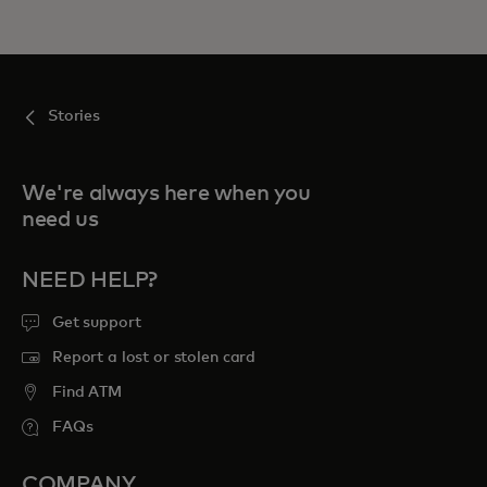
Stories
We're always here when you
need us
NEED HELP?
Get support
Report a lost or stolen card
Find ATM
FAQs
COMPANY