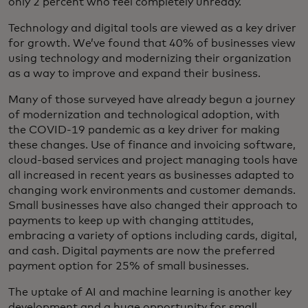
only 2 percent who feel completely unready.
Technology and digital tools are viewed as a key driver
for growth. We’ve found that 40% of businesses view
using technology and modernizing their organization
as a way to improve and expand their business.
Many of those surveyed have already begun a journey
of modernization and technological adoption, with
the COVID-19 pandemic as a key driver for making
these changes. Use of finance and invoicing software,
cloud-based services and project managing tools have
all increased in recent years as businesses adapted to
changing work environments and customer demands.
Small businesses have also changed their approach to
payments to keep up with changing attitudes,
embracing a variety of options including cards, digital,
and cash. Digital payments are now the preferred
payment option for 25% of small businesses.
The uptake of AI and machine learning is another key
development and a huge opportunity for small