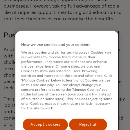
businesses. However, taking full advantage of tools
like AI requires support, mentoring and education so
that these businesses can recognise the benefits.
Pushing towards sustainability
How we use cookies and your consent
Another change that small businesses must wrestle
We use cookies and similar technologies (‘Cookies’) on
with is a drive to become sustainable. While facing
our websites to improve them, measure their
challenges affecting their bottom lines, from
performance, understand our audience and enhance
the user experience. On some sites, we also use
increasing competition to stabilizing their supply
Cookies to show ads based on users’ browsing
chains, more than one in ten (14 percent) still cite
activities and interests on the site and other sites. Click
‘Manage Cookies’ below to learn what Cookies we use
becoming more sustainable as the biggest challenge
on this site and why. You can always change your
their business in facing.
consent preferences using the ‘Manage Cookies’ tool
at the bottom of the screen (available as a link instead
The pressure is driven by consumers, who increasingly
of a button on some sites). This includes rejecting some
or all Cookies, except those that are strictly necessary
look for more sustainable options in what they buy,
for the site to work.
and who they buy it from. More than half of
consumers in a Mastercard survey
[2]
said they would
prioritize spending with brands who reveal their
Accept cookies
Reject all