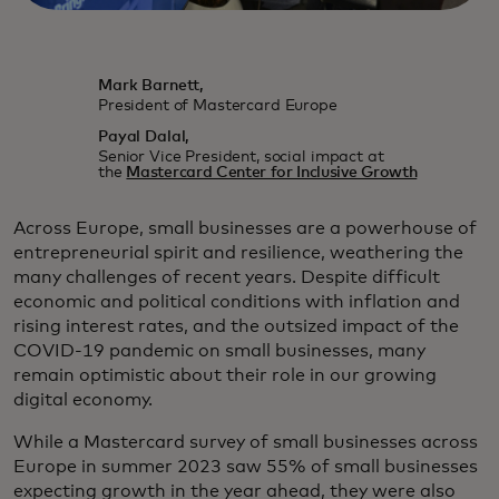
Mark Barnett,
President of Mastercard Europe
Payal Dalal,
Senior Vice President, social impact at
the
Mastercard Center for Inclusive Growth
Across Europe, small businesses are a powerhouse of
entrepreneurial spirit and resilience, weathering the
many challenges of recent years. Despite difficult
economic and political conditions with inflation and
rising interest rates, and the outsized impact of the
COVID-19 pandemic on small businesses, many
remain optimistic about their role in our growing
digital economy.
While a Mastercard survey of small businesses across
Europe in summer 2023 saw 55% of small businesses
expecting growth in the year ahead, they were also