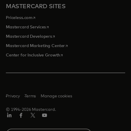
MASTERCARD SITES
opens in a new tab
Priceless.com
opens in a new tab
Mastercard Services
opens in a new tab
Mastercard Developers
opens in a new tab
Mastercard Marketing Center
opens in a new tab
Center for Inclusive Growth
Privacy
Terms
Manage cookies
© 1994-2026 Mastercard.
Linkedin
Facebook
Twitter/X
Youtube
Select