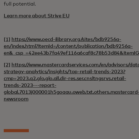
full potential.
Learn more about Strive EU
[1]
https://www.oecd-ilibrary.org/sites/bdb9256a-
en/index.html?itemId=/content/publication/bdb9256a-
en&_csp_=42ee43b7fa49ef116a6caf8c78b53d84&itemI
[2]
https://www.mastercardservices.com/en/advisors/dat
strategy-analytics/insights/top-retail-trends-2023?
cmp=2023.q2.glo.glo.all.dir-res.ser.cnsltngsrvs.retail-
trends-2023---report-
global.7013j000001h5goaau.oweb.txt.others.mastercard
newsroom