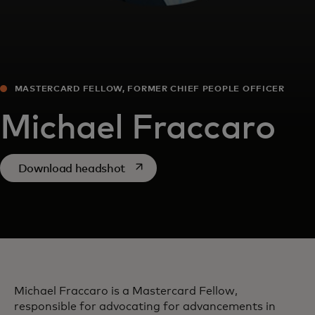
MASTERCARD FELLOW, FORMER CHIEF PEOPLE OFFICER
Michael Fraccaro
opens in a new tab
Download headshot
Michael Fraccaro is a Mastercard Fellow,
responsible for advocating for advancements in