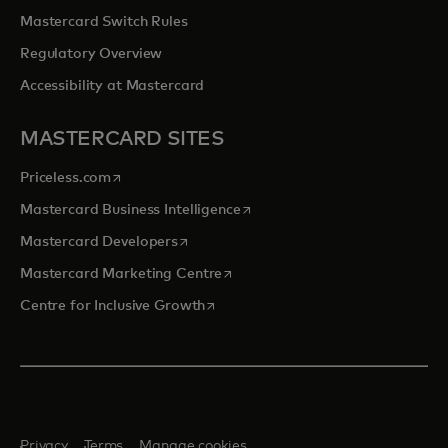
Mastercard Switch Rules
Regulatory Overview
Accessibility at Mastercard
MASTERCARD SITES
opens in a new tab
Priceless.com
opens in a new tab
Mastercard Business Intelligence
opens in a new tab
Mastercard Developers
opens in a new tab
Mastercard Marketing Centre
opens in a new tab
Centre for Inclusive Growth
Privacy
Terms
Manage cookies