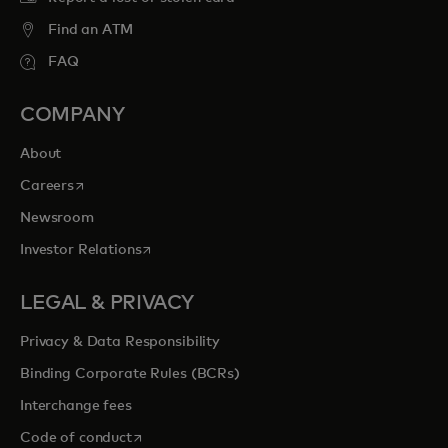
Find an ATM
FAQ
COMPANY
About
opens in a new tab
Careers
Newsroom
opens in a new tab
Investor Relations
LEGAL & PRIVACY
Privacy & Data Responsibility
Binding Corporate Rules (BCRs)
Interchange fees
opens in a new tab
Code of conduct