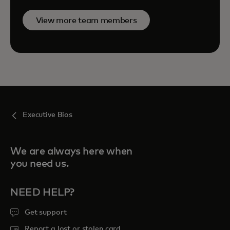
View more team members
Executive Bios
We are always here when
you need us.
NEED HELP?
Get support
Report a lost or stolen card