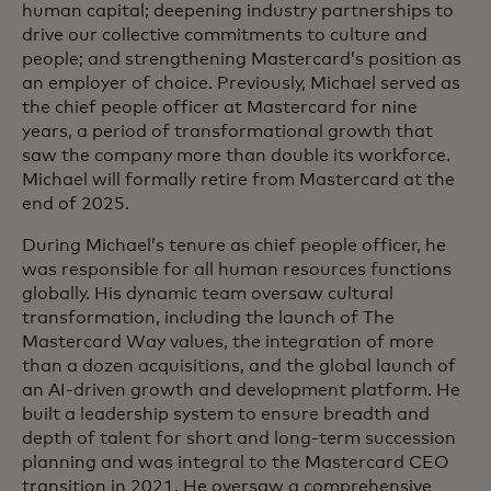
human capital; deepening industry partnerships to
drive our collective commitments to culture and
people; and strengthening Mastercard’s position as
an employer of choice. Previously, Michael served as
the chief people officer at Mastercard for nine
years, a period of transformational growth that
saw the company more than double its workforce.
Michael will formally retire from Mastercard at the
end of 2025.
During Michael’s tenure as chief people officer, he
was responsible for all human resources functions
globally. His dynamic team oversaw cultural
transformation, including the launch of The
Mastercard Way values, the integration of more
than a dozen acquisitions, and the global launch of
an AI-driven growth and development platform. He
built a leadership system to ensure breadth and
depth of talent for short and long-term succession
planning and was integral to the Mastercard CEO
transition in 2021. He oversaw a comprehensive