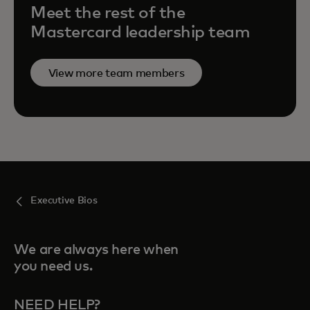
Meet the rest of the
Mastercard leadership team
View more team members
Executive Bios
We are always here when
you need us.
NEED HELP?