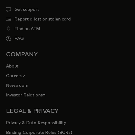
Get support
Report a lost or stolen card
Find an ATM
FAQ
COMPANY
About
opens in a new tab
Careers
Newsroom
opens in a new tab
Investor Relations
LEGAL & PRIVACY
Privacy & Data Responsibility
Binding Corporate Rules (BCRs)