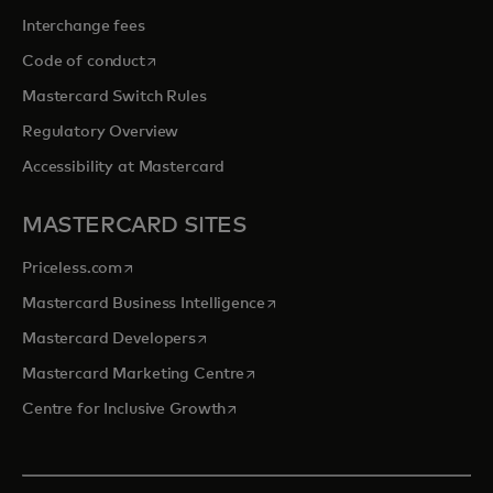
Interchange fees
opens in a new tab
Code of conduct
Mastercard Switch Rules
Regulatory Overview
Accessibility at Mastercard
MASTERCARD SITES
opens in a new tab
Priceless.com
opens in a new tab
Mastercard Business Intelligence
opens in a new tab
Mastercard Developers
opens in a new tab
Mastercard Marketing Centre
opens in a new tab
Centre for Inclusive Growth