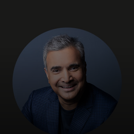
For you
For business
For the world
For innovators
News and trends