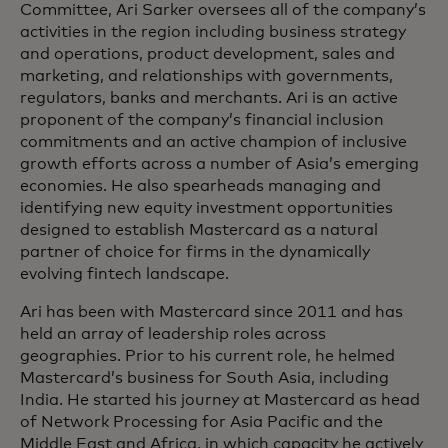
Committee, Ari Sarker oversees all of the company’s
activities in the region including business strategy
and operations, product development, sales and
marketing, and relationships with governments,
regulators, banks and merchants. Ari is an active
proponent of the company’s financial inclusion
commitments and an active champion of inclusive
growth efforts across a number of Asia’s emerging
economies. He also spearheads managing and
identifying new equity investment opportunities
designed to establish Mastercard as a natural
partner of choice for firms in the dynamically
evolving fintech landscape.
Ari has been with Mastercard since 2011 and has
held an array of leadership roles across
geographies. Prior to his current role, he helmed
Mastercard’s business for South Asia, including
India. He started his journey at Mastercard as head
of Network Processing for Asia Pacific and the
Middle East and Africa, in which capacity he actively