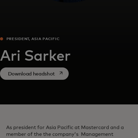
PRESIDENT, ASIA PACIFIC
Ari Sarker
opens in a new tab
Download headshot
As president for Asia Pacific at Mastercard and a
member of the the company's Management