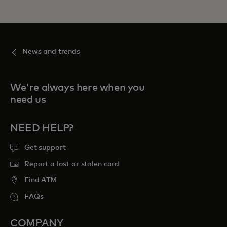
News and trends
We're always here when you
need us
NEED HELP?
Get support
Report a lost or stolen card
Find ATM
FAQs
COMPANY