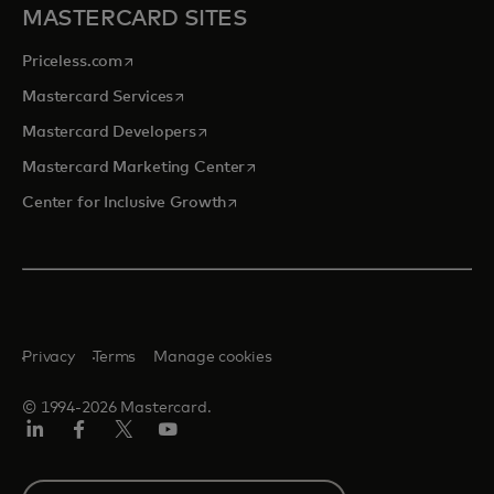
MASTERCARD SITES
opens in a new tab
Priceless.com
opens in a new tab
Mastercard Services
opens in a new tab
Mastercard Developers
opens in a new tab
Mastercard Marketing Center
opens in a new tab
Center for Inclusive Growth
Privacy
Terms
Manage cookies
© 1994-2026 Mastercard.
Linkedin
Facebook
Twitter/X
Youtube
Select