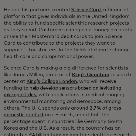
He and his partners created
Science Card
, a financial
platform that gives individuals in the United Kingdom
the ability to fund specific scientific research projects
as they spend. Customers can open e-money accounts
or use their Mastercard debit cards to join Science
Card to contribute to the projects they want to
support — for starters, in the fields of climate change,
health care and computational power.
Science Card is making a big difference for scientists
like James Millen, director of
King’s Quantum
research
center at
King’s College London
, who will receive
funding
to help develop sensors based on levitating
microparticles
, with applications in medical imaging,
environmental monitoring and aerospace, among
others. The U.K. spends only around
2.7% of gross
domestic product
on research, about half the
percentage spent in countries like Germany, South
Korea and the U.S. As a result, the country has an
estimated
£4 billion funding gap
for scientific research.