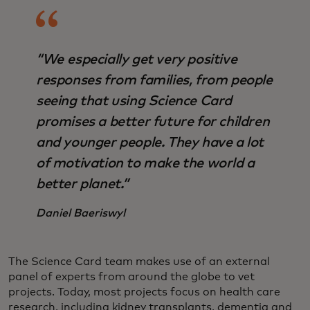
“We especially get very positive
responses from families, from people
seeing that using Science Card
promises a better future for children
and younger people. They have a lot
of motivation to make the world a
better planet.”
Daniel Baeriswyl
The Science Card team makes use of an external
panel of experts from around the globe to vet
projects. Today, most projects focus on health care
research, including kidney transplants, dementia and