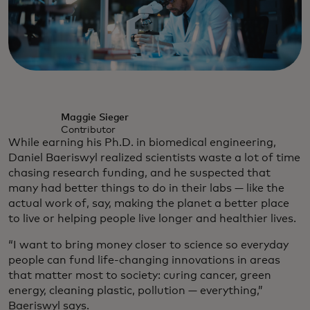
Maggie Sieger
Contributor
While earning his Ph.D. in biomedical engineering,
Daniel Baeriswyl realized scientists waste a lot of time
chasing research funding, and he suspected that
many had better things to do in their labs — like the
actual work of, say, making the planet a better place
to live or helping people live longer and healthier lives.
“I want to bring money closer to science so everyday
people can fund life-changing innovations in areas
that matter most to society: curing cancer, green
energy, cleaning plastic, pollution — everything,”
Baeriswyl says.