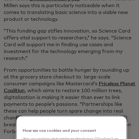
Millen says this is particularly noticeable when it
comes to translating basic science into a viable new
product or technology.
“This funding gap stifles innovation, so Science Card
offers vital support to researchers,” he says. “Science
Card will support me in finding use cases and
investment for the technology emerging from my
research.”
From opportunities to battle hunger by rounding up
at the grocery store checkout to large-scale
consumer campaigns like Mastercard’s
Priceless Planet
Coalition
, which aims to restore 100 million trees,
digitalization is making it easier than ever to link
payments to people’s passions. “Partnerships like
these can help people turn spare change into real
change and make significant investments into
breakthrough innovations,” says Mastercard’s Simon
How we use cookies and your consent
Forbes, president of U.K. and Ireland.