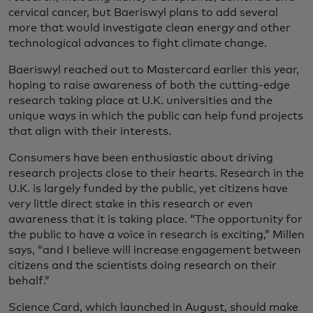
cervical cancer, but Baeriswyl plans to add several
more that would investigate clean energy and other
technological advances to fight climate change.
Baeriswyl reached out to Mastercard earlier this year,
hoping to raise awareness of both the cutting-edge
research taking place at U.K. universities and the
unique ways in which the public can help fund projects
that align with their interests.
Consumers have been enthusiastic about driving
research projects close to their hearts. Research in the
U.K. is largely funded by the public, yet citizens have
very little direct stake in this research or even
awareness that it is taking place. “The opportunity for
the public to have a voice in research is exciting,” Millen
says, “and I believe will increase engagement between
citizens and the scientists doing research on their
behalf.”
Science Card, which launched in August, should make