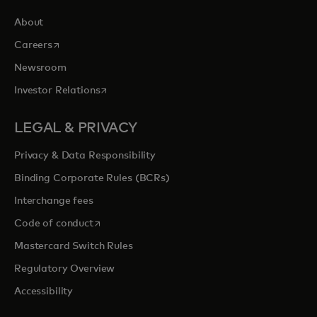
About
opens in a new tab
Careers
Newsroom
opens in a new tab
Investor Relations
LEGAL & PRIVACY
Privacy & Data Responsibility
Binding Corporate Rules (BCRs)
Interchange fees
opens in a new tab
Code of conduct
Mastercard Switch Rules
Regulatory Overview
Accessibility