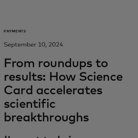
For you
For business
PAYMENTS
September 10, 2024
For the world
From roundups to
For innovators
results: How Science
Card accelerates
News and trends
scientific
breakthroughs