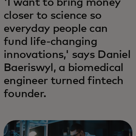
'I want to bring money
closer to science so
everyday people can
fund life-changing
innovations,' says Daniel
Baeriswyl, a biomedical
engineer turned fintech
founder.