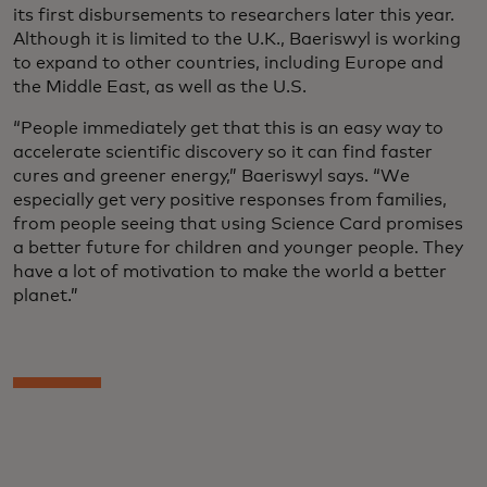
its first disbursements to researchers later this year.
Although it is limited to the U.K., Baeriswyl is working
to expand to other countries, including Europe and
the Middle East, as well as the U.S.
“People immediately get that this is an easy way to
accelerate scientific discovery so it can find faster
cures and greener energy,” Baeriswyl says. “We
especially get very positive responses from families,
from people seeing that using Science Card promises
a better future for children and younger people. They
have a lot of motivation to make the world a better
planet.”