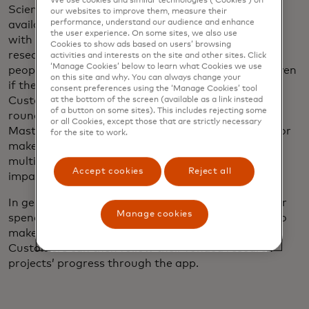
We use cookies and similar technologies (‘Cookies’) on
Science Card customers can pick from among the
our websites to improve them, measure their
performance, understand our audience and enhance
available projects, which are set up in a dashboard
the user experience. On some sites, we also use
with videos and other material explaining the
Cookies to show ads based on users’ browsing
research. One of its key benefits is that it allows
activities and interests on the site and other sites. Click
‘Manage Cookies’ below to learn what Cookies we use
people to directly fund research they care about, even
on this site and why. You can always change your
if they only have a few cents at a time to give.
consent preferences using the ‘Manage Cookies’ tool
Customers can opt to automatically contribute by
at the bottom of the screen (available as a link instead
of a button on some sites). This includes rejecting some
rounding up the amount they spend on their
or all Cookies, except those that are strictly necessary
Mastercard debit card, give a set amount monthly or
for the site to work.
make a one-time payment. Roundups can be
multiplied up to 10 times to make even more of an
Accept cookies
Reject all
impact.
In general, participants have been rounding up their
Manage cookies
spend, although several have used their accounts to
make significant one-time contributions as well.
Customers can then follow their funded research
projects’ progress through the app.