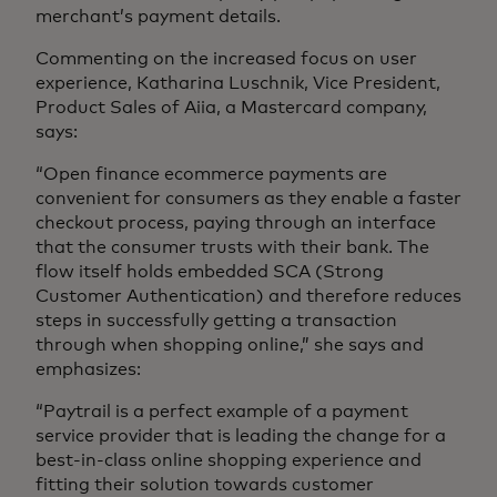
merchant’s payment details.
Commenting on the increased focus on user
experience, Katharina Luschnik, Vice President,
Product Sales of Aiia, a Mastercard company,
says:
“Open finance ecommerce payments are
convenient for consumers as they enable a faster
checkout process, paying through an interface
that the consumer trusts with their bank. The
flow itself holds embedded SCA (Strong
Customer Authentication) and therefore reduces
steps in successfully getting a transaction
through when shopping online,” she says and
emphasizes:
“Paytrail is a perfect example of a payment
service provider that is leading the change for a
best-in-class online shopping experience and
fitting their solution towards customer