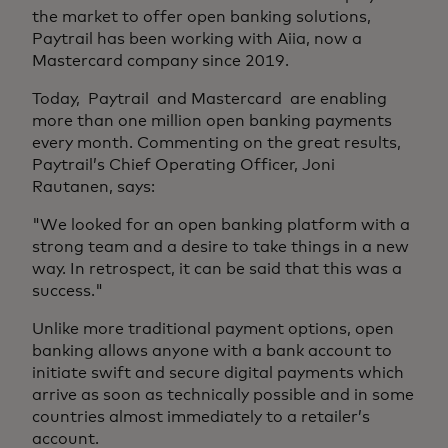
the market to offer open banking solutions,
Paytrail has been working with Aiia, now a
Mastercard company since 2019.
Today, Paytrail and Mastercard are enabling
more than one million open banking payments
every month. Commenting on the great results,
Paytrail’s Chief Operating Officer, Joni
Rautanen, says:
"We looked for an open banking platform with a
strong team and a desire to take things in a new
way. In retrospect, it can be said that this was a
success."
Unlike more traditional payment options, open
banking allows anyone with a bank account to
initiate swift and secure digital payments which
arrive as soon as technically possible and in some
countries almost immediately to a retailer’s
account.