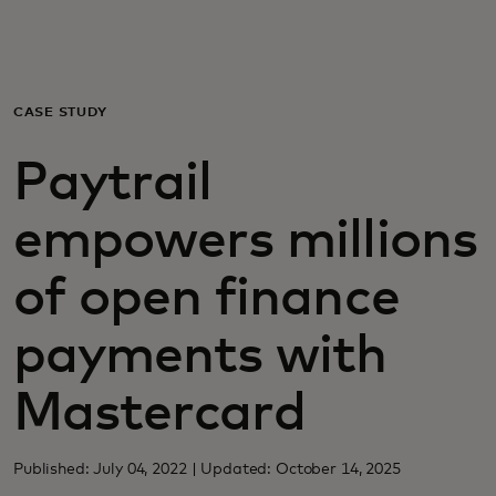
For you
For business
CASE STUDY
Paytrail
For the world
empowers millions
For innovators
of open finance
News and trends
payments with
Mastercard
Published: July 04, 2022 | Updated: October 14, 2025