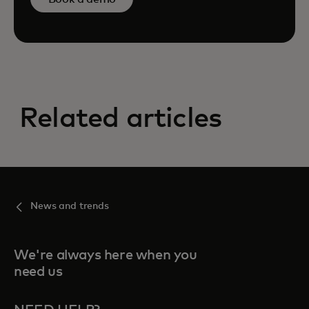
Related articles
News and trends
We're always here when you
need us