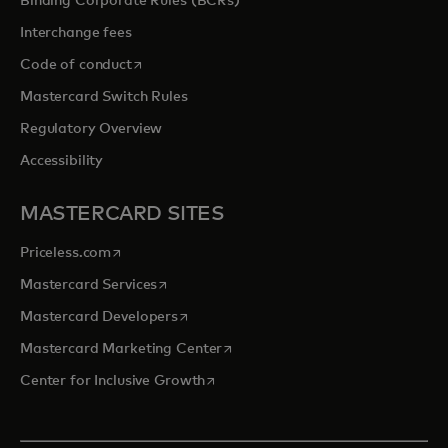
Binding Corporate Rules (BCRs)
Interchange fees
opens in a new tab
Code of conduct
Mastercard Switch Rules
Regulatory Overview
Accessibility
MASTERCARD SITES
opens in a new tab
Priceless.com
opens in a new tab
Mastercard Services
opens in a new tab
Mastercard Developers
opens in a new tab
Mastercard Marketing Center
opens in a new tab
Center for Inclusive Growth