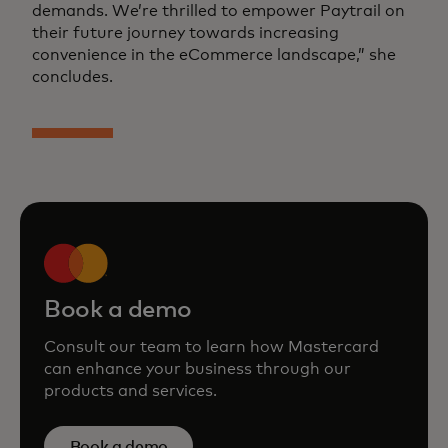
demands. We’re thrilled to empower Paytrail on
their future journey towards increasing
convenience in the eCommerce landscape,” she
concludes.
Book a demo
Consult our team to learn how Mastercard
can enhance your business through our
products and services.
Book a demo