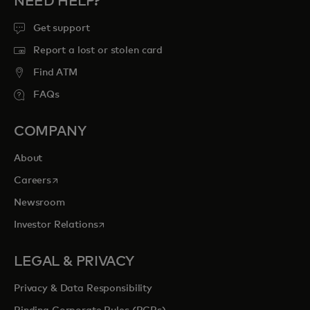
NEED HELP?
Get support
Report a lost or stolen card
Find ATM
FAQs
COMPANY
About
opens in a new tab
Careers
Newsroom
opens in a new tab
Investor Relations
LEGAL & PRIVACY
Privacy & Data Responsibility