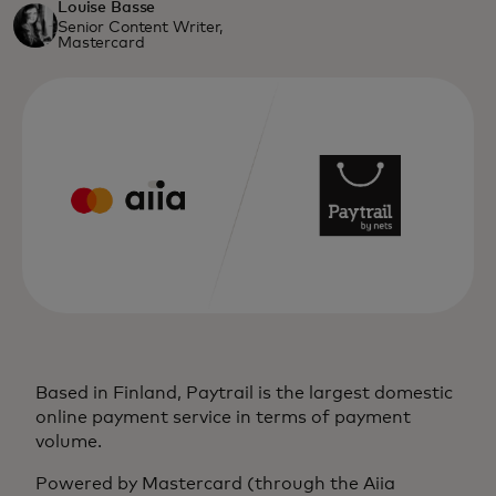
Louise Basse
Senior Content Writer,
Mastercard
Based in Finland, Paytrail is the largest domestic
online payment service in terms of payment
volume.
Powered by Mastercard (through the Aiia