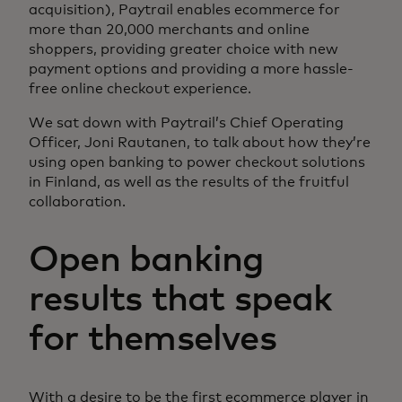
acquisition), Paytrail enables ecommerce for
more than 20,000 merchants and online
shoppers, providing greater choice with new
payment options and providing a more hassle-
free online checkout experience.
We sat down with Paytrail’s Chief Operating
Officer, Joni Rautanen, to talk about how they’re
using open banking to power checkout solutions
in Finland, as well as the results of the fruitful
collaboration.
Open banking
results that speak
for themselves
With a desire to be the first ecommerce player in