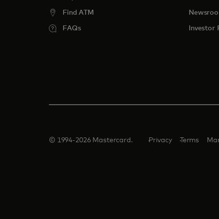
Find ATM
Newsro
FAQs
Investor 
© 1994-2026 Mastercard.
Privacy
Terms
Man