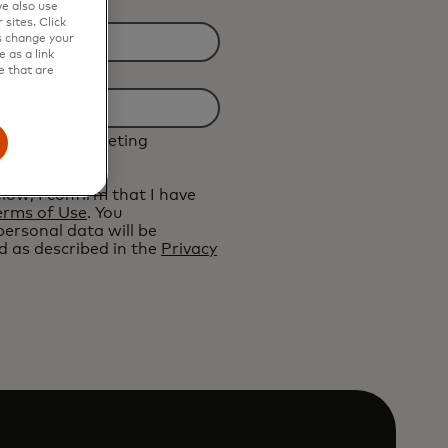
e also use
sites. Click
s change your
 as a link
e that are
ive future marketing
ard.
elow, I confirm that I have
erms of Use
. You
ersonal data will be
 as described in the
Privacy