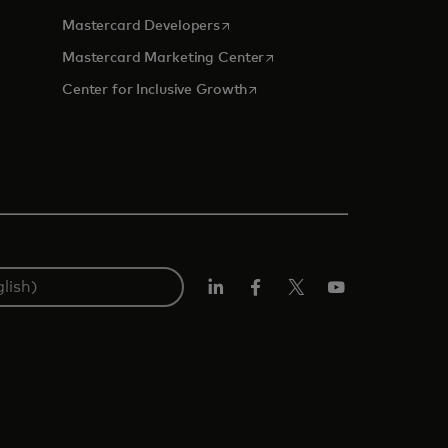
opens in a new tab
Mastercard Developers
tab
opens in a new tab
Mastercard Marketing Center
opens in a new tab
Center for Inclusive Growth
Linkedin
Facebook
Twitter/X
Youtube