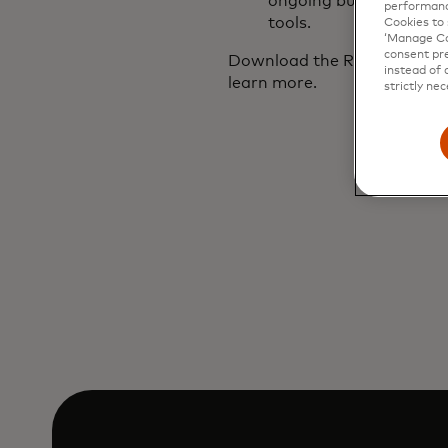
ongoing business expe
performanc
tools.
Cookies to 
‘Manage Coo
consent pre
Download the Retail Dive-M
instead of 
learn more.
strictly nec