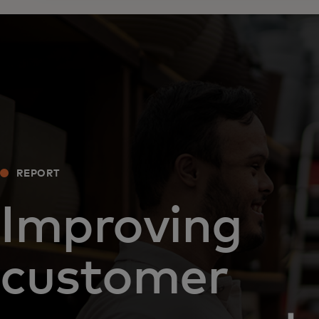
REPORT
Improving
customer