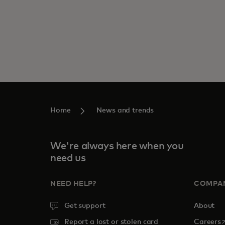
Home
News and trends
We're always here when you
need us
NEED HELP?
COMPA
Get support
About
o
Report a lost or stolen card
Careers