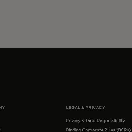
NY
LEGAL & PRIVACY
Privacy & Data Responsibility
pens in a new tab
Binding Corporate Rules (BCRs)