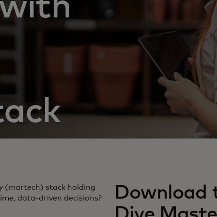
with
tack
Download t
y (martech) stack holding
ime, data-driven decisions?
Dive Maste