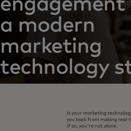
engagement 
a modern
marketing
technology s
Is your marketing technolog
you back from making real-t
If so, you're not alone.