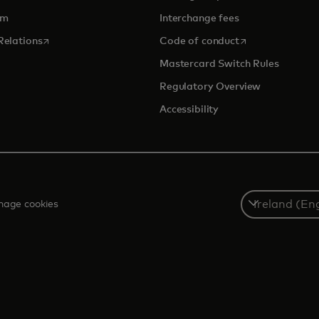
om
Interchange fees
opens in a new tab
opens in a new 
Relations
Code of conduct
Mastercard Switch Rules
Regulatory Overview
Accessibility
Select
age cookies
a
country