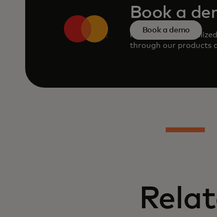
Book a d
Book a demo
Request a personalize
through our products a
Relat