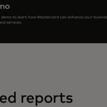
emo
d demo to learn how Mastercard can enhance your busine
nd services.
ed reports