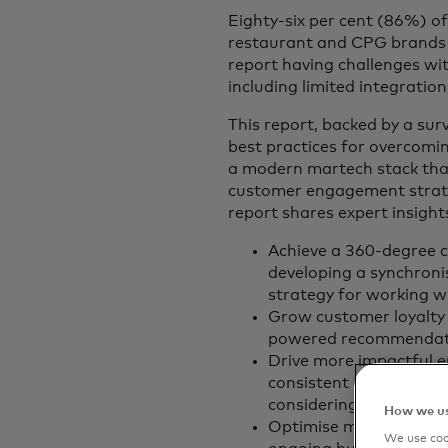
Eighty-six per cent (86%) of
restaurant and CPG brands 
report having challenges wit
including limited integratio
This report, backed by a sur
best practices for overcomin
a modern martech stack th
customer engagement strateg
report shares expert insight
Achieve a 360-degree 
developing a synchroni
strategy for working w
Grow customer loyalty 
powered recommendati
Drive more impactful 
consistent omnichannel
considering customer c
How we us
Optimise marketing str
We use cook