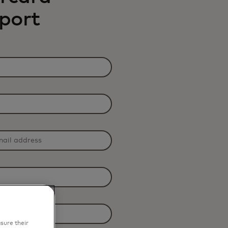
eport
sure their