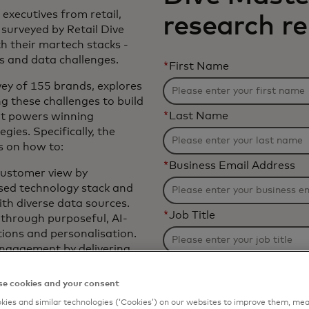
 executives from retail,
research r
surveyed by Retail Dive
h their martech stacks -
ns and data challenges.
*
First Name
vey of 155 brands, explores
g these challenges to build
*
Last Name
at powers winning
ies. Specifically, the
s on how to:
*
Business Email Address
customer view by
sed technology stack and
ith diverse data sources.
*
Job Title
through purposeful, AI-
ons and personalisation.
engagement by delivering
 experiences, while
*
Organization Name
hannel preferences.
e cookies and your consent
ategies by conducting
ies and similar technologies (‘Cookies’) on our websites to improve them, mea