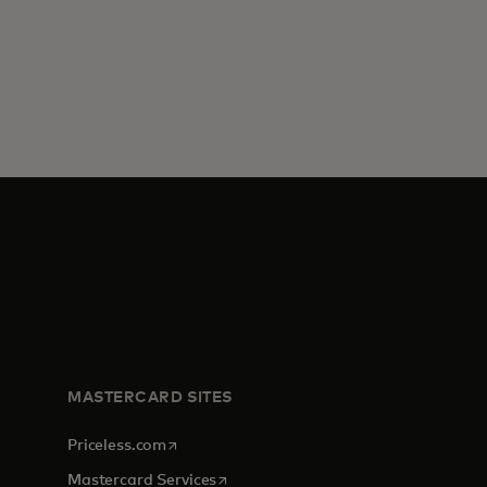
MASTERCARD SITES
opens in a new tab
Priceless.com
opens in a new tab
Mastercard Services