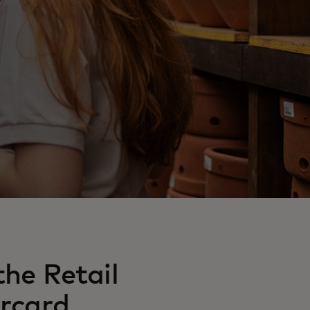
he Retail
rcard