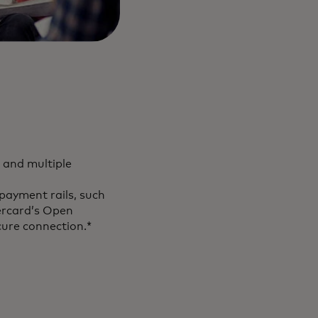
 and multiple
payment rails, such
ercard’s Open
cure connection.*