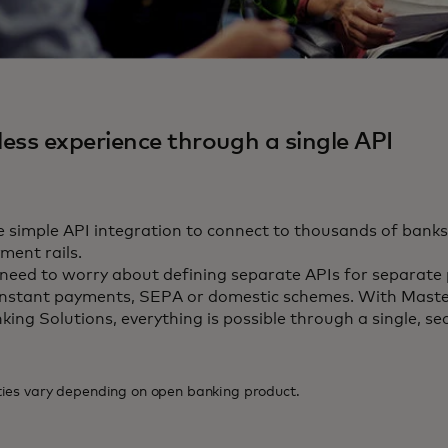
ess experience through a single API
 simple API integration to connect to thousands of banks
ment rails.
need to worry about defining separate APIs for separate 
instant payments, SEPA or domestic schemes. With Mast
king Solutions, everything is possible through a single, se
ties vary depending on open banking product.