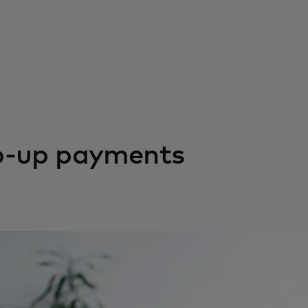
p-up payments