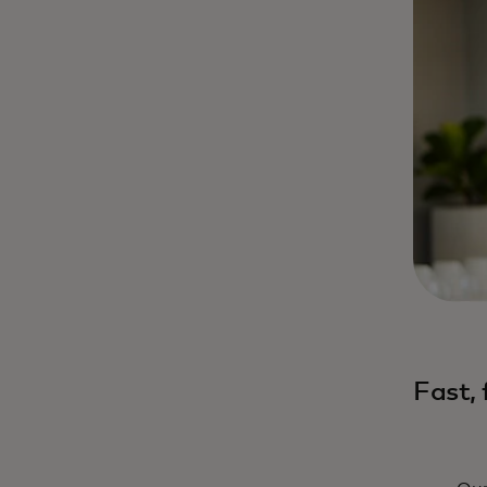
Fast,