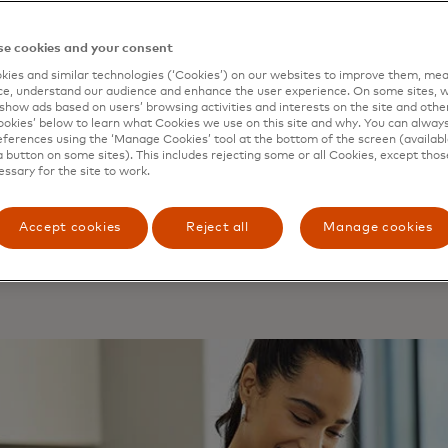
tercard Open Banking Sol
e cookies and your consent
ort your business to initia
ies and similar technologies (‘Cookies’) on our websites to improve them, mea
e, understand our audience and enhance the user experience. On some sites, w
show ads based on users’ browsing activities and interests on the site and other 
ments through a simple, s
kies’ below to learn what Cookies we use on this site and why. You can alway
ferences using the ‘Manage Cookies’ tool at the bottom of the screen (available
ment API, bringing increas
a button on some sites). This includes rejecting some or all Cookies, except thos
essary for the site to work.
ment options for you and 
Accept cookies
Reject all
Manage cookies
omers, all through a single