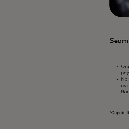
Seaml
One
pay
No 
as 
Ban
*Capabili