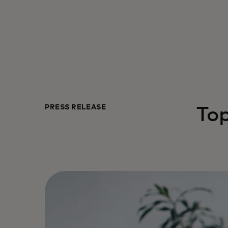
PRESS RELEASE
To