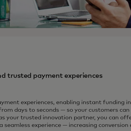
and trusted payment experiences
ment experiences, enabling instant funding i
from days to seconds — so your customers can a
as your trusted innovation partner, you can of
 seamless experience — increasing conversion a