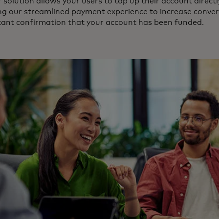
 solution allows your users to top up their account direct
ng our streamlined payment experience to increase conver
tant confirmation that your account has been funded.