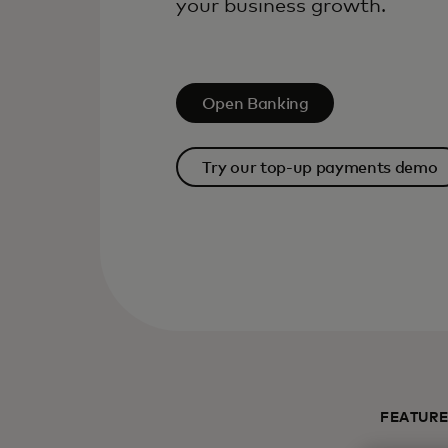
your business growth.
Open Banking
Try our top-up payments demo
FEATUR