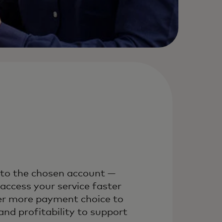
nto the chosen account —
ccess your service faster
fer more payment choice to
nd profitability to support