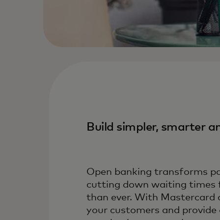
Build simpler, smarter 
Open banking transforms pay
cutting down waiting times 
than ever. With Mastercard 
your customers and provide a