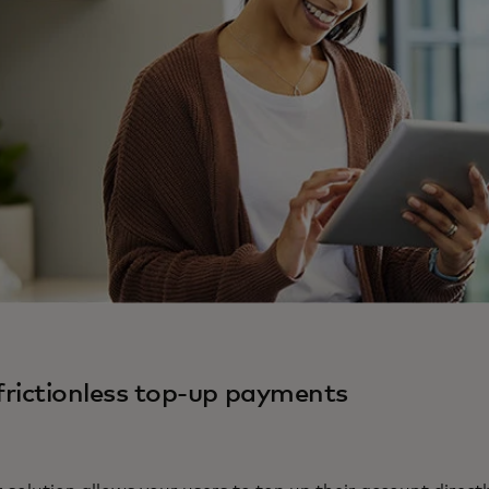
 frictionless top-up payments