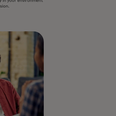
ly in your environment
sion.