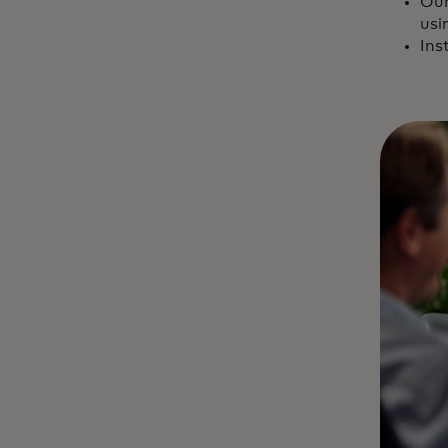
Our
usi
Ins