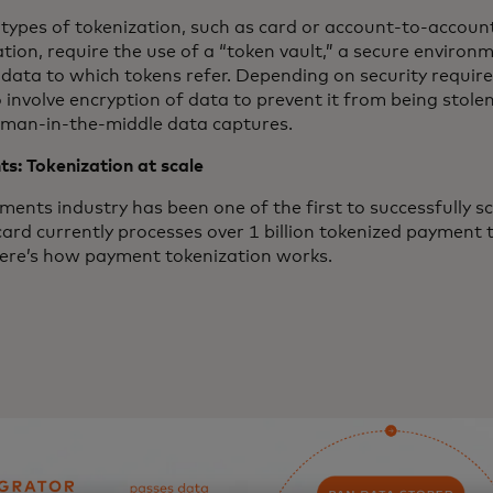
 types of tokenization, such as card or account-to-accou
tion, require the use of a “token vault,” a secure environ
l data to which tokens refer. Depending on security requir
 involve encryption of data to prevent it from being stolen
 man-in-the-middle data captures.
s: Tokenization at scale
ents industry has been one of the first to successfully sc
ard currently processes over 1 billion tokenized payment 
ere’s how payment tokenization works.