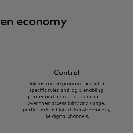
oken economy
Control
Tokens can be programmed with
specific rules and logic, enabling
greater and more granular control
over their accessibility and usage,
particularly in high-risk environments,
like digital channels.