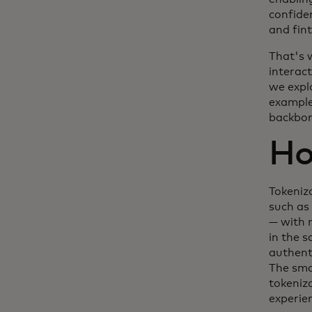
confide
and fin
That's 
interact
we expl
example
backbone
Ho
Tokeniz
such as
— with n
in the 
authent
The sma
tokeniz
experie