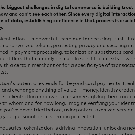
he biggest challenges in digital commerce is building trus
ow and can't see each other. Since every digital interactio
 of data, establishing confidence in that process is crucial 
y.
kenization — a powerful technique for securing trust. It r
th anonymized tokens, protecting privacy and securing int
shed in payment processing, tokenization substitutes car
dentifiers that can only be used in specific contexts — wh
with a certain merchant or for a specific type of transactio
ts).
ation's potential extends far beyond card payments. It enh
and exchange anything of value — money, identity credent
e. Tokenization empowers consumers, giving them contro
with whom and for how long. Imagine verifying your identit
 you’ve never tried before, using only a tokenized version 
g your personal details remain protected.
ndustries, tokenization is driving innovation, unlocking ne
 more secure value exchanges. It's not just an encryption 