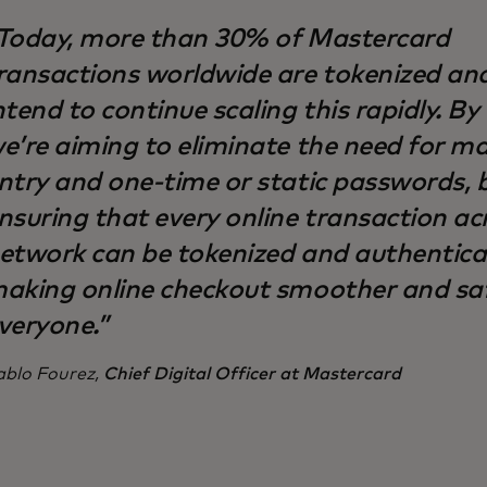
Today, more than 30% of Mastercard
ransactions worldwide are tokenized an
ntend to continue scaling this rapidly. By
e’re aiming to eliminate the need for m
ntry and one-time or static passwords, 
nsuring that every online transaction ac
etwork can be tokenized and authentic
aking online checkout smoother and saf
veryone.”
ablo Fourez,
Chief Digital Officer at Mastercard