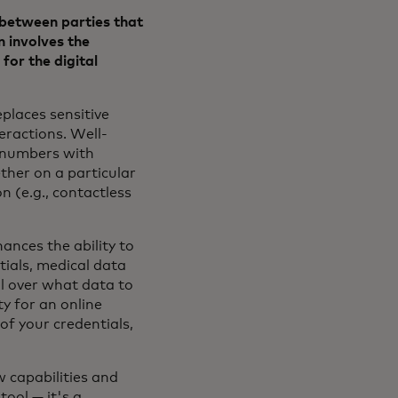
t between parties that
n involves the
for the digital
eplaces sensitive
eractions. Well-
d numbers with
ether on a particular
n (e.g., contactless
ances the ability to
ials, medical data
l over what data to
y for an online
of your credentials,
w capabilities and
tool — it's a