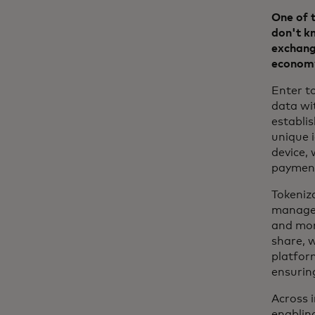
One of t
don't kn
exchange
econom
Enter to
data wi
establi
unique i
device, 
paymen
Tokeniz
manage 
and mor
share, 
platform
ensurin
Across i
enabling