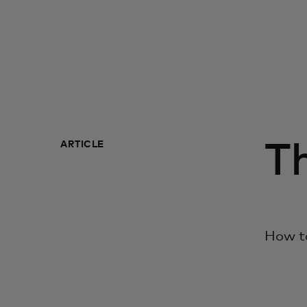
ARTICLE
Th
How to