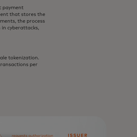
nt payment
ment that stores the
ements, the process
 in cyberattacks,
ale tokenization.
transactions per