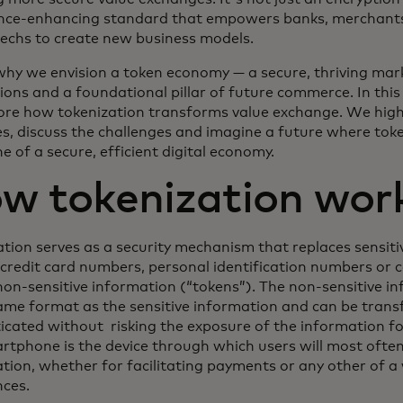
nce-enhancing standard that empowers banks, merchants,
techs to create new business models.
why we envision a token economy — a secure, thriving mark
ions and a foundational pillar of future commerce. In this 
ore how tokenization transforms value exchange. We high
s, discuss the challenges and imagine a future where tok
 of a secure, efficient digital economy.
w tokenization wor
ation serves as a security mechanism that replaces sensit
 credit card numbers, personal identification numbers or c
on-sensitive information (“tokens”). The non-sensitive inf
same format as the sensitive information and can be trans
icated without risking the exposure of the information fo
rtphone is the device through which users will most ofte
ation, whether for facilitating payments or any other of a
nces.