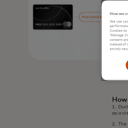
How we us
We use cook
performanc
Cookies to 
‘Manage Coo
consent pre
instead of 
strictly nec
How 
1. Duri
as a c
2. The 