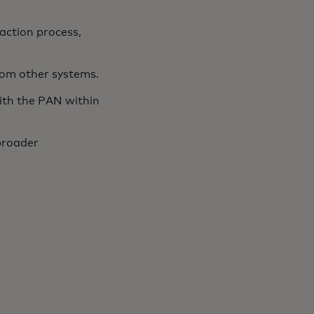
action process,
from other systems.
ith the PAN within
broader