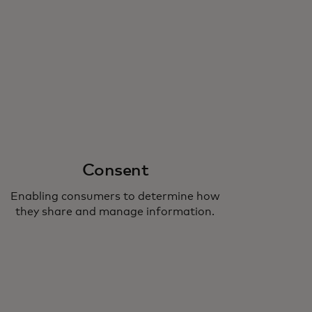
Consent
Enabling consumers to determine how
they share and manage information.