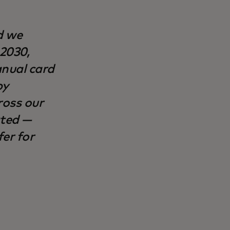
d we
 2030,
anual card
by
ross our
ated —
er for