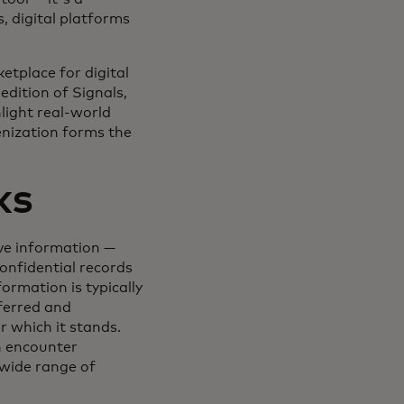
 digital platforms
etplace for digital
edition of Signals,
light real-world
enization forms the
ks
ive information —
onfidential records
ormation is typically
ferred and
r which it stands.
n encounter
 wide range of