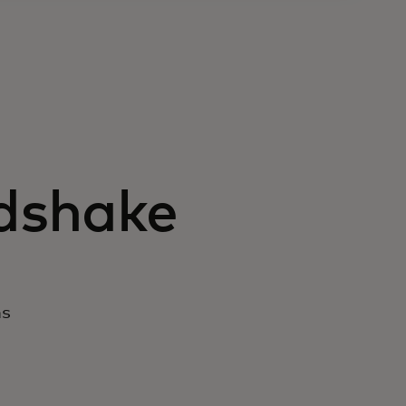
ndshake
ns