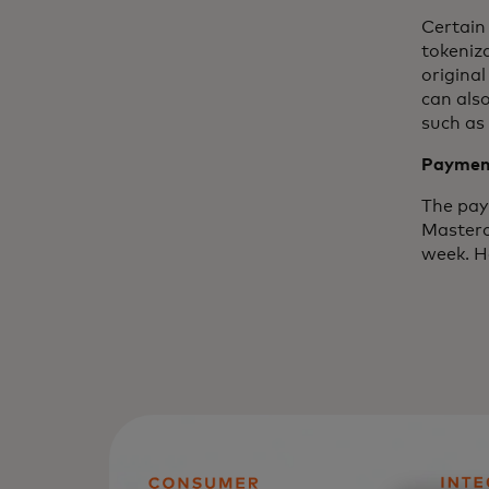
Certain
tokeniza
origina
can also
such as
Payment
The paym
Masterc
week. H