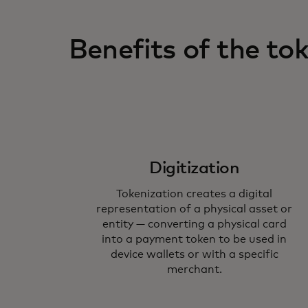
Benefits of the t
Digitization
Tokenization creates a digital
representation of a physical asset or
entity — converting a physical card
into a payment token to be used in
device wallets or with a specific
merchant.