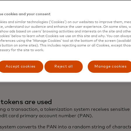
e cookies and your consent
ies and similar technologies (‘Cookies’) on our websites to improve them, mea
e, understand our audience and enhance the user experience. On some sites, w
show ads based on users’ browsing activities and interests on the site and other 
kies’ below to learn what Cookies we use on this site and why. You can alway
ferences using the ‘Manage Cookies’ tool at the bottom of the screen (available
a button on some sites). This includes rejecting some or all Cookies, except thos
essary for the site to work.
Accept cookies
Reject all
Manage cookies
tokens are used
ng a transaction, a tokenization system receives sensitive
redit card primary account number (PAN).
system converts the PAN into a random string of characte