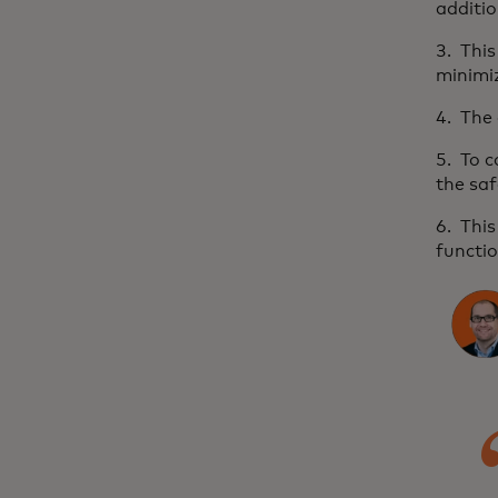
additio
3. Thi
minimiz
4. The 
5. To 
the saf
6. This
functio