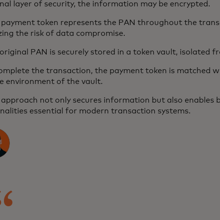
nal layer of security, the information may be encrypted.
s payment token represents the PAN throughout the trans
ing the risk of data compromise.
original PAN is securely stored in a token vault, isolated 
complete the transaction, the payment token is matched w
e environment of the vault.
 approach not only secures information but also enables 
nalities essential for modern transaction systems.