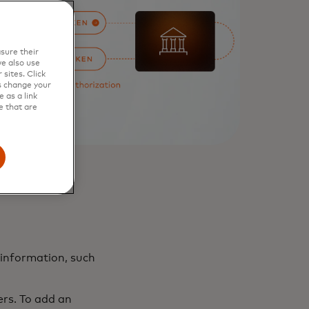
sure their
e also use
sites. Click
s change your
 as a link
e that are
 information, such
rs. To add an