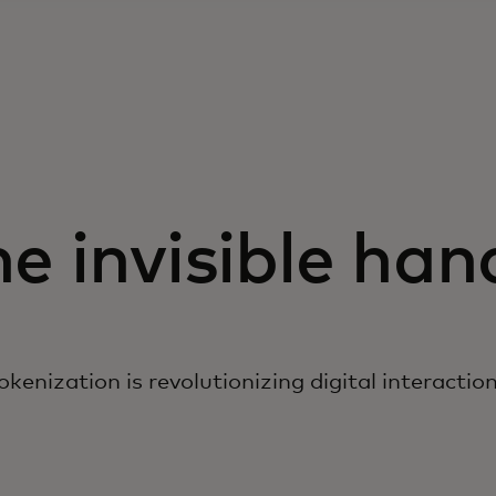
e invisible ha
kenization is revolutionizing digital interactio