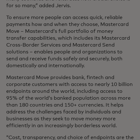
for so many,” added Jervis.
To ensure more people can access quick, reliable
payments how and when they choose, Mastercard
Move – Mastercard’s full portfolio of money
transfer capabilities, which includes its Mastercard
Cross-Border Services and Mastercard Send
solutions – enables people and organizations to
send and receive funds safely and securely, both
domestically and internationally.
Mastercard Move provides bank, fintech and
corporate customers with access to nearly 10 billion
endpoints around the world, including access to
95% of the world’s banked population across more
than 180 countries and 150+ currencies. It helps
address the challenges faced by individuals and
businesses as they seek to move money more
efficiently in an increasingly borderless world.
“Cost, transparency, and choice of endpoints are the