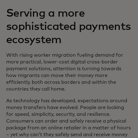
Serving a more
sophisticated payments
ecosystem
With rising worker migration fueling demand for
more practical, lower-cost digital cross-border
payment solutions, attention is turning towards
how migrants can move their money more
efficiently, both across borders and within the
countries they call home.
As technology has developed, expectations around
money transfers have evolved. People are looking
for speed, simplicity, security, and resilience.
Consumers can order and safely receive a physical
package from an online retailer in a matter of hours
– yet why can’t they safely send and receive money