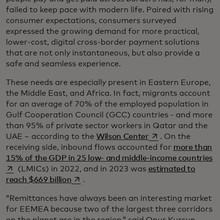
failed to keep pace with modern life. Paired with rising
consumer expectations, consumers surveyed
expressed the growing demand for more practical,
lower-cost, digital cross-border payment solutions
that are not only instantaneous, but also provide a
safe and seamless experience.
These needs are especially present in Eastern Europe,
the Middle East, and Africa. In fact, migrants account
for an average of 70% of the employed population in
Gulf Cooperation Council (GCC) countries - and more
than 95% of private sector workers in Qatar and the
opens in a new tab
UAE – according to the
Wilson Center
. On the
receiving side, inbound flows accounted for
more than
op
15% of the GDP in 25 low- and middle-income countries
(LMICs) in 2022, and in 2023 was
estimated to
opens in a new tab
reach $669 billion
.
“Remittances have always been an interesting market
for EEMEA because two of the largest three corridors