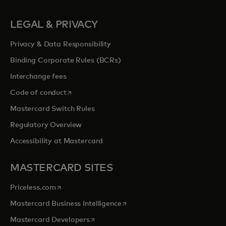
LEGAL & PRIVACY
Privacy & Data Responsibility
Binding Corporate Rules (BCRs)
Interchange fees
opens in a new tab
Code of conduct
Mastercard Switch Rules
Regulatory Overview
Accessibility at Mastercard
MASTERCARD SITES
opens in a new tab
Priceless.com
opens in a new tab
Mastercard Business Intelligence
opens in a new tab
Mastercard Developers