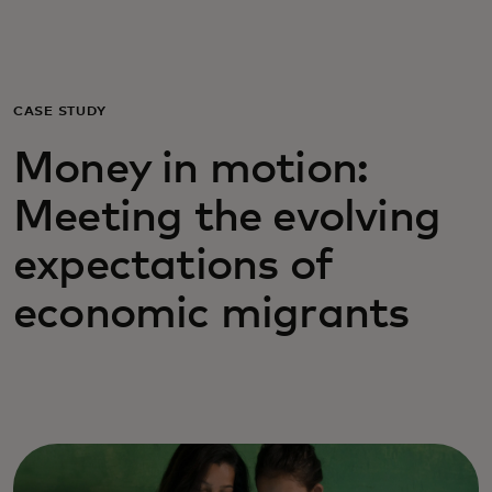
For you
For business
CASE STUDY
Money in motion:
For the world
Meeting the evolving
For innovators
expectations of
economic migrants
News and trends