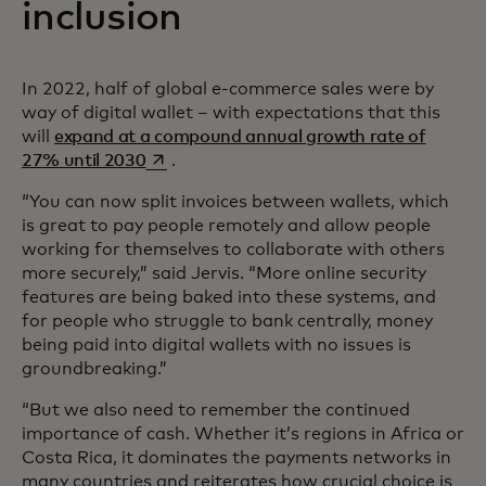
inclusion
In 2022, half of global e-commerce sales were by
way of digital wallet – with expectations that this
will
expand at a compound annual growth rate of
opens in a new tab
27% until 2030
.
“You can now split invoices between wallets, which
is great to pay people remotely and allow people
working for themselves to collaborate with others
more securely,” said Jervis. “More online security
features are being baked into these systems, and
for people who struggle to bank centrally, money
being paid into digital wallets with no issues is
groundbreaking.”
“But we also need to remember the continued
importance of cash. Whether it’s regions in Africa or
Costa Rica, it dominates the payments networks in
many countries and reiterates how crucial choice is