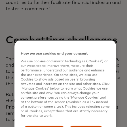
countries to further facilitate financial inclusion and
faster e-commerce.”
Combatting challenges
How we use cookies and your consent
The Mastercard report shows that 41% of senders,
We use cookies and similar technologies (‘Cookies’) on
and approximately half of receivers surveyed intend
our websites to improve them, measure their
performance, understand our audience and enhance
to use cross-border payments more frequently over
the user experience. On some sites, we also use
the next 12 months, and about half plan to increase
Cookies to show ads based on users’ browsing
the value of their transactions.
activities and interests on the site and other sites. Click
‘Manage Cookies’ below to learn what Cookies we use
on this site and why. You can always change your
But despite improvements to money movement,
consent preferences using the ‘Manage Cookies’ tool
challenges remain. The World Bank’s
Remittances
at the bottom of the screen (available as a link instead
opens in a new tab
Prices Worldwide Database
highlighted that fees
of a button on some sites). This includes rejecting some
or all Cookies, except those that are strictly necessary
remain persistently high, costing 6.2% on average
for the site to work.
to send $200 as of the second quarter of 2023.