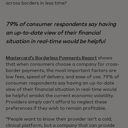
across borders in less time?
79% of consumer respondents say having
an up-to-date view of their financial
situation in real-time would be helpful
Mastercard’s Borderless Payments Report
shows
that when consumers choose a company for cross-
border payments, the most important factors are
low fees, speed of delivery, and ease of use. 79% of
consumer respondents say having an up-to-date
view of their financial situation in real-time would
be helpful amidst the current economic volatility.
Providers simply can’t afford to neglect these
preferences if they wish to remain profitable.
“People want to know their provider isn’t a cold,
clinical platform, but a company that can provide