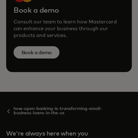
Book a demo
Consult our team to learn how Mastercard
can enhance your business through our
products and services.
Book a demo
how-open-banking-is-transforming-small-
business-loans-in-the-us
We're always here when you