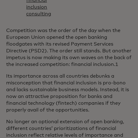
financial
inclusion
consulting
Competition was the order of the day when the
European Union opened the open banking
floodgates with its revised Payment Services
Directive (PSD2). The order still stands. But another
impetus is now making its own waves on the back of
the increased competition: financial inclusion.1
Its importance across all countries debunks a
misconception that financial inclusion is pro-bono
and lacks sustainable business models. Instead, it is
now an attractive proposition for banks and
financial technology (fintech) companies if they
properly avail of the opportunities.
No longer an optional extension of open banking,
different countries’ prioritizations of financial
inclusion reflect relative levels of importance and