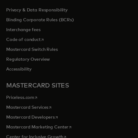
Privacy & Data Responsibility
Binding Corporate Rules (BCRs)
Interchange fees
opens in a new tab
Code of conduct
Mastercard Switch Rules
Regulatory Overview
Accessibility
MASTERCARD SITES
opens in a new tab
Priceless.com
opens in a new tab
Mastercard Services
opens in a new tab
Mastercard Developers
opens in a new tab
Mastercard Marketing Center
opens in a new tab
Center for Inclusive Growth