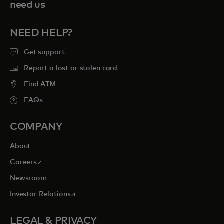
need us
NEED HELP?
Get support
Report a lost or stolen card
Find ATM
FAQs
COMPANY
About
opens in a new tab
Careers
Newsroom
opens in a new tab
Investor Relations
LEGAL & PRIVACY