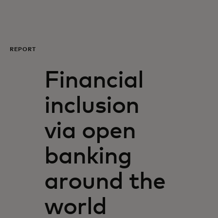
For you
For business
REPORT
Financial
For the world
inclusion
For innovators
via open
News and trends
banking
around the
world