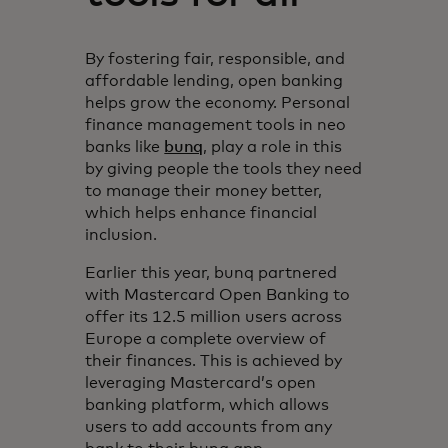
By fostering fair, responsible, and
affordable lending, open banking
helps grow the economy. Personal
finance management tools in neo
banks like
bunq
, play a role in this
by giving people the tools they need
to manage their money better,
which helps enhance financial
inclusion.
Earlier this year, bunq partnered
with Mastercard Open Banking to
offer its 12.5 million users across
Europe a complete overview of
their finances. This is achieved by
leveraging Mastercard’s open
banking platform, which allows
users to add accounts from any