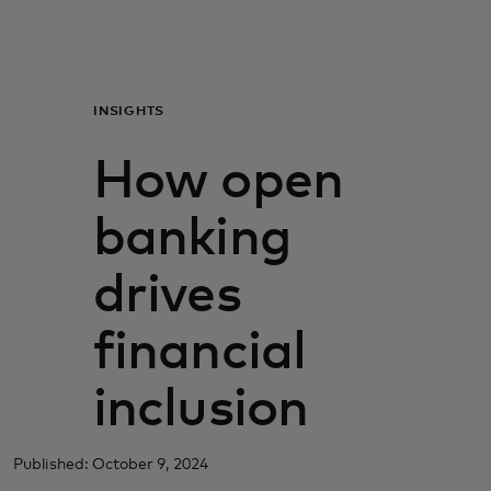
For you
For business
INSIGHTS
How open
For the world
banking
For innovators
drives
News and trends
financial
inclusion
Published: October 9, 2024