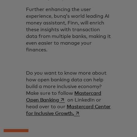
Further enhancing the user
experience, bunq’s world leading AI
money assistant, Finn, will enrich
these insights with transaction
data from multiple banks, making it
even easier to manage your
finances.
Do you want to know more about
how open banking data can help
build a more inclusive economy?
Make sure to follow
Mastercard
opens in a new tab
Open Banking
on LinkedIn or
head over to our
Mastercard Center
opens in a new tab
for Inclusive Growth.