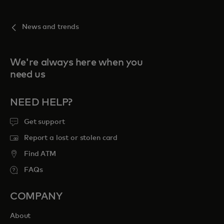
News and trends
We're always here when you
need us
NEED HELP?
Get support
Report a lost or stolen card
Find ATM
FAQs
COMPANY
About