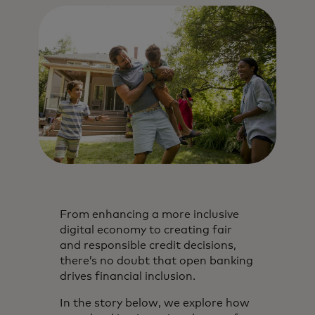
From enhancing a more inclusive
digital economy to creating fair
and responsible credit decisions,
there’s no doubt that open banking
drives financial inclusion.
In the story below, we explore how