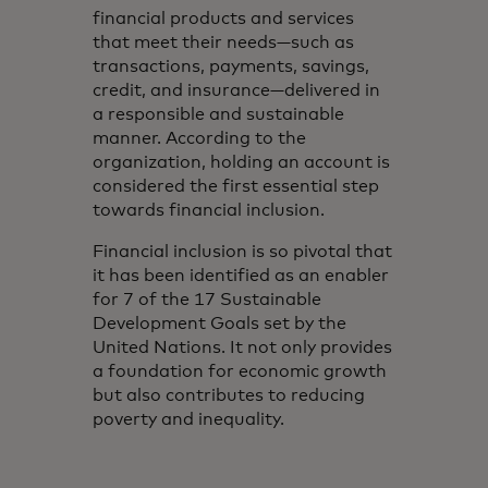
financial products and services
that meet their needs—such as
transactions, payments, savings,
credit, and insurance—delivered in
a responsible and sustainable
manner. According to the
organization, holding an account is
considered the first essential step
towards financial inclusion.
Financial inclusion is so pivotal that
it has been identified as an enabler
for 7 of the 17 Sustainable
Development Goals set by the
United Nations. It not only provides
a foundation for economic growth
but also contributes to reducing
poverty and inequality.