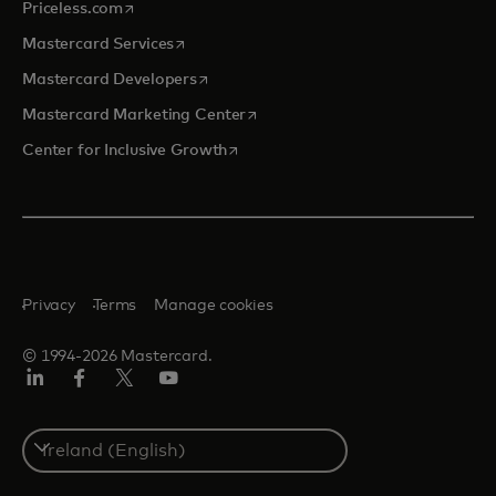
opens in a new tab
Priceless.com
opens in a new tab
Mastercard Services
opens in a new tab
Mastercard Developers
opens in a new tab
Mastercard Marketing Center
opens in a new tab
Center for Inclusive Growth
Privacy
Terms
Manage cookies
© 1994-2026 Mastercard.
Linkedin
Facebook
Twitter/X
Youtube
Select
a
country