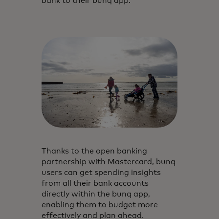
bank to their bunq app.
Thanks to the open banking
partnership with Mastercard, bunq
users can get spending insights
from all their bank accounts
directly within the bunq app,
enabling them to budget more
effectively and plan ahead.