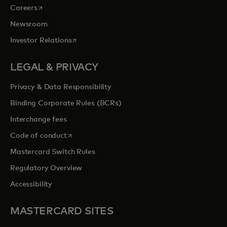
opens in a new tab
Careers
Newsroom
opens in a new tab
Investor Relations
LEGAL & PRIVACY
Privacy & Data Responsibility
Binding Corporate Rules (BCRs)
Interchange fees
opens in a new tab
Code of conduct
Mastercard Switch Rules
Regulatory Overview
Accessibility
MASTERCARD SITES