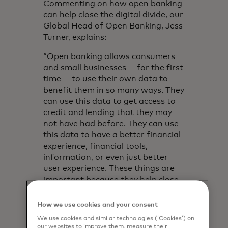
Commenting on how open banking
can help close the digital divide, our
Global Head of Open Banking, Jess
Turner, explains:
“Open banking allows consumers
and small businesses — for the first
time — to use their own data to
benefit them in so many ways. They
can use this data to get access to
credit and lending that they may
not have had before. They can use
this data to have a better financial
experience, financial tools,
information, or even just better
user experience. These things are
important because they help close
the digital divide.”
How we use cookies and your consent
Mastercard Open Banking can help
We use cookies and similar technologies (‘Cookies’) on
establish creditworthiness by
our websites to improve them, measure their