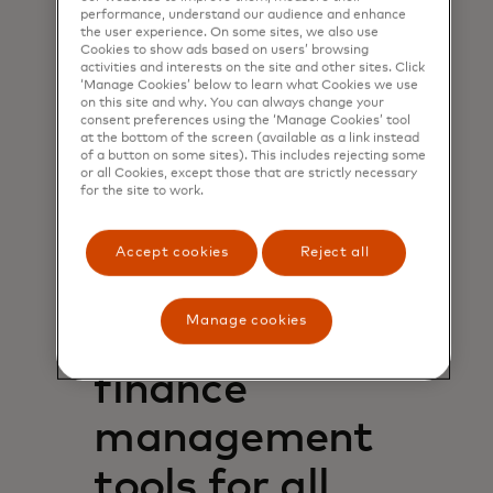
giving access to the real-time,
performance, understand our audience and enhance
consumer-permissioned data
the user experience. On some sites, we also use
Cookies to show ads based on users’ browsing
needed to make informed, fair
activities and interests on the site and other sites. Click
lending decisions – allowing
‘Manage Cookies’ below to learn what Cookies we use
on this site and why. You can always change your
businesses to accept more loan
consent preferences using the ‘Manage Cookies’ tool
applications, while mitigating the
at the bottom of the screen (available as a link instead
risks associated with underwriting
of a button on some sites). This includes rejecting some
or all Cookies, except those that are strictly necessary
and servicing those loans.
for the site to work.
See how Nova Credit helps bring
millions of people into the financial
Accept cookies
Reject all
opens in a new tab
system
Manage cookies
Personal
finance
management
tools for all