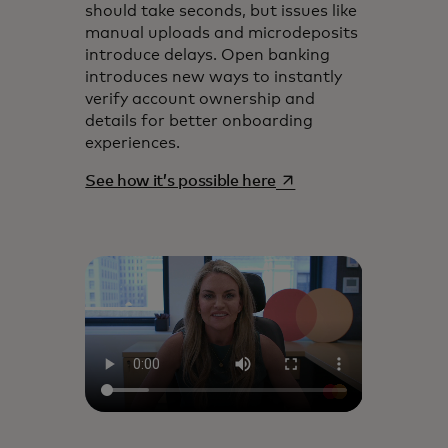
should take seconds, but issues like
manual uploads and microdeposits
introduce delays. Open banking
introduces new ways to instantly
verify account ownership and
details for better onboarding
experiences.
opens in a new tab
See how it’s possible here