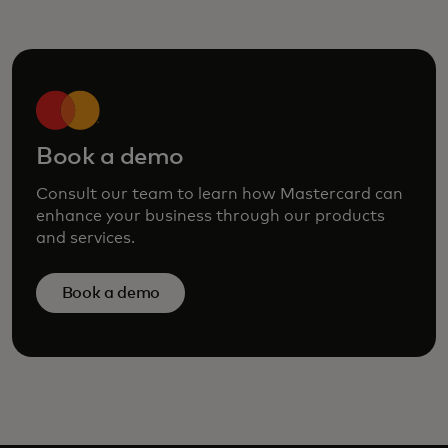
Book a demo
Consult our team to learn how Mastercard can
enhance your business through our products
and services.
Book a demo