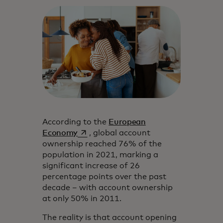
According to the
European
opens in a new tab
Economy
, global account
ownership reached 76% of the
population in 2021, marking a
significant increase of 26
percentage points over the past
decade – with account ownership
at only 50% in 2011.
The reality is that account opening