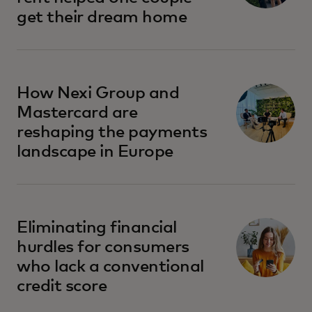
get their dream home
How Nexi Group and
Mastercard are
reshaping the payments
landscape in Europe
opens in a new tab
Eliminating financial
hurdles for consumers
who lack a conventional
credit score