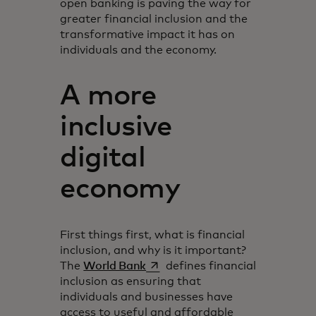
open banking is paving the way for
greater financial inclusion and the
transformative impact it has on
individuals and the economy.
A more
inclusive
digital
economy
First things first, what is financial
inclusion, and why is it important?
opens in a new tab
The
World Bank
defines financial
inclusion as ensuring that
individuals and businesses have
access to useful and affordable