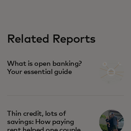
Related Reports
What is open banking?
Your essential guide
Thin credit, lots of
savings: How paying
rent helped one couple