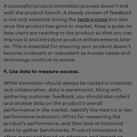
A successful product innovation process doesn’t end
with the product launch. A steady stream of feedback
is not only essential during the
testing stage
but also
once the product has gone to market. Keep a pulse on
how users are reacting to the product so that you can
improve it and introduce product enhancements later
on. This is essential for ensuring your product doesn’t
become irrelevant or redundant as human needs and
technology continue to evolve.
9. Use data to measure success.
While innovation should always be rooted in creativity
and collaboration, data is paramount. Along with
gathering customer feedback, you should also collect
and analyze data on the product’s overall
performance in the market. Identify the metrics or key
performance indicators (KPIs) for measuring the
product’s performance, and then look at historical
data to gather benchmarks. Product innovation is
often measured based on adoption and impact on