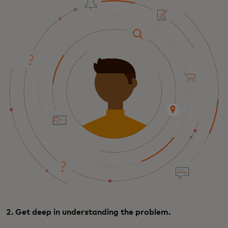
2. Get deep in understanding the problem.