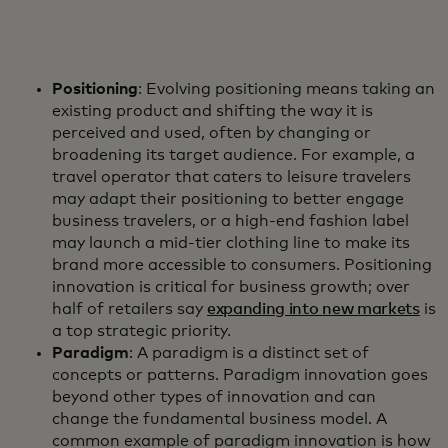
Positioning
: Evolving positioning means taking an
existing product and shifting the way it is
perceived and used, often by changing or
broadening its target audience. For example, a
travel operator that caters to leisure travelers
may adapt their positioning to better engage
business travelers, or a high-end fashion label
may launch a mid-tier clothing line to make its
brand more accessible to consumers. Positioning
innovation is critical for business growth; over
half of retailers say
expanding into new markets
is
a top strategic priority.
Paradigm
: A paradigm is a distinct set of
concepts or patterns. Paradigm innovation goes
beyond other types of innovation and can
change the fundamental business model. A
common example of paradigm innovation is how