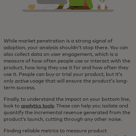
While market penetration is a strong signal of
adoption, your analysis shouldn’t stop there. You can
also collect data on user engagement, which is a
measure of how often people use or interact with the
product, how long they use it for and how often they
use it. People can buy or trial your product, but it’s
only
active
usage that will ensure the product’s long-
term success.
Finally, to understand the impact on your bottom line,
look to
analytics tools
. These can help you isolate and
quantify the incremental revenue generated from the
product’s launch, cutting through any other noise.
Finding reliable metrics to measure product