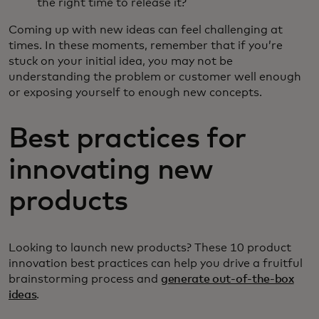
the right time to release it?
Coming up with new ideas can feel challenging at
times. In these moments, remember that if you’re
stuck on your initial idea, you may not be
understanding the problem or customer well enough
or exposing yourself to enough new concepts.
Best practices for
innovating new
products
Looking to launch new products? These 10 product
innovation best practices can help you drive a fruitful
brainstorming process and
generate out-of-the-box
ideas
.