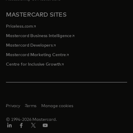
MASTERCARD SITES
opens in a new tab
Priceless.com
opens in a new tab
Mastercard Business Intelligence
opens in a new tab
Mastercard Developers
opens in a new tab
Mastercard Marketing Centre
opens in a new tab
Centre for Inclusive Growth
Privacy
Terms
Manage cookies
© 1994-2026 Mastercard.
LinkedIn
Facebook
Twitter/X
Youtube