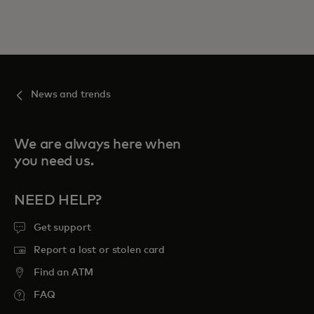
News and trends
We are always here when
you need us.
NEED HELP?
Get support
Report a lost or stolen card
Find an ATM
FAQ