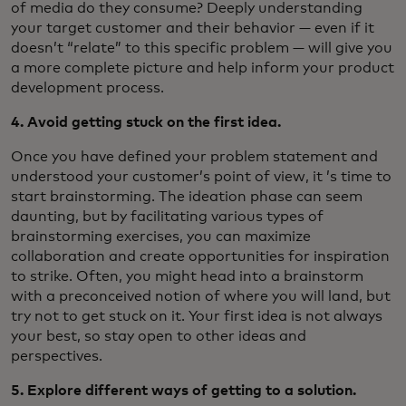
of media do they consume? Deeply understanding
your target customer and their behavior — even if it
doesn’t “relate” to this specific problem — will give you
a more complete picture and help inform your product
development process.
4. Avoid getting stuck on the first idea.
Once you have defined your problem statement and
understood your customer’s point of view, it ’s time to
start brainstorming. The ideation phase can seem
daunting, but by facilitating various types of
brainstorming exercises, you can maximize
collaboration and create opportunities for inspiration
to strike. Often, you might head into a brainstorm
with a preconceived notion of where you will land, but
try not to get stuck on it. Your first idea is not always
your best, so stay open to other ideas and
perspectives.
5. Explore different ways of getting to a solution.