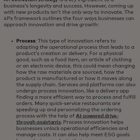
business’s longevity and success. However, coming up
with new products isn’t the only way to innovate. The
4Ps framework outlines the four ways businesses can
approach innovation and drive growth:
Process
: This type of innovation refers to
adapting the operational process that leads to a
product’s creation or delivery. For a physical
good, such as a food item, an article of clothing
or an electronic device, this could mean changing
how the raw materials are sourced, how the
product is manufactured or how it moves along
the supply chain. Services and platforms can also
undergo process innovation, like a delivery app
finding a more efficient way to process and fulfill
orders. Many quick-service restaurants are
speeding up and personalizing the ordering
process with the help of
AI-powered drive-
through assistants
. Process innovation helps
businesses unlock operational efficiencies and
manage costs. It can also help meet ESG goals