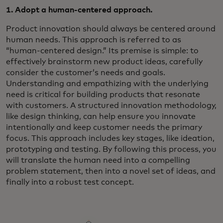
1. Adopt a human-centered approach.
Product innovation should always be centered around
human needs. This approach is referred to as
“human-centered design.” Its premise is simple: to
effectively brainstorm new product ideas, carefully
consider the customer’s needs and goals.
Understanding and empathizing with the underlying
need is critical for building products that resonate
with customers. A structured innovation methodology,
like design thinking, can help ensure you innovate
intentionally and keep customer needs the primary
focus. This approach includes key stages, like ideation,
prototyping and testing. By following this process, you
will translate the human need into a compelling
problem statement, then into a novel set of ideas, and
finally into a robust test concept.