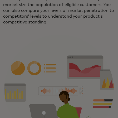
market size the population of eligible customers. You
can also compare your levels of market penetration to
competitors’ levels to understand your product’s
competitive standing.