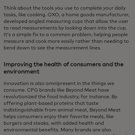
Think about the tools you use to complete your daily
tasks, like cooking. OXO, a home goods manufacturer,
developed angled measuring cups that allow the user
to read measurements by looking down into the cup.
It’s a simple fix to a common problem, helping people
measure and cook more easily rather than needing to
bend down to see the measurement lines.
Improving the health of consumers and the
environment
Innovation is also omnipresent in the things we
consume. CPG brands like Beyond Meat have
revolutionized the food industry, for instance. By
offering plant-based proteins that taste
indistinguishable from animal meat, Beyond Meat
helps consumers enjoy their favorite meals, like
burgers and steaks, with added health and
environmental benefits. Many brands are also