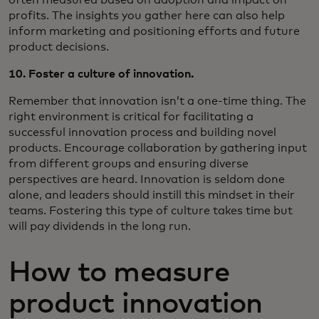
profits. The insights you gather here can also help
inform marketing and positioning efforts and future
product decisions.
10. Foster a culture of innovation.
Remember that innovation isn’t a one-time thing. The
right environment is critical for facilitating a
successful innovation process and building novel
products. Encourage collaboration by gathering input
from different groups and ensuring diverse
perspectives are heard. Innovation is seldom done
alone, and leaders should instill this mindset in their
teams. Fostering this type of culture takes time but
will pay dividends in the long run.
How to measure
product innovation