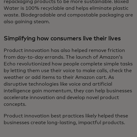
repackaging products to be more sustainable. Boxed
Water is 100% recyclable and helps eliminate plastic
waste. Biodegradable and compostable packaging are
also gaining steam.
Simplifying how consumers live their lives
Product innovation has also helped remove friction
from day-to-day errands. The launch of Amazon’s
Echo revolutionized how people complete simple tasks
by letting them use their voice to make calls, check the
weather or add items to their Amazon cart. As
disruptive technologies like voice and artificial
intelligence gain momentum, they can help businesses
accelerate innovation and develop novel product
concepts.
Product innovation best practices likely helped these
businesses create long-lasting, impactful products.