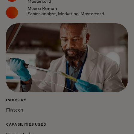
Mastercard
Meena Raman
Senior analyst, Marketing, Mastercard
INDUSTRY
Fintech
CAPABILITIES USED