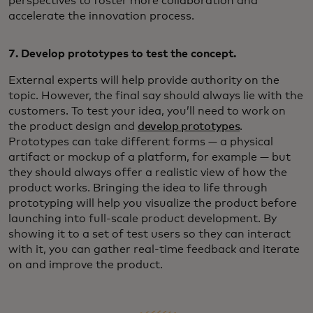
perspectives to foster more collaboration and
accelerate the innovation process.
7. Develop prototypes to test the concept.
External experts will help provide authority on the
topic. However, the final say should always lie with the
customers. To test your idea, you’ll need to work on
the product design and
develop prototypes
.
Prototypes can take different forms — a physical
artifact or mockup of a platform, for example — but
they should always offer a realistic view of how the
product works. Bringing the idea to life through
prototyping will help you visualize the product before
launching into full-scale product development. By
showing it to a set of test users so they can interact
with it, you can gather real-time feedback and iterate
on and improve the product.