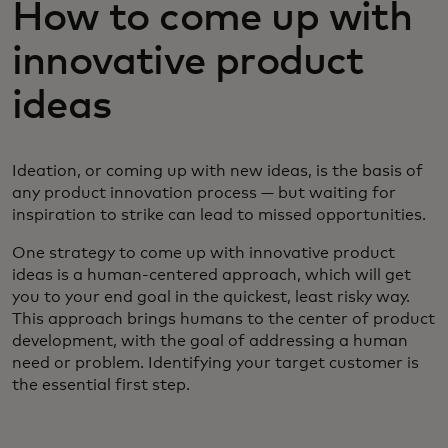
How to come up with
innovative product
ideas
Ideation, or coming up with new ideas, is the basis of
any product innovation process — but waiting for
inspiration to strike can lead to missed opportunities.
One strategy to come up with innovative product
ideas is a human-centered approach, which will get
you to your end goal in the quickest, least risky way.
This approach brings humans to the center of product
development, with the goal of addressing a human
need or problem. Identifying your target customer is
the essential first step.