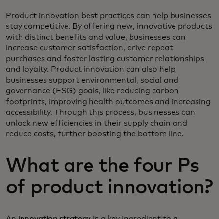
Product innovation best practices can help businesses
stay competitive. By offering new, innovative products
with distinct benefits and value, businesses can
increase customer satisfaction, drive repeat
purchases and foster lasting customer relationships
and loyalty. Product innovation can also help
businesses support environmental, social and
governance (ESG) goals, like reducing carbon
footprints, improving health outcomes and increasing
accessibility. Through this process, businesses can
unlock new efficiencies in their supply chain and
reduce costs, further boosting the bottom line.
What are the four Ps
of product innovation?
An
innovation strategy
is a key ingredient to a