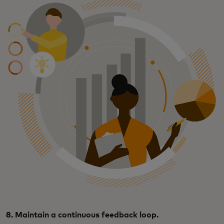
8. Maintain a continuous feedback loop.