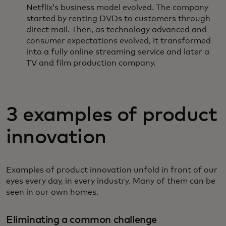
Netflix’s business model evolved. The company
started by renting DVDs to customers through
direct mail. Then, as technology advanced and
consumer expectations evolved, it transformed
into a fully online streaming service and later a
TV and film production company.
3 examples of product
innovation
Examples of product innovation unfold in front of our
eyes every day, in every industry. Many of them can be
seen in our own homes.
Eliminating a common challenge