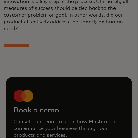
innovation is a key step in the process. Ultimately, all
measures of success should be tied back to the
customer problem or goal. In other words, did our
product effectively address the underlying human
need?
Book a demo
Consult our team to learn how Mastercard
can enhance your business through our
products and services.