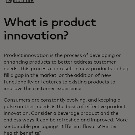
Digital Labs
What is product
innovation?
Product innovation is the process of developing or
enhancing products to better address customer
needs. This process can result in new products to help
fill a gap in the market, or the addition of new
functionality or features to existing products to
improve the customer experience.
Consumers are constantly evolving, and keeping a
pulse on their needs is the basis of effective product
innovation. Consider a beverage product and the
endless ways it can be refreshed and improved. More
sustainable packaging? Different flavors? Better
health benefits?