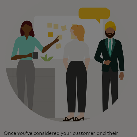
Once you’ve considered your customer and their