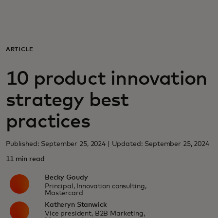
For you
For business
ARTICLE
10 product innovation
For the world
strategy best
For innovators
practices
News and trends
Published: September 25, 2024 | Updated: September 25, 2024
11 min read
Becky Goudy
Principal, Innovation consulting,
Mastercard
Katheryn Stanwick
Vice president, B2B Marketing,