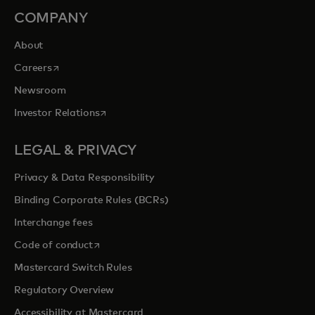
COMPANY
About
opens in a new tab
Careers
Newsroom
opens in a new tab
Investor Relations
LEGAL & PRIVACY
Privacy & Data Responsibility
Binding Corporate Rules (BCRs)
Interchange fees
opens in a new tab
Code of conduct
Mastercard Switch Rules
Regulatory Overview
Accessibility at Mastercard