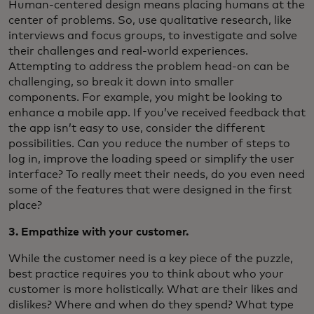
Human-centered design means placing humans at the
center of problems. So, use qualitative research, like
interviews and focus groups, to investigate and solve
their challenges and real-world experiences.
Attempting to address the problem head-on can be
challenging, so break it down into smaller
components. For example, you might be looking to
enhance a mobile app. If you’ve received feedback that
the app isn’t easy to use, consider the different
possibilities. Can you reduce the number of steps to
log in, improve the loading speed or simplify the user
interface? To really meet their needs, do you even need
some of the features that were designed in the first
place?
3. Empathize with your customer.
While the customer need is a key piece of the puzzle,
best practice requires you to think about who your
customer is more holistically. What are their likes and
dislikes? Where and when do they spend? What type