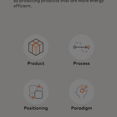
by producing products that are more energy
efficient.