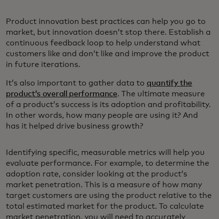
Product innovation best practices can help you go to
market, but innovation doesn’t stop there. Establish a
continuous feedback loop to help understand what
customers like and don’t like and improve the product
in future iterations.
It’s also important to gather data to
quantify the
product’s overall performance
. The ultimate measure
of a product’s success is its adoption and profitability.
In other words, how many people are using it? And
has it helped drive business growth?
Identifying specific, measurable metrics will help you
evaluate performance. For example, to determine the
adoption rate, consider looking at the product’s
market penetration. This is a measure of how many
target customers are using the product relative to the
total estimated market for the product. To calculate
market penetration, you will need to accurately