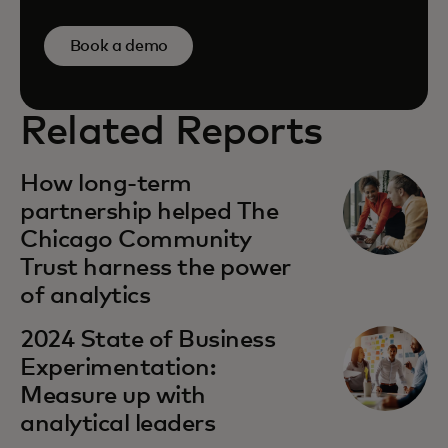
Book a demo
Related Reports
How long-term
partnership helped The
Chicago Community
Trust harness the power
of analytics
2024 State of Business
Experimentation:
Measure up with
analytical leaders