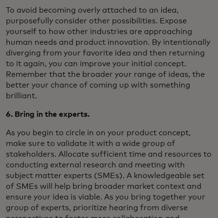
To avoid becoming overly attached to an idea,
purposefully consider other possibilities. Expose
yourself to how other industries are approaching
human needs and product innovation. By intentionally
diverging from your favorite idea and then returning
to it again, you can improve your initial concept.
Remember that the broader your range of ideas, the
better your chance of coming up with something
brilliant.
6. Bring in the experts.
As you begin to circle in on your product concept,
make sure to validate it with a wide group of
stakeholders. Allocate sufficient time and resources to
conducting external research and meeting with
subject matter experts (SMEs). A knowledgeable set
of SMEs will help bring broader market context and
ensure your idea is viable. As you bring together your
group of experts, prioritize hearing from diverse