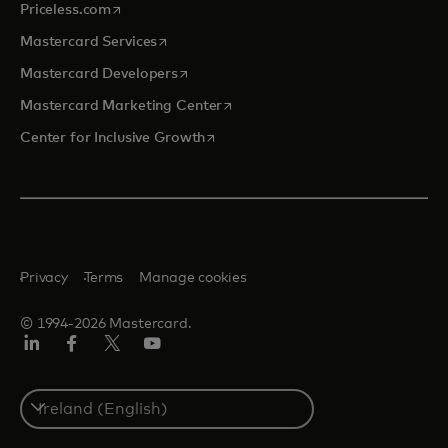
opens in a new tab
Priceless.com
opens in a new tab
Mastercard Services
opens in a new tab
Mastercard Developers
opens in a new tab
Mastercard Marketing Center
opens in a new tab
Center for Inclusive Growth
Privacy
Terms
Manage cookies
© 1994-2026 Mastercard.
Linkedin
Facebook
Twitter/X
Youtube
Select
a
country