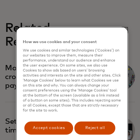
Related
Reports
How we use cookies and your consent
We use cookies and similar technologies (‘Cookies’) on
our websites to improve them, measure their
performance, understand our audience and enhance
the user experience. On some sites, we also use
Market initiatives in
Cookies to show ads based on users’ browsing
cross-border real-time
activities and interests on the site and other sites. Click
‘Manage Cookies’ below to learn what Cookies we use
payments
on this site and why. You can always change your
consent preferences using the ‘Manage Cookies’ tool
at the bottom of the screen (available as a link instead
of a button on some sites). This includes rejecting some
or all Cookies, except those that are strictly necessary
for the site to work.
Settlement trends in real-
Accept cookies
Reject all
time payment systems