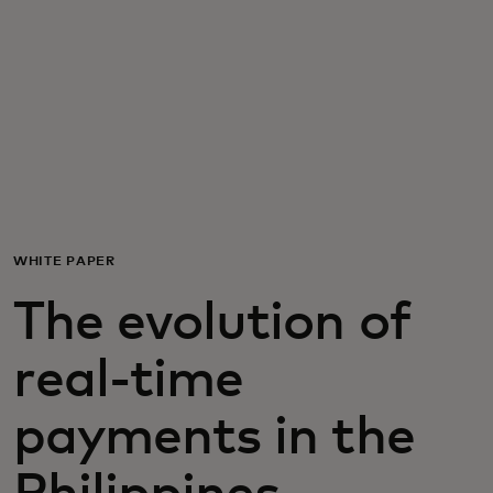
For you
For business
For the world
For innovators
WHITE PAPER
The evolution of
News and trends
real-time
payments in the