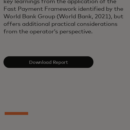
key learnings from the application of the
Fast Payment Framework identified by the
World Bank Group (World Bank, 2021), but
offers additional practical considerations
from the operator’s perspective.
Download Report