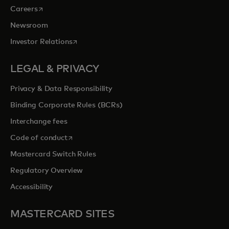
opens in a new tab
Careers
Newsroom
opens in a new tab
Investor Relations
LEGAL & PRIVACY
Privacy & Data Responsibility
Binding Corporate Rules (BCRs)
Interchange fees
opens in a new tab
Code of conduct
Mastercard Switch Rules
Regulatory Overview
Accessibility
MASTERCARD SITES