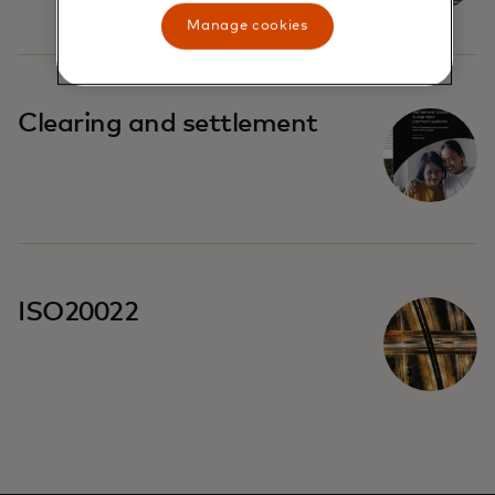
Manage cookies
Clearing and settlement
ISO20022