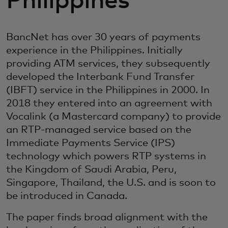
Philippines
BancNet has over 30 years of payments
experience in the Philippines. Initially
providing ATM services, they subsequently
developed the Interbank Fund Transfer
(IBFT) service in the Philippines in 2000. In
2018 they entered into an agreement with
Vocalink (a Mastercard company) to provide
an RTP-managed service based on the
Immediate Payments Service (IPS)
technology which powers RTP systems in
the Kingdom of Saudi Arabia, Peru,
Singapore, Thailand, the U.S. and is soon to
be introduced in Canada.
The paper finds broad alignment with the