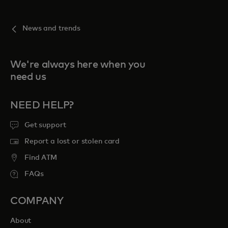
News and trends
We're always here when you
need us
NEED HELP?
Get support
Report a lost or stolen card
Find ATM
FAQs
COMPANY
About