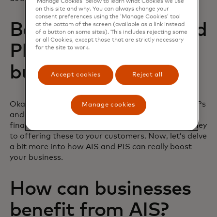
‘Manage Cookies’ below to learn what Cookies we use
on this site and why. You can always change your
consent preferences using the ‘Manage Cookies’ tool
Benefits of AISPs and
at the bottom of the screen (available as a link instead
of a button on some sites). This includes rejecting some
or all Cookies, except those that are strictly necessary
PISPs for your
for the site to work.
business
Accept cookies
Reject all
Okay, so now you’re fully up to speed on what AISPs
Manage cookies
and PISPs are, how they link to providing open
finance services, and how you can start your journey
to offering these to your customers. Now, let’s delve
a bit more into how AIS and PIS can really boost
your business.
How can businesses
benefit from AIS?