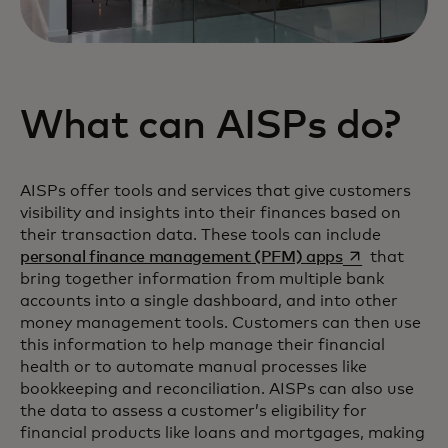
What can AISPs do?
AISPs offer tools and services that give customers
visibility and insights into their finances based on
their transaction data. These tools can include
opens in a ne
personal finance management (PFM) apps
that
bring together information from multiple bank
accounts into a single dashboard, and into other
money management tools. Customers can then use
this information to help manage their financial
health or to automate manual processes like
bookkeeping and reconciliation. AISPs can also use
the data to assess a customer’s eligibility for
financial products like loans and mortgages, making