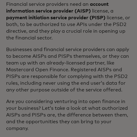
Financial service providers need an
account
information service provider (AISP)
license, a
payment initiation service provider (PISP)
license, or
both, to be authorized to use APIs under the PSD2
directive, and they play a crucial role in opening up
the financial sector.
Businesses and financial service providers can apply
to become AISPs and PISPs themselves, or they can
team up with an already-licensed partner, like
Mastercard Open Finance. Registered AISPs and
PISPs are responsible for complying with the PSD2
rules, including never using the end user’s data for
any other purpose outside of the service offered.
Are you considering venturing into open finance in
your business? Let’s take a look at what authorized
AISPs and PISPs are, the difference between them,
and the opportunities they can bring to your
company.