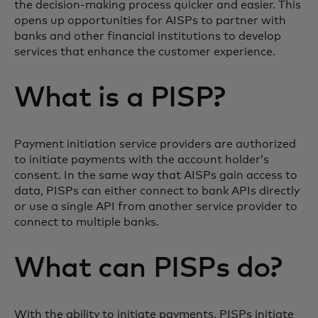
the decision-making process quicker and easier. This
opens up opportunities for AISPs to partner with
banks and other financial institutions to develop
services that enhance the customer experience.
What is a PISP?
Payment initiation service providers are authorized
to initiate payments with the account holder’s
consent. In the same way that AISPs gain access to
data, PISPs can either connect to bank APIs directly
or use a single API from another service provider to
connect to multiple banks.
What can PISPs do?
With the ability to initiate payments, PISPs initiate