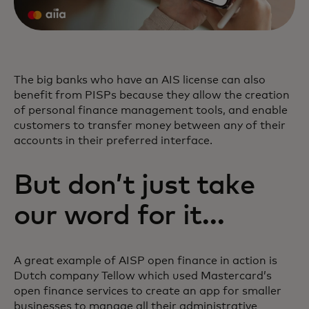
The big banks who have an AIS license can also
benefit from PISPs because they allow the creation
of personal finance management tools, and enable
customers to transfer money between any of their
accounts in their preferred interface.
But don’t just take
our word for it…
A great example of AISP open finance in action is
Dutch company Tellow which used Mastercard’s
open finance services to create an app for smaller
businesses to manage all their administrative