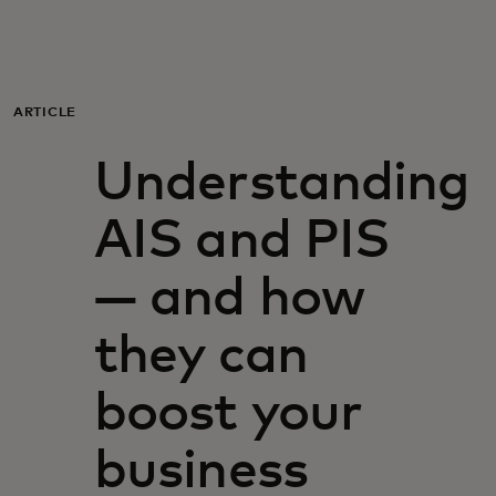
For you
For business
ARTICLE
Understanding
For the world
AIS and PIS
For innovators
— and how
News and trends
they can
boost your
business