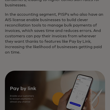
businesses.
In the accounting segment, PISPs who also have an
AIS license enable businesses to build clever
reconciliation tools to manage bulk payments of
invoices, which saves time and reduces errors. And
customers can pay their invoices from wherever
they want thanks to features like Pay by Link,
increasing the likelihood of businesses getting paid
on time.