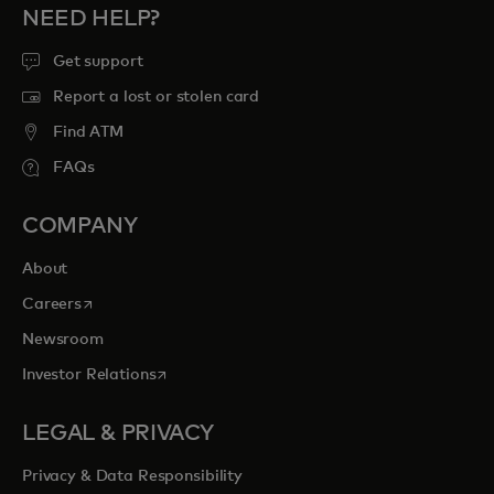
NEED HELP?
Get support
Report a lost or stolen card
Find ATM
FAQs
COMPANY
About
opens in a new tab
Careers
Newsroom
opens in a new tab
Investor Relations
LEGAL & PRIVACY
Privacy & Data Responsibility