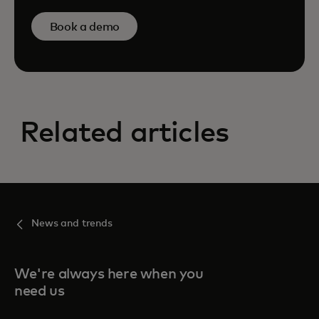
Book a demo
Related articles
News and trends
We're always here when you
need us