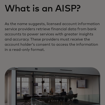
What is an AISP?
As the name suggests, licensed account information
service providers retrieve financial data from bank
accounts to power services with greater insights
and accuracy. These providers must receive the
account holder’s consent to access the information
in a read-only format.