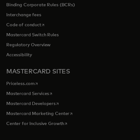
Binding Corporate Rules (BCRs)
Interchange fees
opens in a new tab
Code of conduct
Mastercard Switch Rules
Regulatory Overview
Accessibility
MASTERCARD SITES
opens in a new tab
Priceless.com
opens in a new tab
Mastercard Services
opens in a new tab
Mastercard Developers
opens in a new tab
Mastercard Marketing Center
opens in a new tab
Center for Inclusive Growth