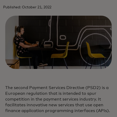
Published: October 21, 2022
The second Payment Services Directive (PSD2) is a
European regulation that is intended to spur
competition in the payment services industry. It
facilitates innovative new services that use open
finance application programming interfaces (APIs).