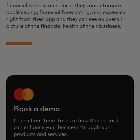
financial tasks in one place. They can automate
bookkeeping, financial forecasting, and expenses
right from their app and they can see an overall
picture of the financial health of their business.
Book a demo
Consult our team to learn how Mastercard
can enhance your business through our
products and services.