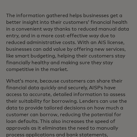
The information gathered helps businesses get a
better insight into their customers’ financial health
in a convenient way thanks to reduced manual data
entry, and in a more cost-effective way due to
reduced administrative costs. With an AIS license,
businesses can add value by offering new services,
like smart budgeting, helping their customers stay
financially healthy and making sure they stay
competitive in the market.
What’s more, because customers can share their
financial data quickly and securely, AISPs have
access to accurate, detailed information to assess
their suitability for borrowing. Lenders can use the
data to provide tailored decisions on how much a
customer can borrow, reducing the potential for
loan defaults. This also increases the speed of
approvals as it eliminates the need to manually
process applications and bank statements,