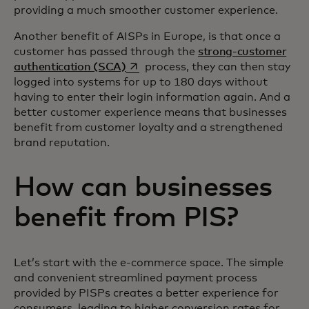
providing a much smoother customer experience.
Another benefit of AISPs in Europe, is that once a
customer has passed through the
strong-customer
opens in a new tab
authentication (SCA)
process, they can then stay
logged into systems for up to 180 days without
having to enter their login information again. And a
better customer experience means that businesses
benefit from customer loyalty and a strengthened
brand reputation.
How can businesses
benefit from PIS?
Let’s start with the e-commerce space. The simple
and convenient streamlined payment process
provided by PISPs creates a better experience for
consumers, leading to higher conversion rates for