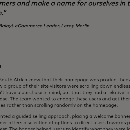
mers and make a name for ourselves in t
.”
Baloyi, eCommerce Leader, Leroy Merlin
n
 South Africa knew that their homepage was product-heav
 a group of their site visitors were scrolling down endlessl
n’t have a purchase in mind, but that they had a relative i
ase. The team wanted to engage these users and get them
es rather than scrolling randomly on the homepage.
nted a guided selling approach, placing a welcome banne
nner offers a selection of options to direct users towards 
rest. The banner helped users to identify what they were l