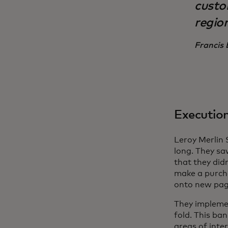
custo
region
Francis 
Executio
Leroy Merlin
long. They saw
that they did
make a purch
onto new pag
They impleme
fold. This ba
areas of inte