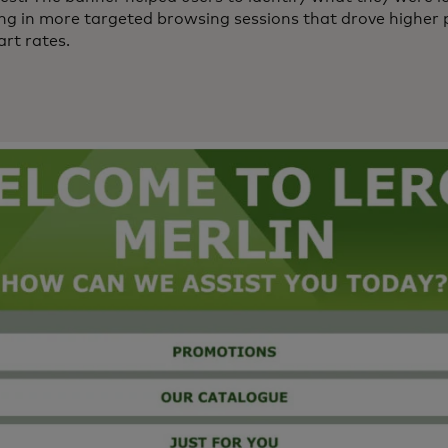
ting in more targeted browsing sessions that drove higher
rt rates.