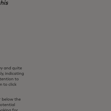
his
y and quite
y, indicating
ntention to
 to click
r below the
potential
ooking for