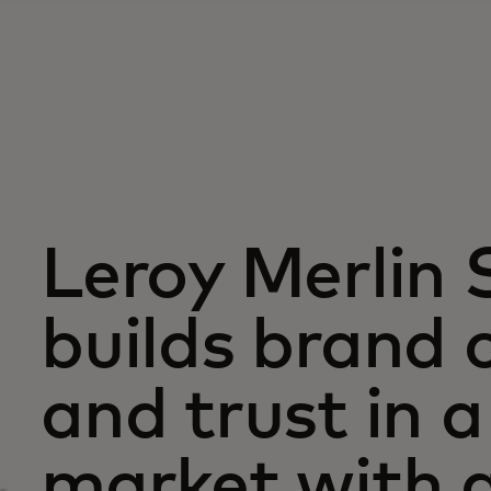
Leroy Merlin 
builds brand c
and trust in 
market with 