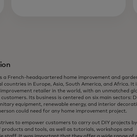
ion
 is a French-headquartered home improvement and garden
l countries in Europe, Asia, South America, and Africa. It i
improvement retailer in the world, with an unmatched gl
 customers. Its business is centered on six main sectors: DI
nitary equipment, renewable energy, and interior decorati
person could need for any home improvement project.
strives to empower customers to carry out DIY projects by
 products and tools, as well as tutorials, workshops and
 staff. It was important that they offer a wide range of 