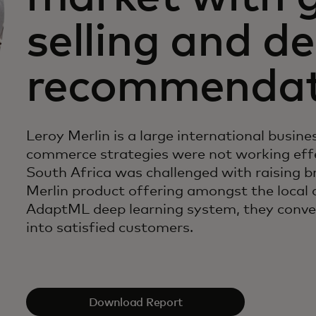
selling and d
recommendat
Leroy Merlin is a large international busines
commerce strategies were not working effe
South Africa was challenged with raising br
Merlin product offering amongst the local 
AdaptML deep learning system, they convert
into satisfied customers.
Download Report