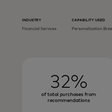
INDUSTRY
CAPABILITY USED
Financial Services
Personalization Bre
32%
of total purchases from
recommendations