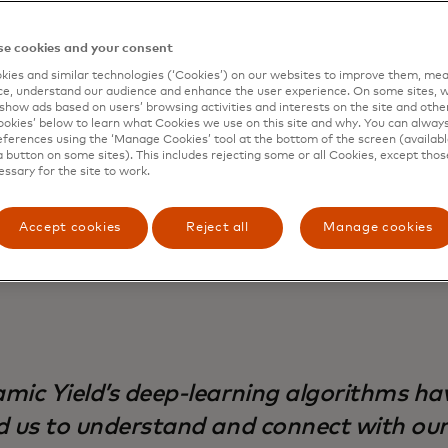
 points to make DIY accessible to customers with different
lization journey, they wanted to offer the same level of p
e cookies and your consent
ice that they are known for in-store, to make home impr
ies and similar technologies (‘Cookies’) on our websites to improve them, mea
enient and stress-free for their customers.
e, understand our audience and enhance the user experience. On some sites, w
show ads based on users’ browsing activities and interests on the site and other 
 breaking into the South African market for the first tim
kies’ below to learn what Cookies we use on this site and why. You can alway
ferences using the ‘Manage Cookies’ tool at the bottom of the screen (available
ly realized it would have to adapt its approach to build a
a button on some sites). This includes rejecting some or all Cookies, except thos
ith new customers. They started their journey with Dynam
essary for the site to work.
ize the impact of their e-commerce experiences. With Dy
g recommendations and engaging out-of-the-box template
Accept cookies
Reject all
Manage cookies
 brand awareness and conversions as they expanded their 
mic Yield’s deep-learning algorithms ha
d us to understand and connect with ou