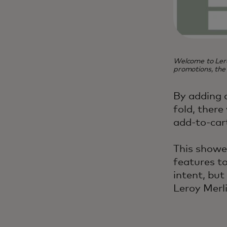
Welcome to Lero
promotions, the
By adding 
fold, there
add-to-car
This showe
features t
intent, bu
Leroy Merli