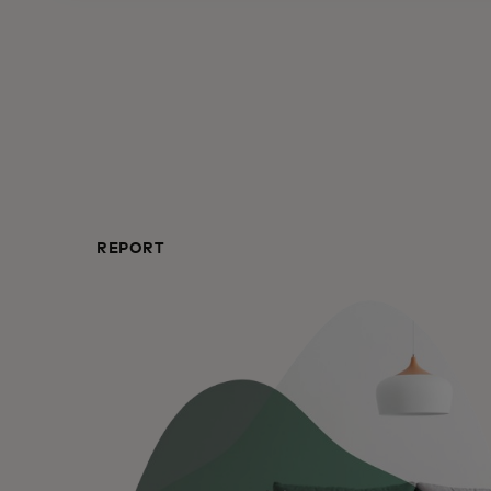
REPORT