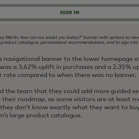
y Merlin, how can we assist you today?” banner with options to vie
 product catalogue, personalized recommendations, and to sign into p
a navigational banner to the lower homepage a
 was a 3.62% uplift in purchases and a 2.35% upl
t rate compared to when there was no banner.
d the team that they could add more guided sel
o their roadmap, as some visitors are at least 
t they don’t know exactly what they want to bu
n’s large product catalogue.