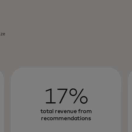
eze
17%
total revenue from
recommendations