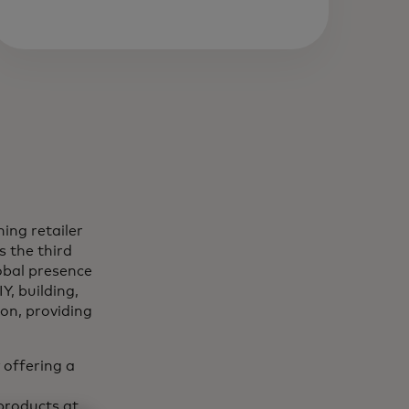
ing retailer
s the third
obal presence
Y, building,
on, providing
 offering a
products at