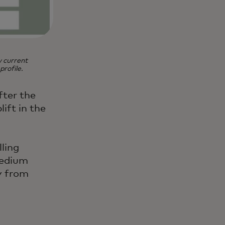
w current
rofile.
fter the
ift in the
ling
medium
y from