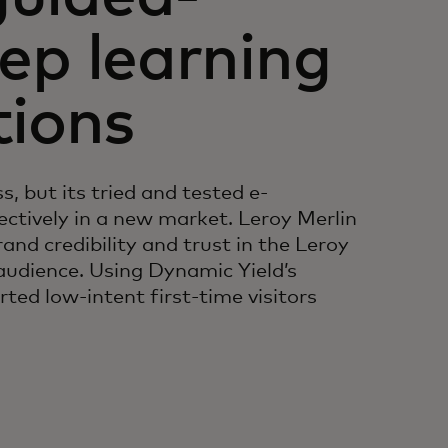
eep learning
ions
s, but its tried and tested e-
ctively in a new market. Leroy Merlin
and credibility and trust in the Leroy
audience. Using Dynamic Yield’s
ed low-intent first-time visitors