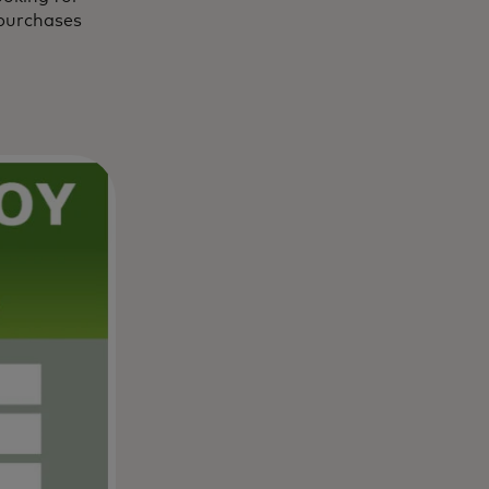
 purchases