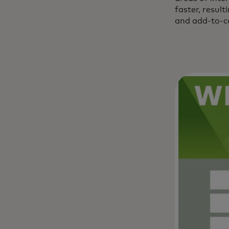
faster, resul
and add-to-ca