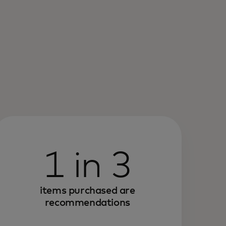
1 in 3
items purchased are
recommendations