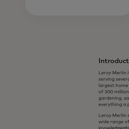
Introduct
Leroy Merlin
serving severa
largest home 
of 300 million
gardening, sa
everything a 
Leroy Merlin 
wide range of
knowledgeable