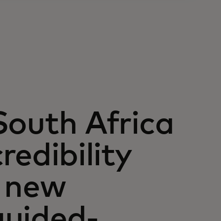
South Africa
redibility
a new
guided-