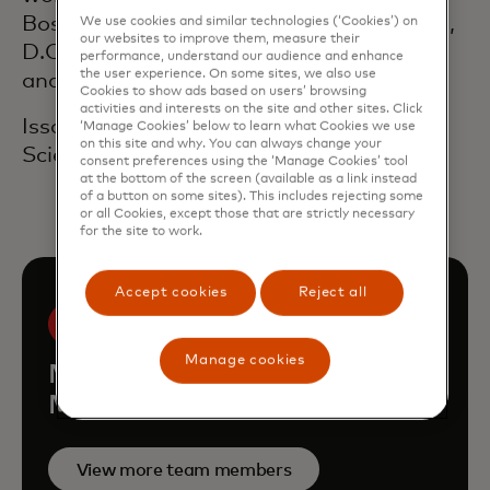
Boston and in New York and Washington,
We use cookies and similar technologies (‘Cookies’) on
our websites to improve them, measure their
D.C., where he focused on government
performance, understand our audience and enhance
the user experience. On some sites, we also use
and corporate affairs.
Cookies to show ads based on users’ browsing
activities and interests on the site and other sites. Click
Issokson received a degree in Political
‘Manage Cookies’ below to learn what Cookies we use
on this site and why. You can always change your
Science from The American University.
consent preferences using the ‘Manage Cookies’ tool
at the bottom of the screen (available as a link instead
of a button on some sites). This includes rejecting some
or all Cookies, except those that are strictly necessary
for the site to work.
Accept cookies
Reject all
Manage cookies
Meet the rest of the
Mastercard leadership team
View more team members