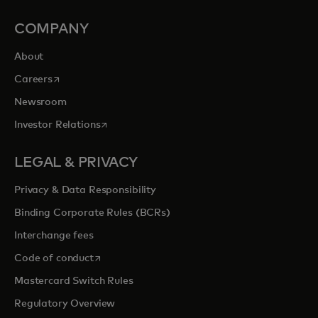
COMPANY
About
opens in a new tab
Careers
Newsroom
opens in a new tab
Investor Relations
LEGAL & PRIVACY
Privacy & Data Responsibility
Binding Corporate Rules (BCRs)
Interchange fees
opens in a new tab
Code of conduct
Mastercard Switch Rules
Regulatory Overview