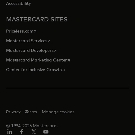
Accessibility
MASTERCARD SITES
opens in a new tab
Priceless.com
opens in a new tab
Mastercard Services
opens in a new tab
Mastercard Developers
opens in a new tab
Mastercard Marketing Center
opens in a new tab
Center for Inclusive Growth
Privacy
Terms
Manage cookies
© 1994-2026 Mastercard.