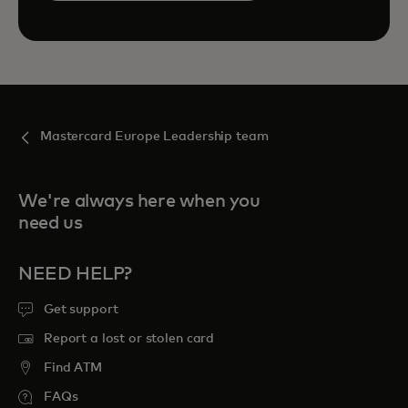
Mastercard Europe Leadership team
We're always here when you
need us
NEED HELP?
Get support
Report a lost or stolen card
Find ATM
FAQs