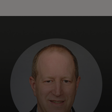
For you
For business
For the world
For innovators
News and trends