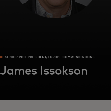
SENIOR VICE PRESIDENT, EUROPE COMMUNICATIONS
James Issokson