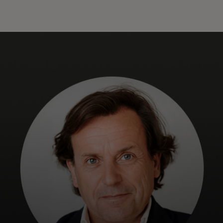
For you
For business
For the world
For innovators
News and trends