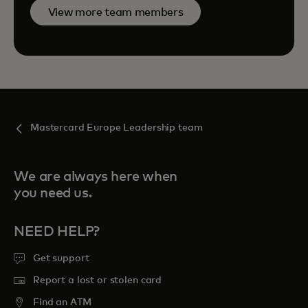
View more team members
Mastercard Europe Leadership team
We are always here when
you need us.
NEED HELP?
Get support
Report a lost or stolen card
Find an ATM