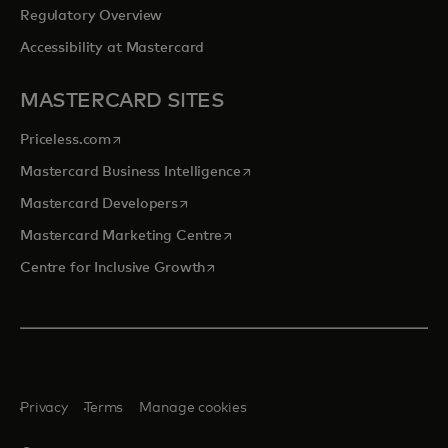
Regulatory Overview
Accessibility at Mastercard
MASTERCARD SITES
opens in a new tab
Priceless.com
opens in a new tab
Mastercard Business Intelligence
opens in a new tab
Mastercard Developers
opens in a new tab
Mastercard Marketing Centre
opens in a new tab
Centre for Inclusive Growth
Privacy
Terms
Manage cookies