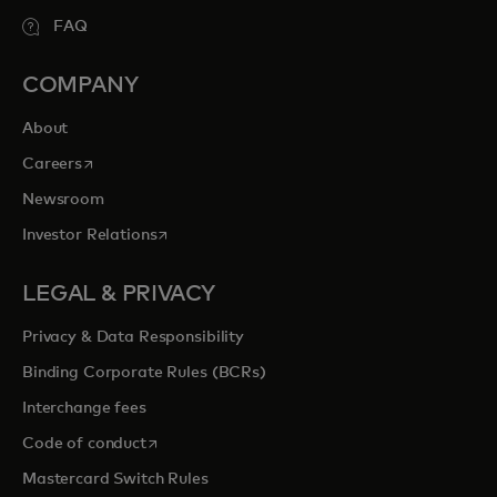
FAQ
COMPANY
About
opens in a new tab
Careers
Newsroom
opens in a new tab
Investor Relations
LEGAL & PRIVACY
Privacy & Data Responsibility
Binding Corporate Rules (BCRs)
Interchange fees
opens in a new tab
Code of conduct
Mastercard Switch Rules