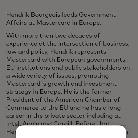
Hendrik Bourgeois leads Government
Affairs at Mastercard in Europe.
With more than two decades of
experience at the intersection of business,
law and policy, Hendrik represents
Mastercard with European governments,
EU institutions and public stakeholders on
a wide variety of issues, promoting
Mastercard´s growth and investment
strategy in Europe. He is the former
President of the American Chamber of
Commerce to the EU and he has a long
career in the private sector including at
Intel, Apple and Cargill. Before that,
Hendrik served for almost two decades in