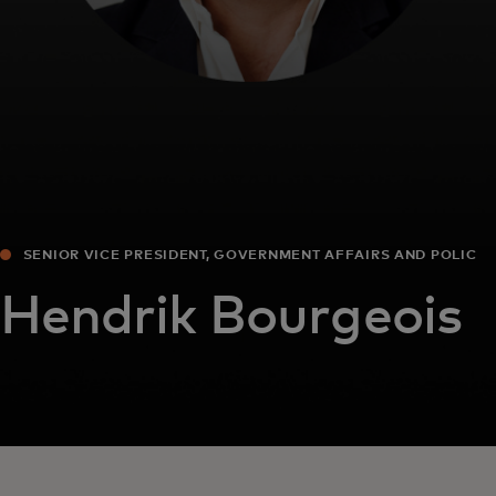
SENIOR VICE PRESIDENT, GOVERNMENT AFFAIRS AND POLICY
EUROPE
Hendrik Bourgeois