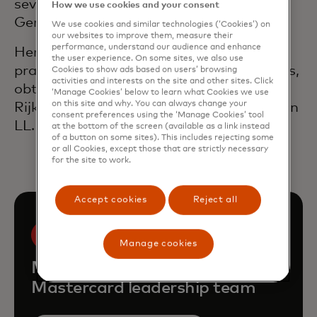
several senior executive positions at
How we use cookies and your consent
General Electric (GE).
We use cookies and similar technologies (‘Cookies’) on
our websites to improve them, measure their
performance, understand our audience and enhance
Hendrik worked as an solicitor in private
the user experience. On some sites, we also use
practice in Washington, D.C. and Brussels,
Cookies to show ads based on users’ browsing
activities and interests on the site and other sites. Click
obtained his law degree at the
‘Manage Cookies’ below to learn what Cookies we use
on this site and why. You can always change your
Rijksuniversiteit Gent, Belgium and has an
consent preferences using the ‘Manage Cookies’ tool
LL.M. degree from Harvard Law School.
at the bottom of the screen (available as a link instead
of a button on some sites). This includes rejecting some
or all Cookies, except those that are strictly necessary
for the site to work.
Accept cookies
Reject all
Manage cookies
Meet the rest of the
Mastercard leadership team