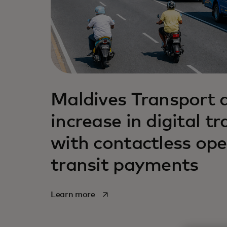
Maldives Transport 
increase in digital t
with contactless ope
transit payments
opens in a new tab
Learn more