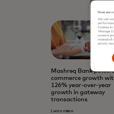
How we us
We use cook
performanc
Cookies to 
‘Manage Coo
consent pre
instead of 
strictly nec
Mashreq Bank powers
commerce growth wi
126% year-over-year
growth in gateway
transactions
Learn more