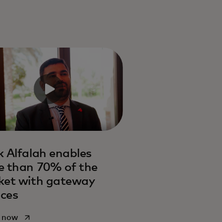
 Alfalah enables
 than 70% of the
ket with gateway
ices
opens in a new tab
 now