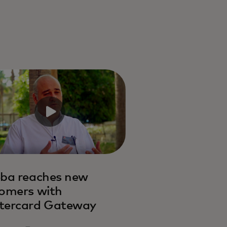
ba reaches new
omers with
tercard Gateway