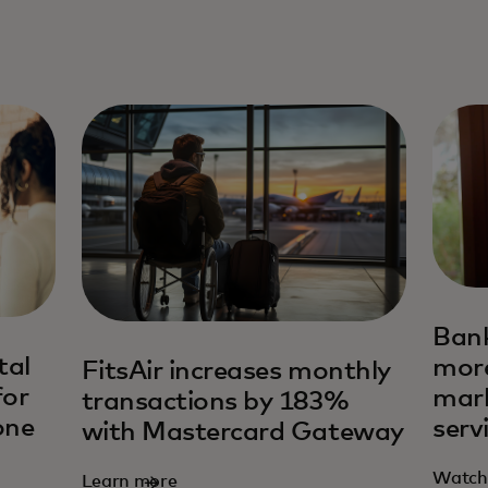
Bank
tal
more
FitsAir increases monthly
for
mar
transactions by 183%
one
serv
with Mastercard Gateway
Watch
Learn more