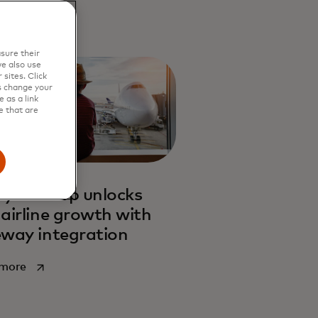
sure their
e also use
sites. Click
s change your
 as a link
e that are
lya Group unlocks
airline growth with
way integration
opens in a new tab
 more