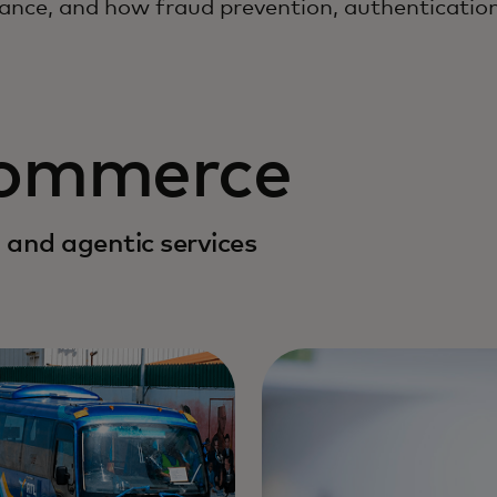
ance, and how fraud prevention, authentication
commerce
 and agentic services