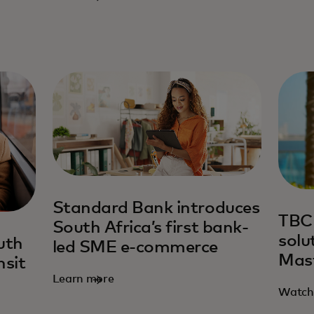
Standard Bank introduces
TBC
South Africa’s first bank-
solu
uth
led SME e-commerce
Mas
nsit
Learn more
Watch