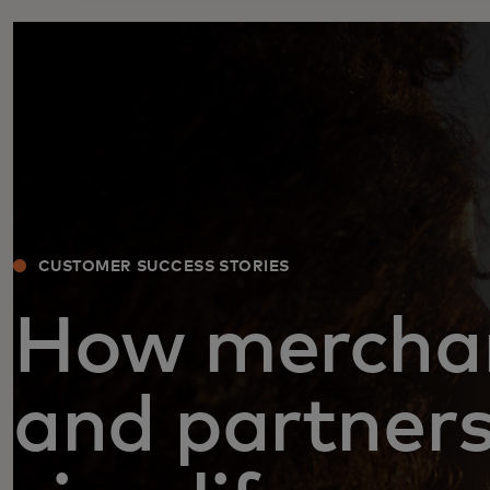
CUSTOMER SUCCESS STORIES
How mercha
and partner