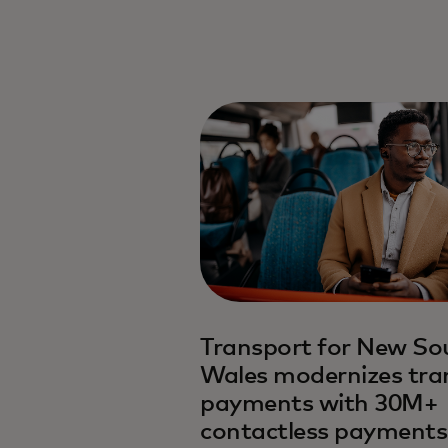
Transport for New So
Wales modernizes tra
payments with 30M+
contactless payments