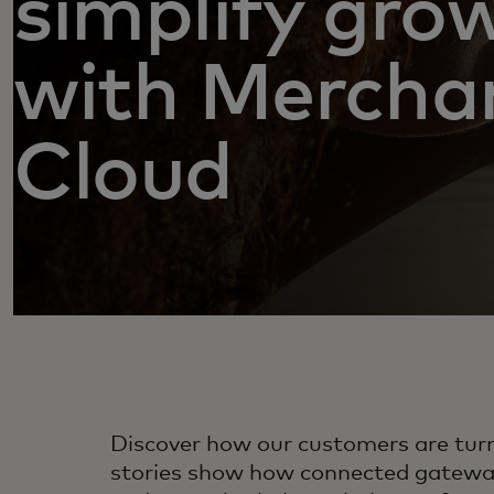
simplify gro
with Mercha
Cloud
Discover how our customers are tur
stories show how connected gateway