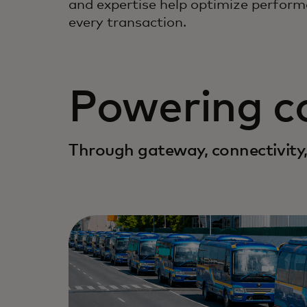
and expertise help optimize perform
every transaction.
Powering 
Through gateway, connectivity,