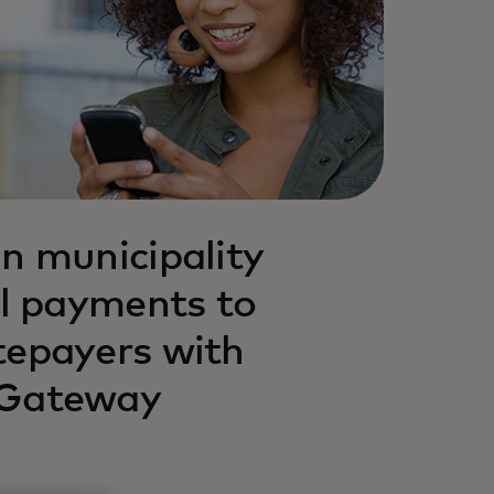
n municipality
al payments to
tepayers with
 Gateway