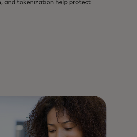
, and tokenization help protect