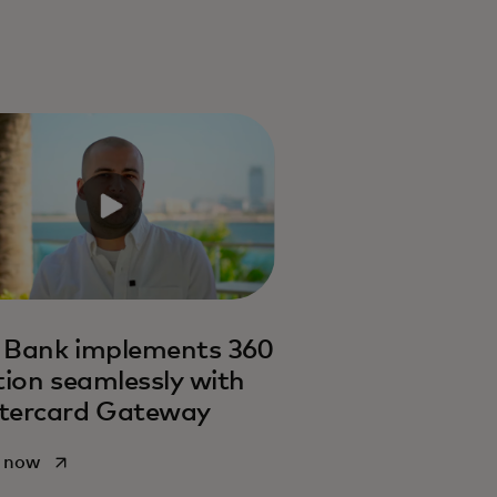
 Bank implements 360
tion seamlessly with
tercard Gateway
opens in a new tab
 now