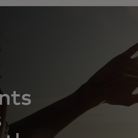
nts
s