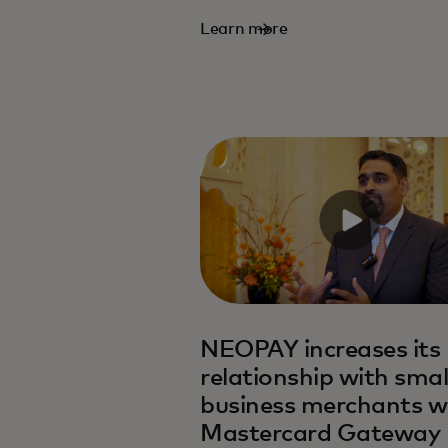
Learn more
NEOPAY increases its
relationship with smal
business merchants w
Mastercard Gateway