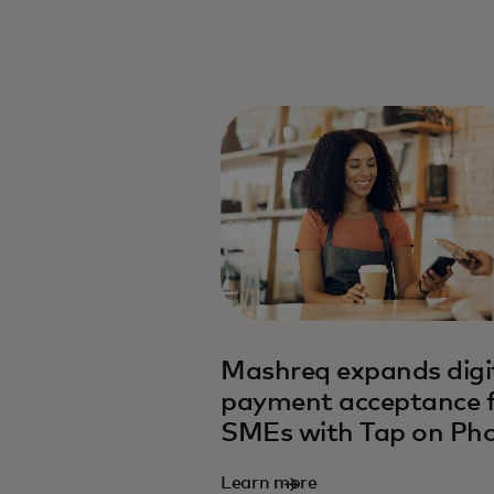
opens in a new tab
Mashreq expands digi
payment acceptance 
SMEs with Tap on Ph
Learn more