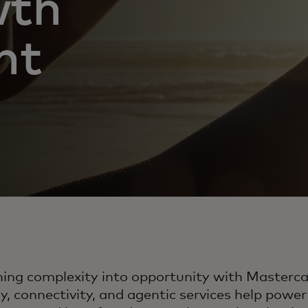
wth
nt
ning complexity into opportunity with Masterc
, connectivity, and agentic services help pow