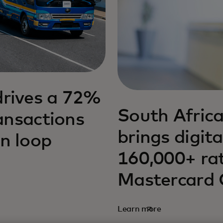
drives a 72%
South Africa
ransactions
brings digit
n loop
160,000+ ra
Mastercard
Learn more
opens in a new tab