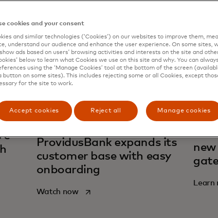
e cookies and your consent
ies and similar technologies (‘Cookies’) on our websites to improve them, mea
e, understand our audience and enhance the user experience. On some sites, w
show ads based on users’ browsing activities and interests on the site and other 
kies’ below to learn what Cookies we use on this site and why. You can alway
ferences using the ‘Manage Cookies’ tool at the bottom of the screen (available
a button on some sites). This includes rejecting some or all Cookies, except thos
essary for the site to work.
Accept cookies
Reject all
Manage cookies
Acce
 e-
ProvidusBank expands its
new 
th
customer base with easy
gate
onboarding
Learn
opens in a new tab
Watch now