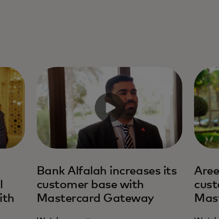
Bank Alfalah increases its
Aree
l
customer base with
cust
ith
Mastercard Gateway
Mas