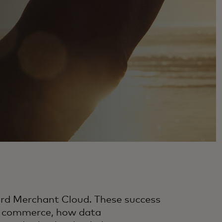
ard Merchant Cloud. These success
er commerce, how data