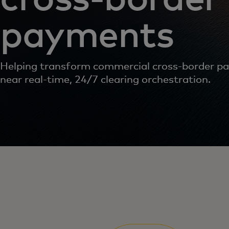
payments
Helping transform commercial cross-border p
near real-time, 24/7 clearing orchestration.