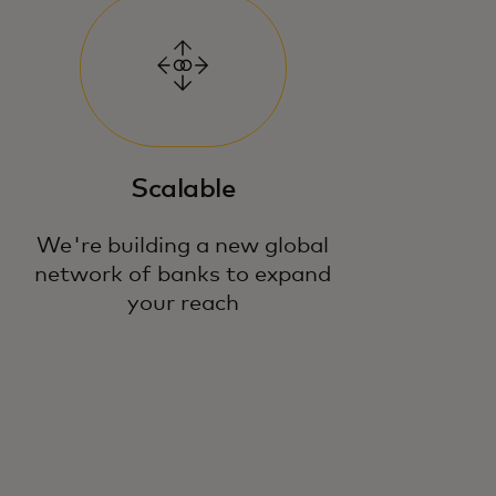
Scalable
We're building a new global
network of banks to expand
your reach