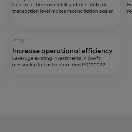
Near real-time availability of rich, data at
Fe
transaction level makes reconciliation easier.
re
Increase operational efficiency
Leverage existing investments in Swift
messaging infrastructure and ISO20022.