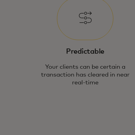
Predictable
Your clients can be certain a
transaction has cleared in near
real-time