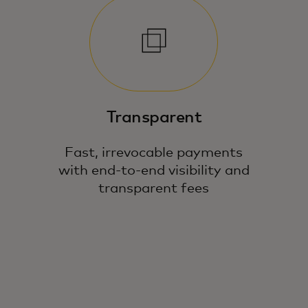
Transparent
Fast, irrevocable payments
with end-to-end visibility and
transparent fees