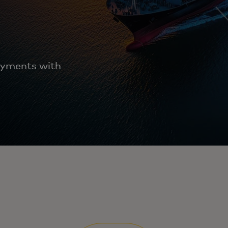
ayments with