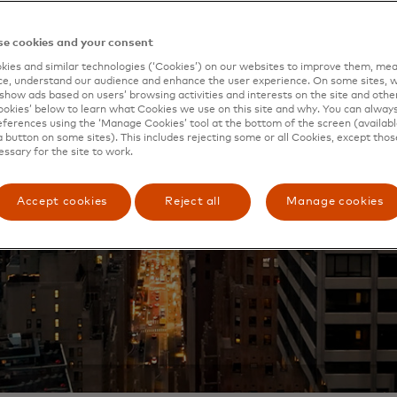
e cookies and your consent
ies and similar technologies (‘Cookies’) on our websites to improve them, mea
e, understand our audience and enhance the user experience. On some sites, w
show ads based on users’ browsing activities and interests on the site and other 
kies’ below to learn what Cookies we use on this site and why. You can alway
ferences using the ‘Manage Cookies’ tool at the bottom of the screen (available
a button on some sites). This includes rejecting some or all Cookies, except thos
essary for the site to work.
Accept cookies
Reject all
Manage cookies