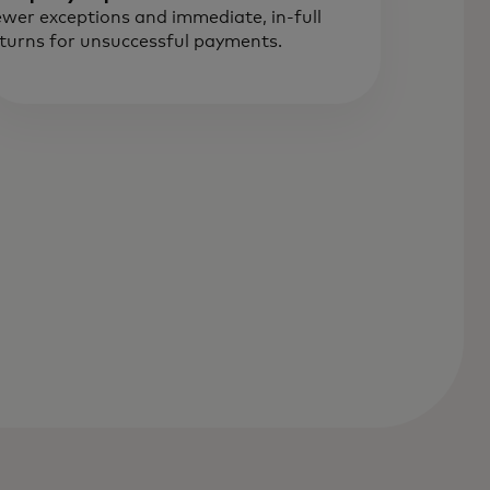
wer exceptions and immediate, in-full
turns for unsuccessful payments.