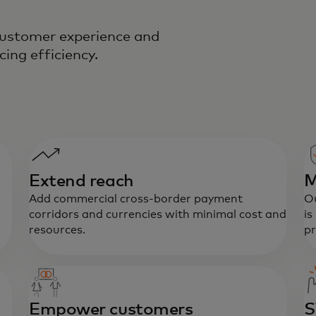
 customer experience and
cing efficiency.
Extend reach
M
Add commercial cross-border payment
Ou
corridors and currencies with minimal cost and
is
resources.
pr
Empower customers
S