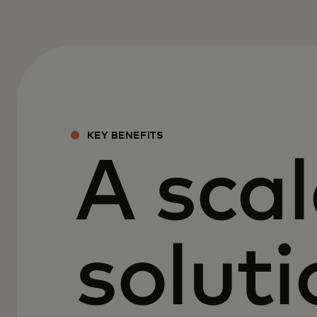
KEY BENEFITS
A scal
soluti