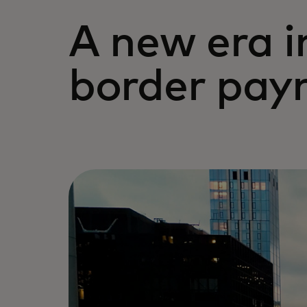
A new era i
border pay