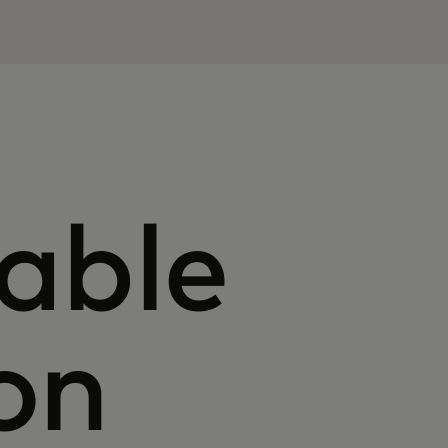
able
on