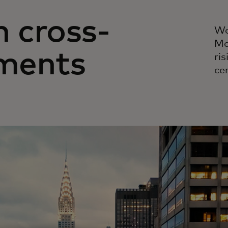
n cross-
Wa
Ma
ments
ri
cer