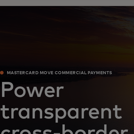
MASTERCARD MOVE COMMERCIAL PAYMENTS
Power
transparent
cross-border