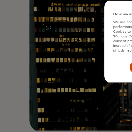
How we us
We use cook
performanc
Cookies to 
‘Manage Coo
consent pre
instead of 
strictly nec