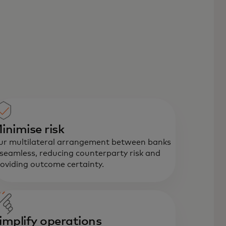
inimise risk
r multilateral arrangement between banks
 seamless, reducing counterparty risk and
oviding outcome certainty.
implify operations