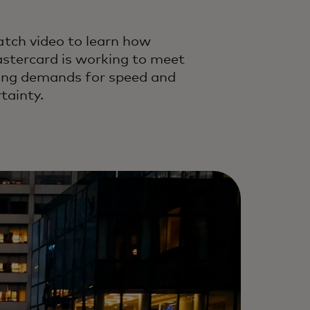
tch video to learn how
stercard is working to meet
sing demands for speed and
tainty.