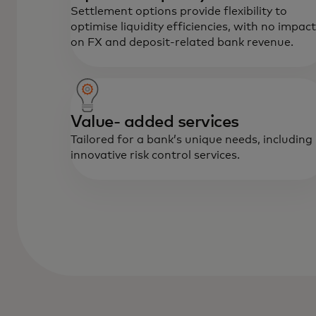
Settlement options provide flexibility to
optimise liquidity efficiencies, with no impact
on FX and deposit-related bank revenue.
Value- added services
Tailored for a bank’s unique needs, including
innovative risk control services.