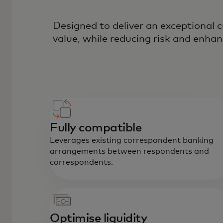
Designed to deliver an exceptional
value, while reducing risk and enhan
Fully compatible
Leverages existing correspondent banking
arrangements between respondents and
correspondents.
Optimise liquidity