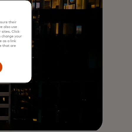
sure their
e also use
sites. Click
s change your
 as a link
e that are