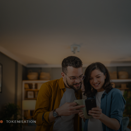
For you
For business
For the world
For innovators
News and trends
TOKENISATION