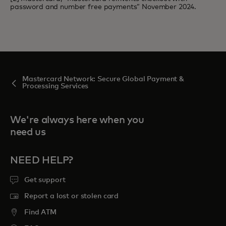
password and number free payments” November 2024.
Mastercard Network: Secure Global Payment &
Processing Services
We're always here when you
need us
NEED HELP?
Get support
Report a lost or stolen card
Find ATM