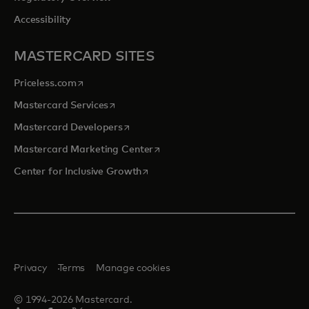
Accessibility
MASTERCARD SITES
opens in a new tab
Priceless.com
opens in a new tab
Mastercard Services
opens in a new tab
Mastercard Developers
opens in a new tab
Mastercard Marketing Center
opens in a new tab
Center for Inclusive Growth
Privacy
Terms
Manage cookies
© 1994-2026 Mastercard.