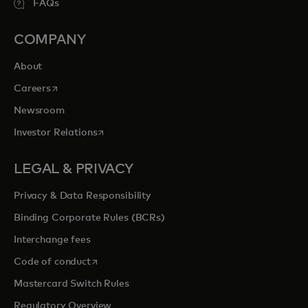
FAQs
COMPANY
About
opens in a new tab
Careers
Newsroom
opens in a new tab
Investor Relations
LEGAL & PRIVACY
Privacy & Data Responsibility
Binding Corporate Rules (BCRs)
Interchange fees
opens in a new tab
Code of conduct
Mastercard Switch Rules
Regulatory Overview