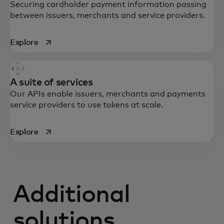
Securing cardholder payment information passing
between issuers, merchants and service providers.
opens in a new tab
Explore
A suite of services
Our APIs enable issuers, merchants and payments
service providers to use tokens at scale.
opens in a new tab
Explore
Additional
solutions