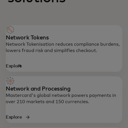
Network Tokens
Network Tokenisation reduces compliance burdens,
lowers fraud risk and simplifies checkout.
Explore
opens in a new tab
Network and Processing
Mastercard's global network powers payments in
over 210 markets and 150 currencies.
Explore