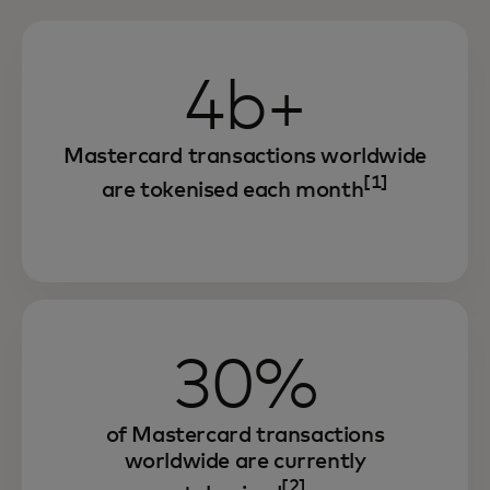
4b+
Mastercard transactions worldwide
[1]
are tokenised each month
30%
of Mastercard transactions
worldwide are currently
[2]