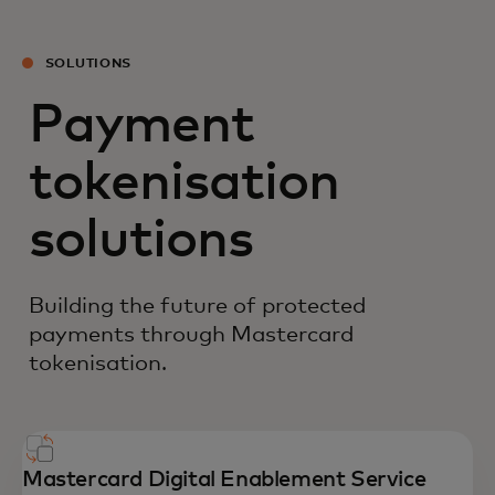
SOLUTIONS
Payment
tokenisation
solutions
Building the future of protected
payments through Mastercard
tokenisation.
Mastercard Digital Enablement Service