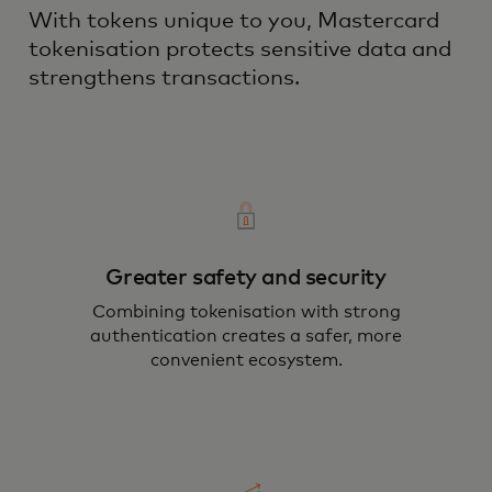
With tokens unique to you, Mastercard
tokenisation protects sensitive data and
strengthens transactions.
Greater safety and security
Combining tokenisation with strong
authentication creates a safer, more
convenient ecosystem.