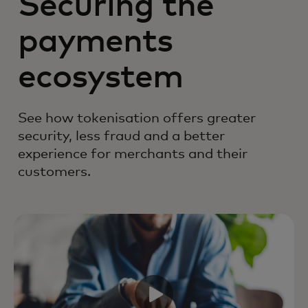
Securing the
payments
ecosystem
See how tokenisation offers greater
security, less fraud and a better
experience for merchants and their
customers.