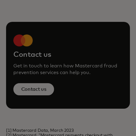
Contact us
Get in touch to learn how Mastercard fraud
prevention services can help you.
Contact us
[1] Mastercard Data, March 2023
[2] Mastercard, “Mastercard reinvents checkout with