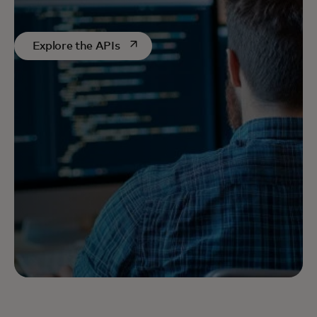
opens in a new tab
Explore the APIs