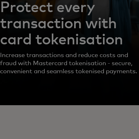
Protect every
transaction with
card tokenisation
Increase transactions and reduce costs and
fraud with Mastercard tokenisation - secure,
convenient and seamless tokenised payments.