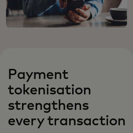
Payment
tokenisation
strengthens
every transaction