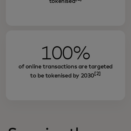
tokenised
100%
of online transactions are targeted
[2]
to be tokenised by 2030