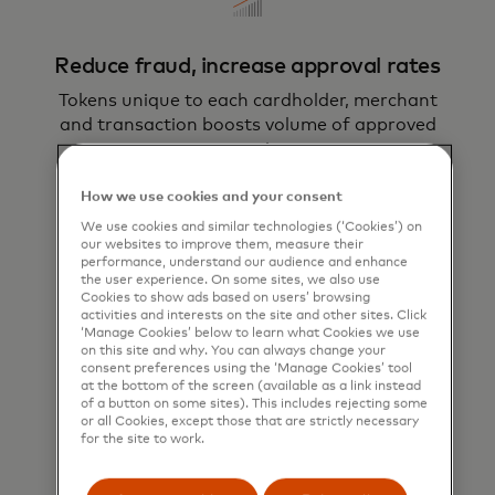
Reduce fraud, increase approval rates
Tokens unique to each cardholder, merchant
and transaction boosts volume of approved
transactions.
How we use cookies and your consent
We use cookies and similar technologies (‘Cookies’) on
our websites to improve them, measure their
performance, understand our audience and enhance
the user experience. On some sites, we also use
Cookies to show ads based on users’ browsing
activities and interests on the site and other sites. Click
‘Manage Cookies’ below to learn what Cookies we use
Enhance the customer experience
on this site and why. You can always change your
consent preferences using the ‘Manage Cookies’ tool
Put consumers in control of their data to
at the bottom of the screen (available as a link instead
deliver a secure, seamless checkout
of a button on some sites). This includes rejecting some
or all Cookies, except those that are strictly necessary
experience.
for the site to work.