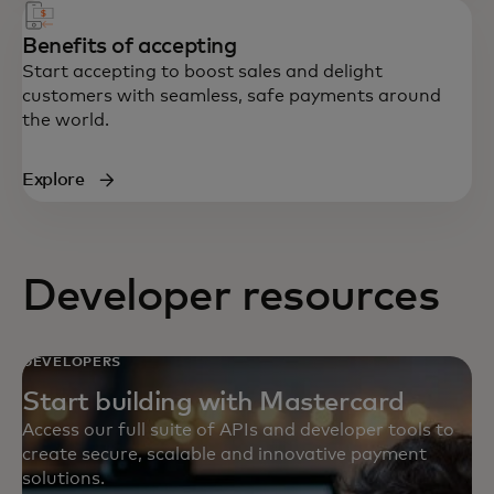
Benefits of accepting
Start accepting to boost sales and delight
customers with seamless, safe payments around
the world.
Explore
Developer resources
DEVELOPERS
Start building with Mastercard
Access our full suite of APIs and developer tools to
create secure, scalable and innovative payment
solutions.