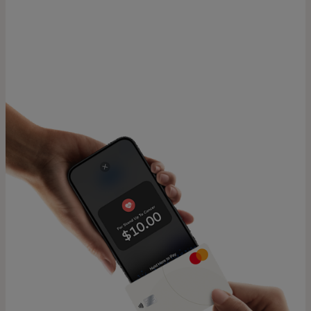
For you
For business
For the world
For innovators
News and trends