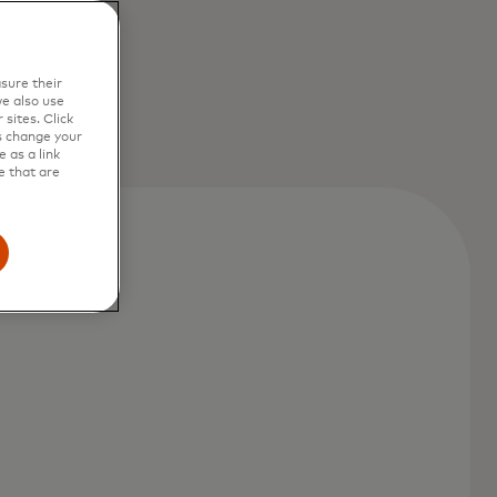
sure their
e also use
sites. Click
s change your
 as a link
e that are