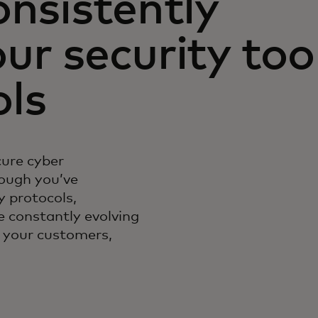
onsistently
ur security too
ols
cure cyber
ough you’ve
 protocols,
e constantly evolving
f your customers,