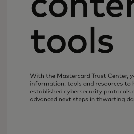
conte
tools
With the Mastercard Trust Center, y
information, tools and resources to 
established cybersecurity protocols
advanced next steps in thwarting da