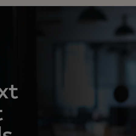
xt
t
ls