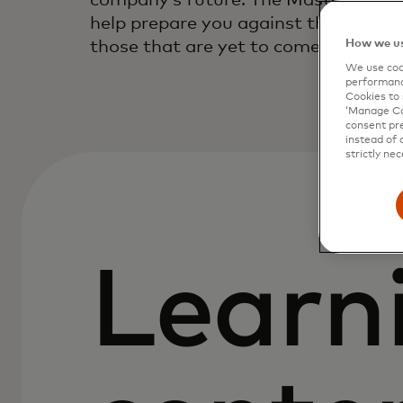
company’s future. The Mastercard Tr
help prepare you against threats tha
those that are yet to come.
How we us
We use cook
performanc
Cookies to 
‘Manage Coo
consent pre
instead of 
strictly nec
Learn