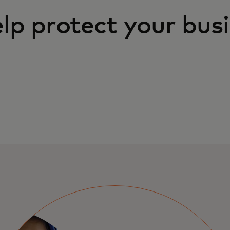
lp protect your bus