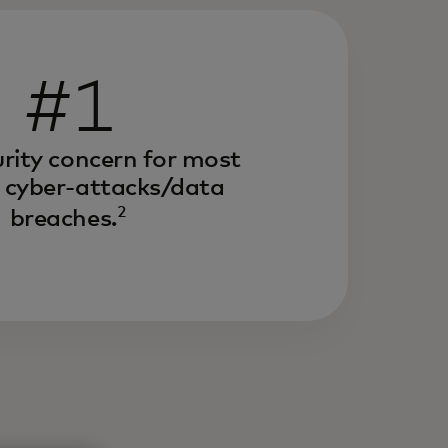
#1
rity concern for most
 cyber-attacks/data
2
breaches.