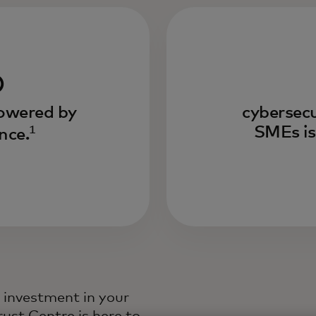
%
powered by
cybersecu
1
SMEs is
ence.
e investment in your