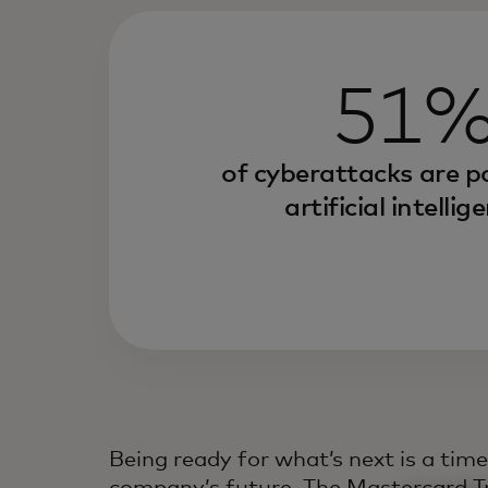
51
of cyberattacks are 
artificial intellig
Being ready for what’s next is a tim