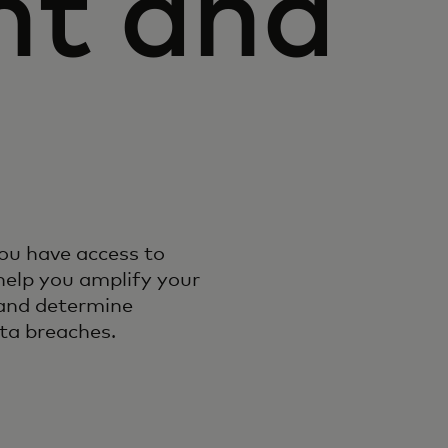
nt and
ou have access to
help you amplify your
 and determine
ta breaches.