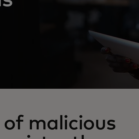
of malicious