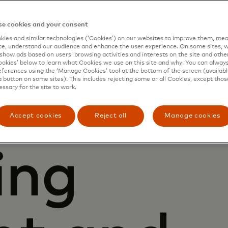
ust Centre is here to
t already exist and
e cookies and your consent
ies and similar technologies (‘Cookies’) on our websites to improve them, mea
e, understand our audience and enhance the user experience. On some sites, w
show ads based on users’ browsing activities and interests on the site and other 
kies’ below to learn what Cookies we use on this site and why. You can alway
ferences using the ‘Manage Cookies’ tool at the bottom of the screen (available
a button on some sites). This includes rejecting some or all Cookies, except thos
essary for the site to work.
Accept cookies
Reject all
Manage cookies
ing