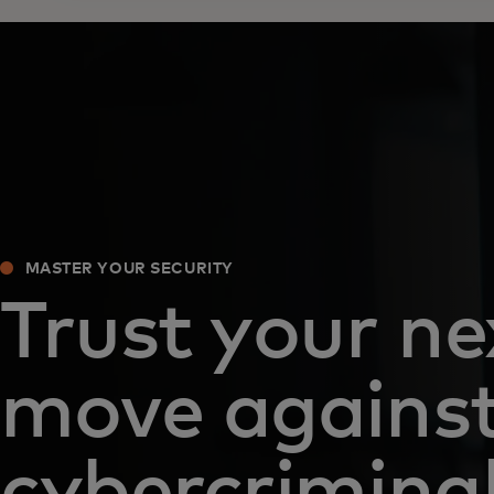
MASTER YOUR SECURITY
Trust your ne
move agains
cybercrimina