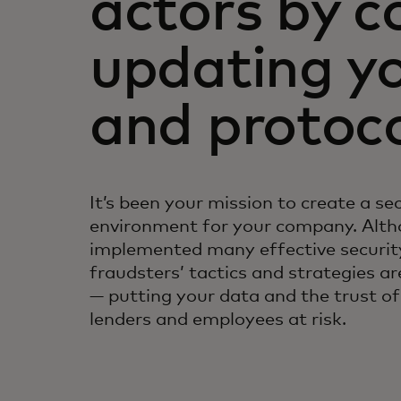
actors by c
updating yo
and protoc
It’s been your mission to create a se
environment for your company. Alth
implemented many effective security
fraudsters’ tactics and strategies ar
— putting your data and the trust o
lenders and employees at risk.