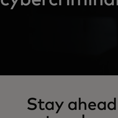
Stay ahead 