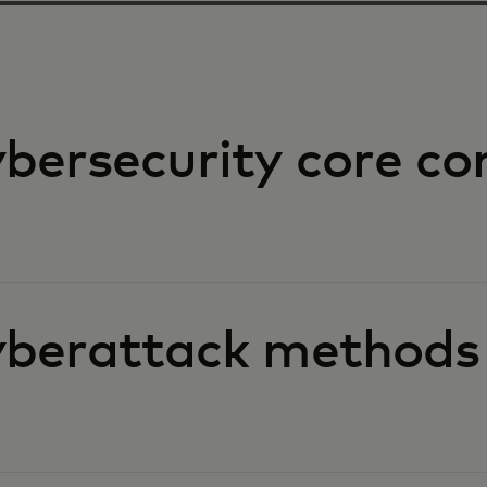
bersecurity core co
berattack methods