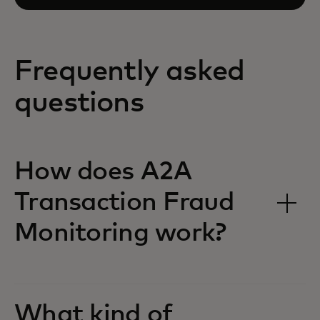
Frequently asked
questions
How does A2A
Transaction Fraud
Monitoring work?
What kind of