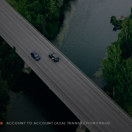
For you
For business
For the world
For innovators
News and trends
ACCOUNT TO ACCOUNT (A2A) TRANSACTION FRAUD
MONITORING