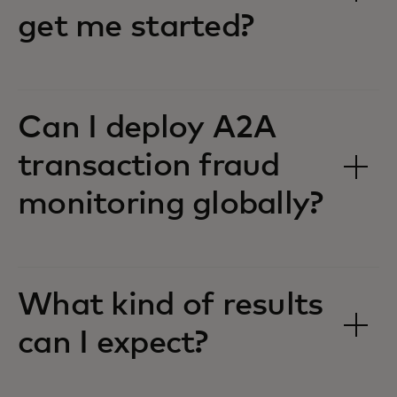
get me started?
Can I deploy A2A
transaction fraud
monitoring globally?
What kind of results
can I expect?