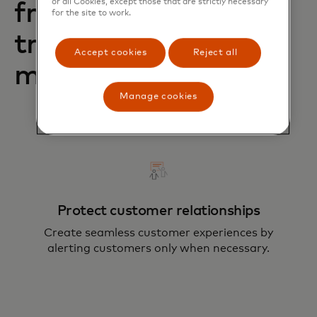
or all Cookies, except those that are strictly necessary
from A2A
for the site to work.
transaction fraud
Accept cookies
Reject all
monitoring?
Manage cookies
Protect customer relationships
Create seamless customer experiences by
alerting customers only when necessary.