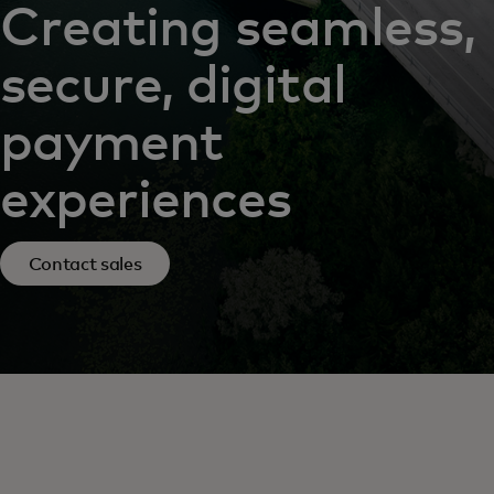
Creating seamless,
secure, digital
payment
experiences
Contact sales