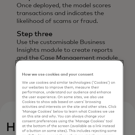
Once deployed, the model scores
transactions and indicates the
likelihood of scams or fraud.
Step three
Use the customisable Business
Insights module to create reports
and the Case Management module
to manage investigations and
evaluate alerts.
How we use cookies and your consent
We use cookies and similar technologies (‘Cookies’) on
our websites to improve them, measure their
performance, understand our audience and enhance
the user experience. On some sites, we also use
Cookies to show ads based on users’ browsing
activities and interests on the site and other sites. Click
‘Manage Cookies’ below to learn what Cookies we use
on this site and why. You can always change your
consent preferences using the ‘Manage Cookies’ tool
How can you benefit
at the bottom of the screen (available as a link instead
of a button on some sites). This includes rejecting some