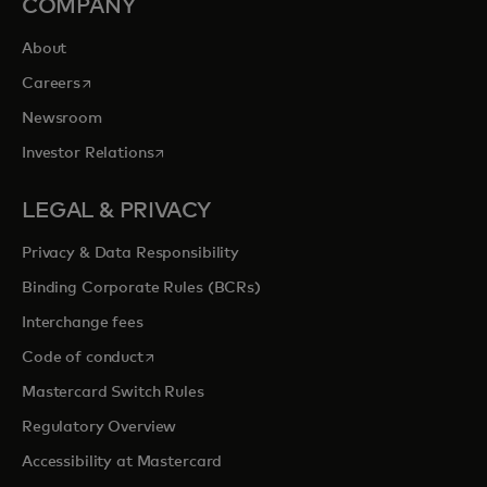
COMPANY
About
opens in a new tab
Careers
Newsroom
opens in a new tab
Investor Relations
LEGAL & PRIVACY
Privacy & Data Responsibility
Binding Corporate Rules (BCRs)
Interchange fees
opens in a new tab
Code of conduct
Mastercard Switch Rules
Regulatory Overview
Accessibility at Mastercard