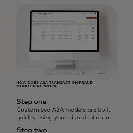
HOW DOES A2A TRANSACTION FRAUD
MONITORING WORK?
Step one
Customised A2A models are built
quickly using your historical data.
Step two