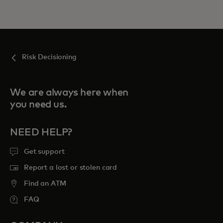
Risk Decisioning
We are always here when
you need us.
NEED HELP?
Get support
Report a lost or stolen card
Find an ATM
FAQ