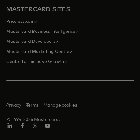
MASTERCARD SITES
opens in a new tab
Priceless.com
opens in a new tab
Mastercard Business Intelligence
opens in a new tab
Mastercard Developers
opens in a new tab
Mastercard Marketing Centre
opens in a new tab
Centre for Inclusive Growth
Privacy
Terms
Manage cookies
© 1994-2026 Mastercard.
LinkedIn
Facebook
Twitter/X
Youtube