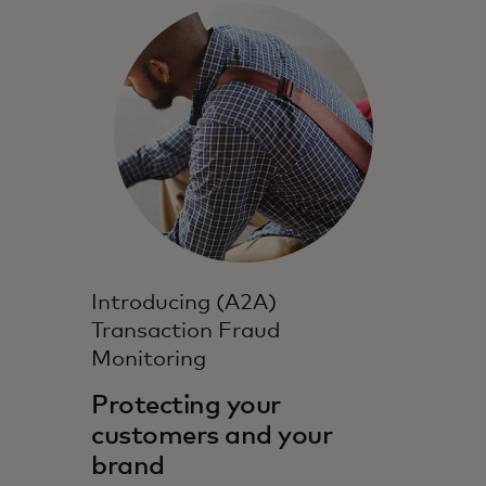
Introducing (A2A)
Transaction Fraud
Monitoring
Protecting your
customers and your
brand