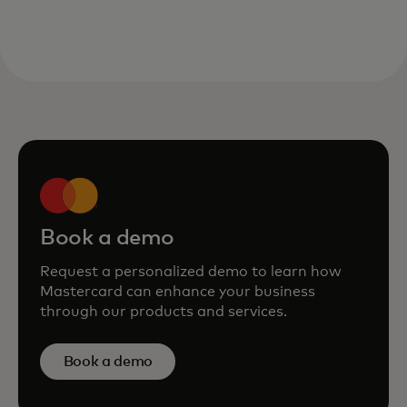
Book a demo
Request a personalized demo to learn how
Mastercard can enhance your business
through our products and services.
Book a demo