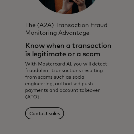
The (A2A) Transaction Fraud
Monitoring Advantage
Know when a transaction
is legitimate or a scam
With Mastercard AI, you will detect
fraudulent transactions resulting
from scams such as social
engineering, authorised push
payments and account takeover
(ATO).
Contact sales