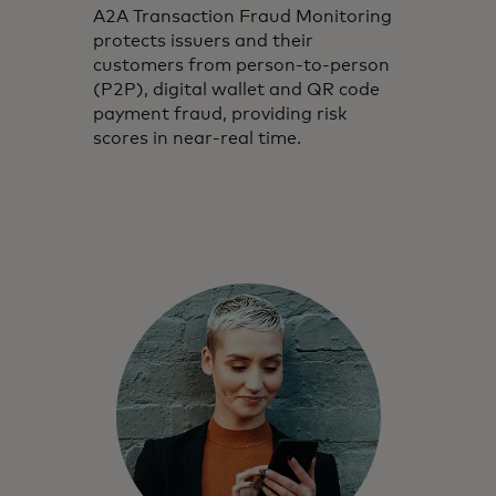
A2A Transaction Fraud Monitoring
protects issuers and their
customers from person-to-person
(P2P), digital wallet and QR code
payment fraud, providing risk
scores in near-real time.