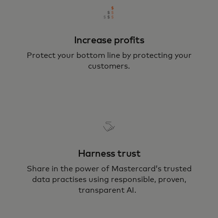
Increase profits
Protect your bottom line by protecting your
customers.
Harness trust
Share in the power of Mastercard’s trusted
data practises using responsible, proven,
transparent AI.