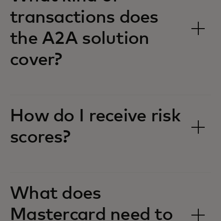
transactions does
the A2A solution
cover?
How do I receive risk
scores?
What does
Mastercard need to