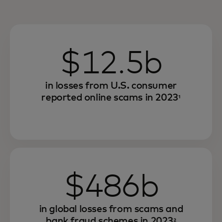
$12.5b
in losses from U.S. consumer
reported online scams in 2023
¹
$486b
in global losses from scams and
bank fraud schemes in 2023
²