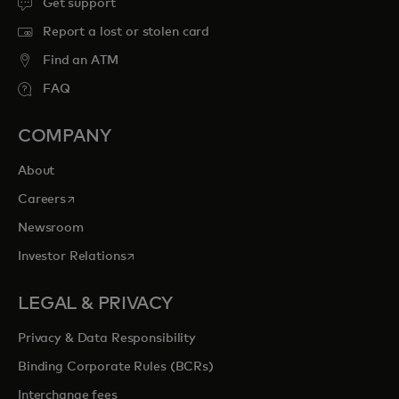
Get support
Report a lost or stolen card
Find an ATM
FAQ
COMPANY
About
opens in a new tab
Careers
Newsroom
opens in a new tab
Investor Relations
LEGAL & PRIVACY
Privacy & Data Responsibility
Binding Corporate Rules (BCRs)
Interchange fees