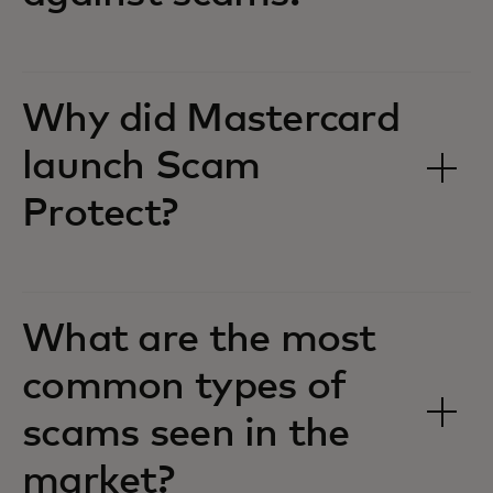
Why did Mastercard
launch Scam
Protect?
What are the most
common types of
scams seen in the
market?