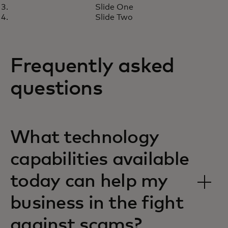
engineering scams and cyber
Slide One
threats
Slide Two
Frequently asked
questions
What technology
capabilities available
today can help my
business in the fight
against scams?