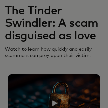
The Tinder
Swindler: A scam
disguised as love
Watch to learn how quickly and easily
scammers can prey upon their victim.