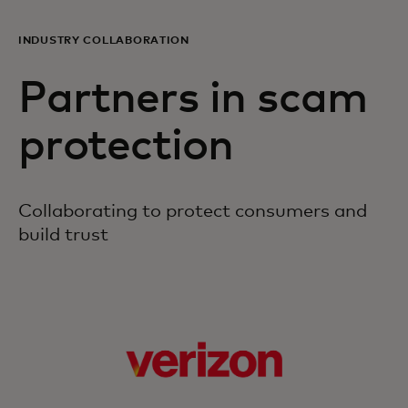
INDUSTRY COLLABORATION
Partners in scam
protection
Collaborating to protect consumers and
build trust