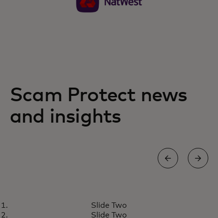
Scam Protect news
and insights
NEWS
Slide Two
Your guide to identifying social
Learn more
Slide Two