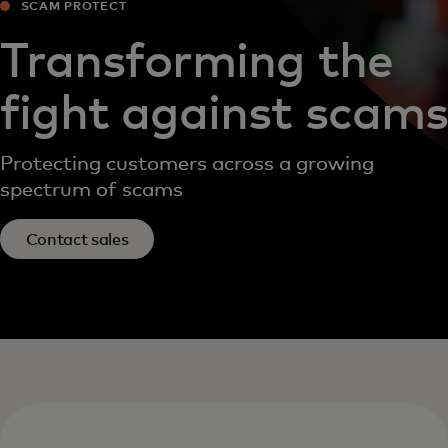
SCAM PROTECT
Transforming the
fight against scams
Protecting customers across a growing
spectrum of scams
Contact sales