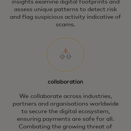
insights examine digital footprints and
assess unique patterns to detect risk
and flag suspicious activity indicative of
scams.
collaboration
We collaborate across industries,
partners and organisations worldwide
to secure the digital ecosystem,
ensuring payments are safe for all.
Combating the growing threat of