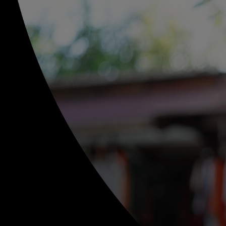
For you
For business
For the world
For innovators
News and trends