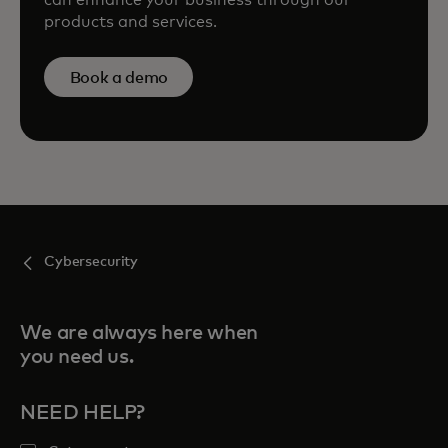
can enhance your business through our
products and services.
Book a demo
Cybersecurity
We are always here when
you need us.
NEED HELP?