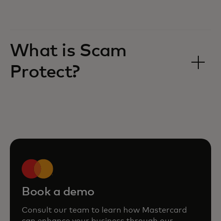
What is Scam
Protect?
Book a demo
Consult our team to learn how Mastercard