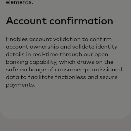
elements.
Account confirmation
Enables account validation to confirm
account ownership and validate identity
details in real-time through our open
banking capability, which draws on the
safe exchange of consumer-permissioned
data to facilitate frictionless and secure
payments.