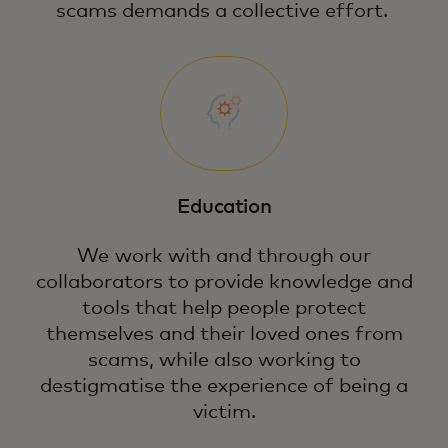
scams demands a collective effort.
Education
We work with and through our
collaborators to provide knowledge and
tools that help people protect
themselves and their loved ones from
scams, while also working to
destigmatise the experience of being a
victim.