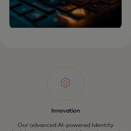
Innovation
Our advanced AI-powered Identity