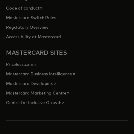
opens in a new tab
Code of conduct
Mastercard Switch Rules
Regulatory Overview
Accessibility at Mastercard
MASTERCARD SITES
opens in a new tab
Priceless.com
opens in a new tab
Mastercard Business Intelligence
opens in a new tab
Mastercard Developers
opens in a new tab
Mastercard Marketing Centre
opens in a new tab
Centre for Inclusive Growth