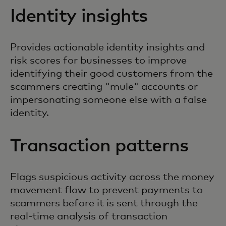
Identity insights
Provides actionable identity insights and
risk scores for businesses to improve
identifying their good customers from the
scammers creating "mule" accounts or
impersonating someone else with a false
identity.
Transaction patterns
Flags suspicious activity across the money
movement flow to prevent payments to
scammers before it is sent through the
real-time analysis of transaction