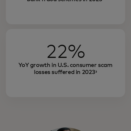
22%
YoY growth in U.S. consumer scam
losses suffered in 2023
³