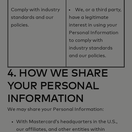
Comply with industry
We, or a third party,
standards and our
have a legitimate
policies.
interest in using your
Personal Information
to comply with
industry standards
and our policies.
4. HOW WE SHARE
YOUR PERSONAL
INFORMATION
We may share your Personal Information:
With Mastercard’s headquarters in the U.S.,
our affiliates, and other entities within