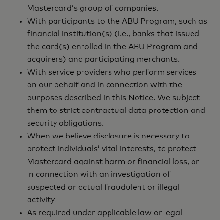
Mastercard’s group of companies.
With participants to the ABU Program, such as
financial institution(s) (i.e., banks that issued
the card(s) enrolled in the ABU Program and
acquirers) and participating merchants.
With service providers who perform services
on our behalf and in connection with the
purposes described in this Notice. We subject
them to strict contractual data protection and
security obligations.
When we believe disclosure is necessary to
protect individuals’ vital interests, to protect
Mastercard against harm or financial loss, or
in connection with an investigation of
suspected or actual fraudulent or illegal
activity.
As required under applicable law or legal