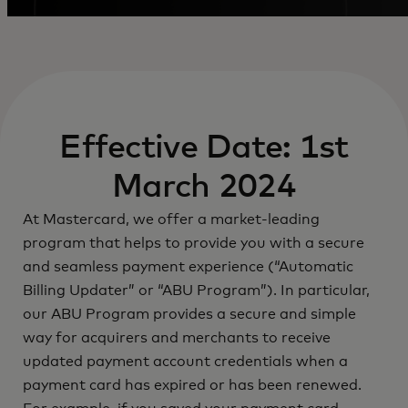
Effective Date: 1st
March 2024
At Mastercard, we offer a market-leading
program that helps to provide you with a secure
and seamless payment experience (“Automatic
Billing Updater” or “ABU Program”). In particular,
our ABU Program provides a secure and simple
way for acquirers and merchants to receive
updated payment account credentials when a
payment card has expired or has been renewed.