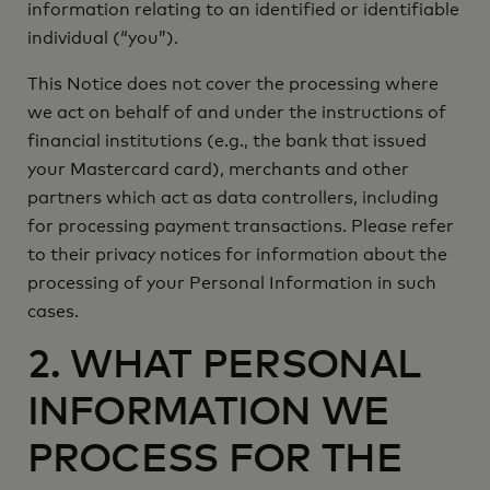
information relating to an identified or identifiable
you
individual (“
”).
This Notice does not cover the processing where
we act on behalf of and under the instructions of
financial institutions (e.g., the bank that issued
your Mastercard card), merchants and other
partners which act as data controllers, including
for processing payment transactions. Please refer
to their privacy notices for information about the
processing of your Personal Information in such
cases.
2. WHAT PERSONAL
INFORMATION WE
PROCESS FOR THE