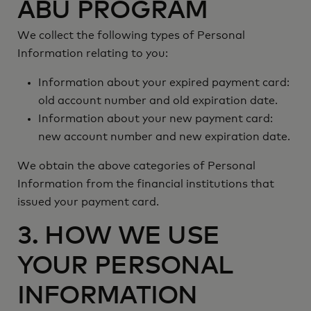
ABU PROGRAM
We collect the following types of Personal
Information relating to you:
Information about your expired payment card:
old account number and old expiration date.
Information about your new payment card:
new account number and new expiration date.
We obtain the above categories of Personal
Information from the financial institutions that
issued your payment card.
3. HOW WE USE
YOUR PERSONAL
INFORMATION