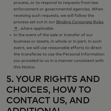
process, or to respond to requests from law
enforcement or governmental agencies. When
receiving such requests, we will follow the
ope
process set out in our
Binding Corporate Rules
, where applicable.
In the event of the sale or transfer of our
business or assets, in whole or in part. In such
event, we will use reasonable efforts to direct
the transferee to use the Personal Information
you provided to us in a manner consistent with
this Notice.
5. YOUR RIGHTS AND
CHOICES, HOW TO
CONTACT US, AND