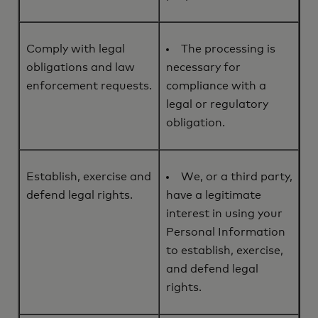
Comply with legal
The processing is
obligations and law
necessary for
enforcement requests.
compliance with a
legal or regulatory
obligation.
Establish, exercise and
We, or a third party,
defend legal rights.
have a legitimate
interest in using your
Personal Information
to establish, exercise,
and defend legal
rights.