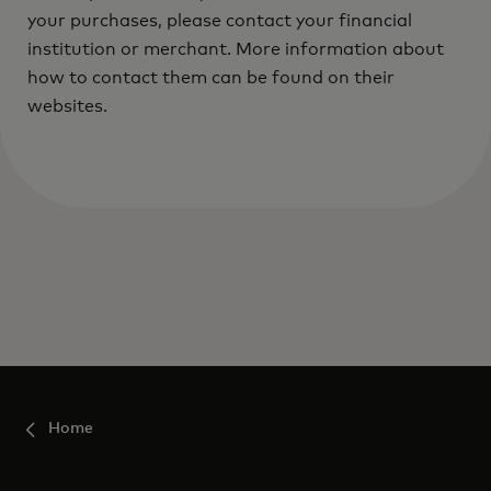
your purchases, please contact your financial
institution or merchant. More information about
how to contact them can be found on their
websites.
Home