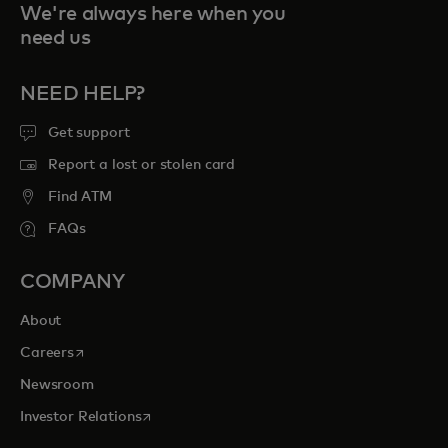
We're always here when you
need us
NEED HELP?
Get support
Report a lost or stolen card
Find ATM
FAQs
COMPANY
About
opens in a new tab
Careers
Newsroom
opens in a new tab
Investor Relations