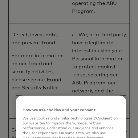
operating the ABU
Program.
Detect, investigate,
We, or a third party,
and prevent fraud.
have a legitimate
interest in using your
For more information
Personal Information
on our fraud and
to protect against
security activities,
fraud, securing our
please see our
Fraud
ABU Program, our
and Security Notice
.
network, and the
payment transactions
that we process.
How we use cookies and your consent
We use cookies and similar technologies (‘Cookies’) on
our websites to improve them, measure their
performance, understand our audience and enhance
Evaluate, improve, and
We, or a third party,
the user experience. On some sites, we also use