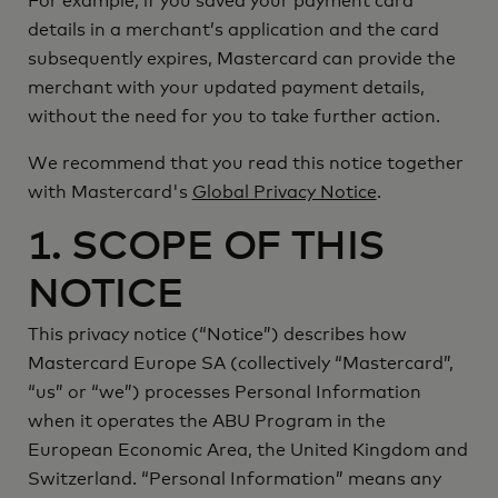
For example, if you saved your payment card
details in a merchant’s application and the card
subsequently expires, Mastercard can provide the
merchant with your updated payment details,
without the need for you to take further action.
We recommend that you read this notice together
with Mastercard's
Global Privacy Notice
.
1. SCOPE OF THIS
NOTICE
Notice
This privacy notice (“
”) describes how
Mastercard
Mastercard Europe SA (collectively “
”,
us
we
“
” or “
”) processes Personal Information
when it operates the ABU Program in the
European Economic Area, the United Kingdom and
Switzerland. “Personal Information” means any