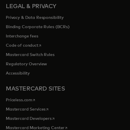
LEGAL & PRIVACY
Privacy & Data Responsibility
Binding Corporate Rules (BCRs)
Interchange fees
opens in a new tab
Code of conduct
Mastercard Switch Rules
Regulatory Overview
Accessibility
MASTERCARD SITES
opens in a new tab
Priceless.com
opens in a new tab
Mastercard Services
opens in a new tab
Mastercard Developers
opens in a new tab
Mastercard Marketing Center