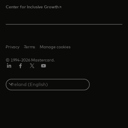
opens in a new tab
Center for Inclusive Growth
Privacy
Terms
Manage cookies
© 1994-2026 Mastercard.
Linkedin
Facebook
Twitter/X
Youtube
Select
a
country