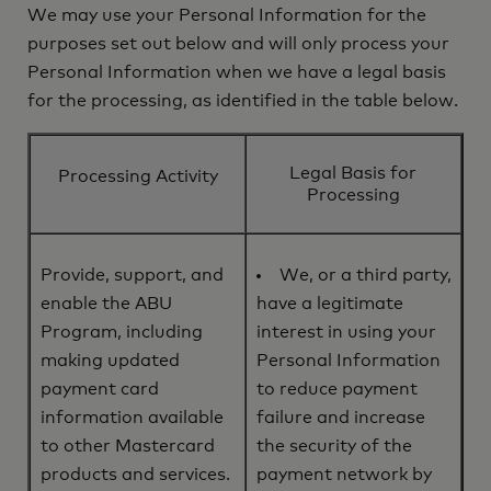
We may use your Personal Information for the
purposes set out below and will only process your
Personal Information when we have a legal basis
for the processing, as identified in the table below.
Legal Basis for
Processing Activity
Processing
Provide, support, and
We, or a third party,
enable the ABU
have a legitimate
Program, including
interest in using your
making updated
Personal Information
payment card
to reduce payment
information available
failure and increase
to other Mastercard
the security of the
products and services.
payment network by