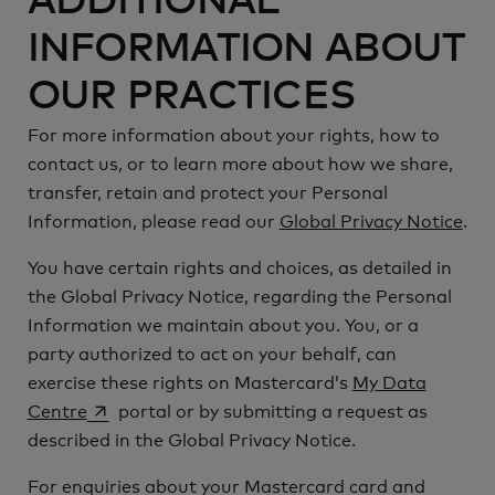
ADDITIONAL
INFORMATION ABOUT
OUR PRACTICES
For more information about your rights, how to
contact us, or to learn more about how we share,
transfer, retain and protect your Personal
Information, please read our
Global Privacy Notice
.
You have certain rights and choices, as detailed in
the Global Privacy Notice, regarding the Personal
Information we maintain about you. You, or a
party authorized to act on your behalf, can
exercise these rights on Mastercard’s
My Data
opens in a new tab
Centre
portal or by submitting a request as
described in the Global Privacy Notice.
For enquiries about your Mastercard card and