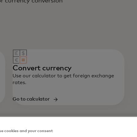
r currency conversion
Convert currency
Use our calculator to get foreign exchange
rates.
Go to calculator
e cookies and your consent