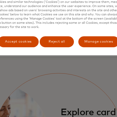
ies and similar technologies (‘Cookies’) on our websites to improve them, mea
e, understand our audience and enhance the user experience. On some sites, w
fits and how 
show ads based on users’ browsing activities and interests on the site and other 
kies’ below to learn what Cookies we use on this site and why. You can alway
ferences using the ‘Manage Cookies’ tool at the bottom of the screen (available
a button on some sites). This includes rejecting some or all Cookies, except thos
essary for the site to work.
s
Accept cookies
Reject all
Manage cookies
Explore card