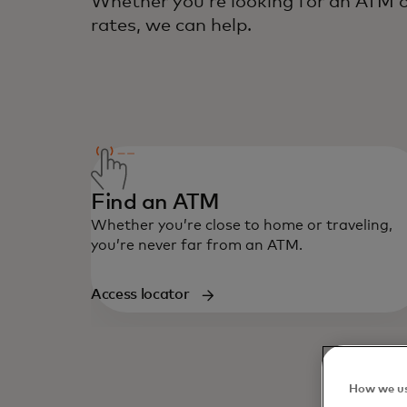
Whether you’re looking for an ATM o
rates, we can help.
Find an ATM
Whether you’re close to home or traveling,
you’re never far from an ATM.
Access locator
How we us