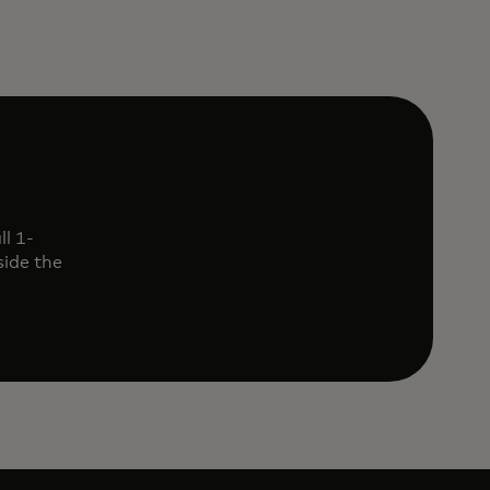
l 1-
ide the