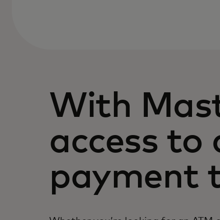
With Mast
access to 
payment t