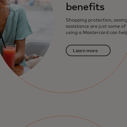
benefits
Shopping protection, savin
assistance are just some o
using a Mastercard can help
Learn more