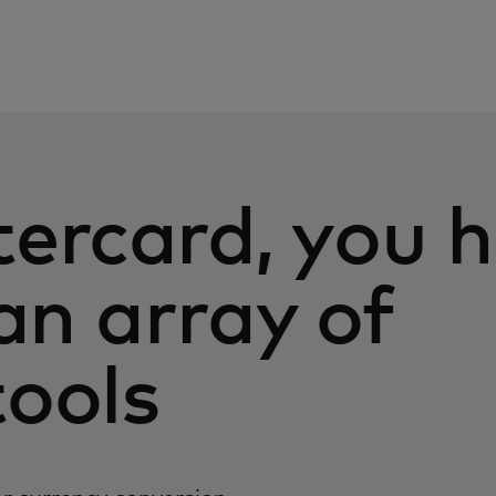
ercard, you 
Ca
an array of
(1
yo
ools
Un
us