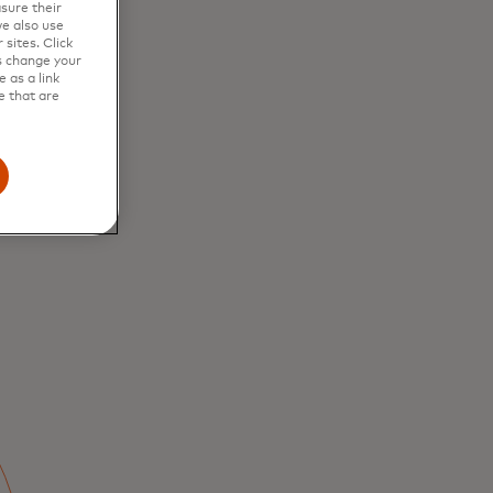
sure their
e also use
to
sites. Click
s change your
 as a link
e that are