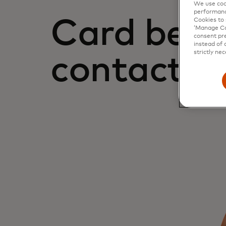
We use cook
performanc
Card bene
Cookies to 
‘Manage Coo
consent pre
instead of 
strictly nec
contact u