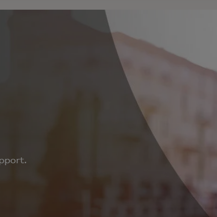
pport.