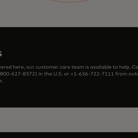
s
red here, our customer care team is available to help. Cal
0-627-8372) in the U.S. or +1-636-722-7111 from outs
e.