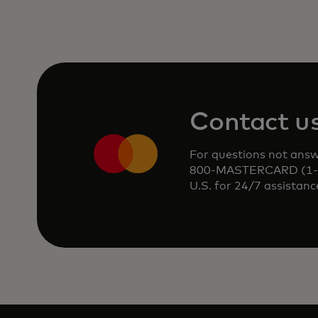
Contact u
For questions not answe
800-MASTERCARD (1-80
U.S. for 24/7 assistanc