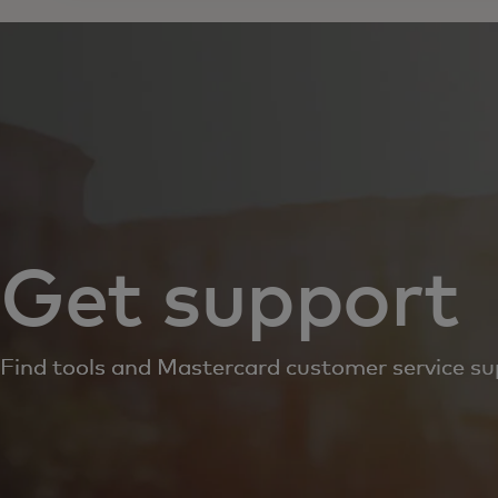
Get support
Find tools and Mastercard customer service su