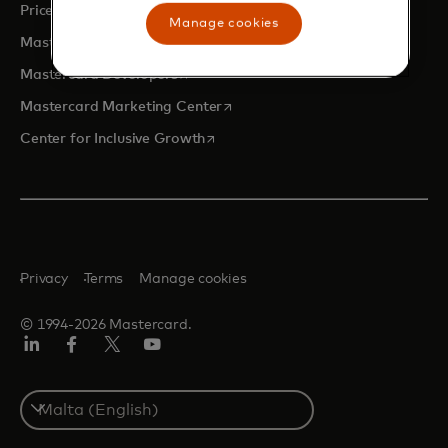
opens in a new tab
Priceless.com
Manage cookies
opens in a new tab
Mastercard Business Intelligence
opens in a new tab
Mastercard Developers
opens in a new tab
Mastercard Marketing Center
opens in a new tab
Center for Inclusive Growth
Privacy
Terms
Manage cookies
© 1994-2026 Mastercard.
Linkedin
Facebook
Twitter/X
Youtube
Select
a
country