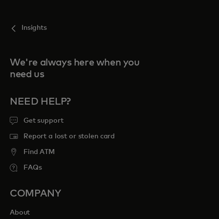
For you
Insights
For business
We're always here when you
need us
For the world
NEED HELP?
For innovators
Get support
Report a lost or stolen card
News and trends
Find ATM
FAQs
COMPANY
About