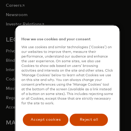
opens in a new tab
Careers
Newsroom
opens in a new tab
Investor Relations
LEGAL & PRIVACY
How we use cookies and your consent
We use cookies and similar technologies (‘Cookies’) on
Privacy & Data Responsibility
our websites to improve them, measure their
performance, understand our audience and enhance
Binding Corporate Rules (BCRs)
the user experience. On some sites, we also use
Cookies to show ads based on users’ browsing
Interchange fees
activities and interests on the site and other sites. Click
‘Manage Cookies’ below to learn what Cookies we use
opens in a new tab
Code of conduct
on this site and why. You can always change your
consent preferences using the ‘Manage Cookies’ tool
Mastercard Switch Rules
at the bottom of the screen (available as a link instead
of a button on some sites). This includes rejecting some
Regulatory Overview
or all Cookies, except those that are strictly necessary
for the site to work.
Accessibility at Mastercard
Accept cookies
Reject all
MASTERCARD SITES