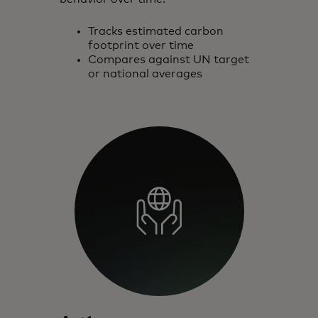
Tracks estimated carbon
footprint over time
Compares against UN target
or national averages