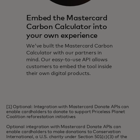
Embed the Mastercard
Carbon Calculator into
your own experience
We've built the Mastercard Carbon
Calculator with our partners in
mind. Our easy-to-use API allows
customers to embed the tool inside
their own digital products.
[1] Optional: Integration with Mastercard Donate APIs can
enable cardholders to donate to support Priceless Planet
Coalition reforestation initiatives
Optional integration with Mastercard Donate APIs can
enable cardholders to make donations to Conservation
International, a U.S. charity under Section 501(c)(3) of the