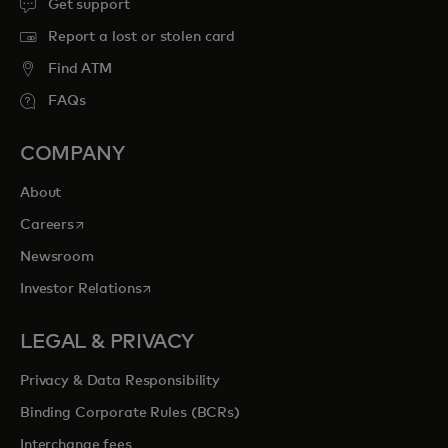
Get support
Report a lost or stolen card
Find ATM
FAQs
COMPANY
About
opens in a new tab
Careers
Newsroom
opens in a new tab
Investor Relations
LEGAL & PRIVACY
Privacy & Data Responsibility
Binding Corporate Rules (BCRs)
Interchange fees