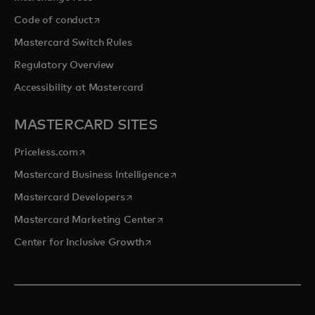
opens in a new tab
Code of conduct
Mastercard Switch Rules
Regulatory Overview
Accessibility at Mastercard
MASTERCARD SITES
opens in a new tab
Priceless.com
opens in a new tab
Mastercard Business Intelligence
opens in a new tab
Mastercard Developers
opens in a new tab
Mastercard Marketing Center
opens in a new tab
Center for Inclusive Growth