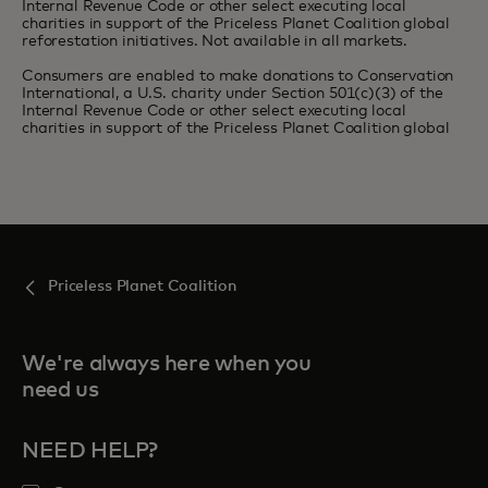
Internal Revenue Code or other select executing local
charities in support of the Priceless Planet Coalition global
reforestation initiatives. Not available in all markets.
Consumers are enabled to make donations to Conservation
International, a U.S. charity under Section 501(c)(3) of the
Internal Revenue Code or other select executing local
charities in support of the Priceless Planet Coalition global
Priceless Planet Coalition
We're always here when you
need us
NEED HELP?