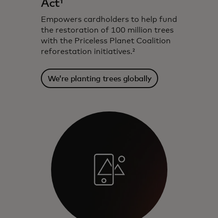
Act¹
Empowers cardholders to help fund
the restoration of 100 million trees
with the Priceless Planet Coalition
reforestation initiatives.²
We’re planting trees globally