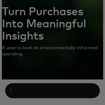
Turn Purchases
Into Meaningful
Insights
A way to look at environmentally informed
spending.
Open