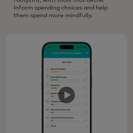
footprint, with tools that better
inform spending choices and help
them spend more mindfully.