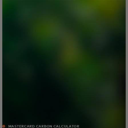
For you
For business
For the world
For innovators
News and trends
MASTERCARD CARBON CALCULATOR