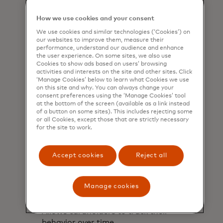
understand their estimated carbon
footprint based on their purchases.
How we use cookies and your consent
We use cookies and similar technologies (‘Cookies’) on
our websites to improve them, measure their
performance, understand our audience and enhance
the user experience. On some sites, we also use
Cookies to show ads based on users’ browsing
activities and interests on the site and other sites. Click
‘Manage Cookies’ below to learn what Cookies we use
on this site and why. You can always change your
consent preferences using the ‘Manage Cookies’ tool
at the bottom of the screen (available as a link instead
of a button on some sites). This includes rejecting some
or all Cookies, except those that are strictly necessary
for the site to work.
Accept cookies
Reject all
Manage cookies
Monitor
Allows cardholders to track their
behavior over time.