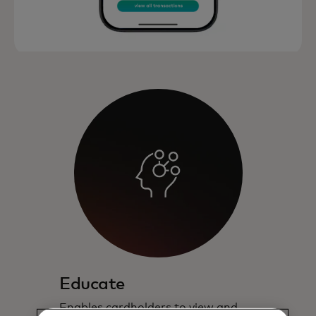
Educate
Enables cardholders to view and