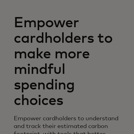
Empower
cardholders to
make more
mindful
spending
choices
Empower cardholders to understand
and track their estimated carbon