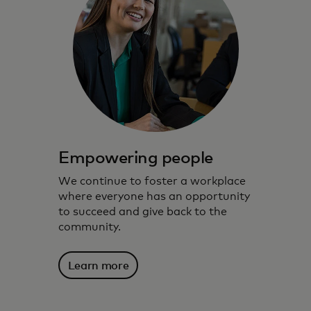
Empowering people
We continue to foster a workplace
where everyone has an opportunity
to succeed and give back to the
community.
Learn more