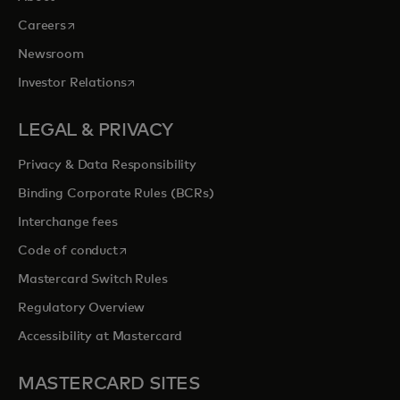
opens in a new tab
Careers
Newsroom
opens in a new tab
Investor Relations
LEGAL & PRIVACY
Privacy & Data Responsibility
Binding Corporate Rules (BCRs)
Interchange fees
opens in a new tab
Code of conduct
Mastercard Switch Rules
Regulatory Overview
Accessibility at Mastercard
MASTERCARD SITES