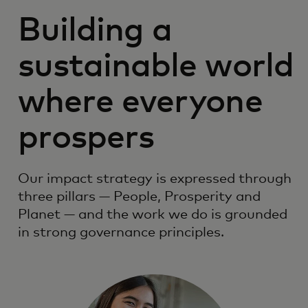
Building a
sustainable world
where everyone
prospers
Our impact strategy is expressed through
three pillars — People, Prosperity and
Planet — and the work we do is grounded
in strong governance principles.