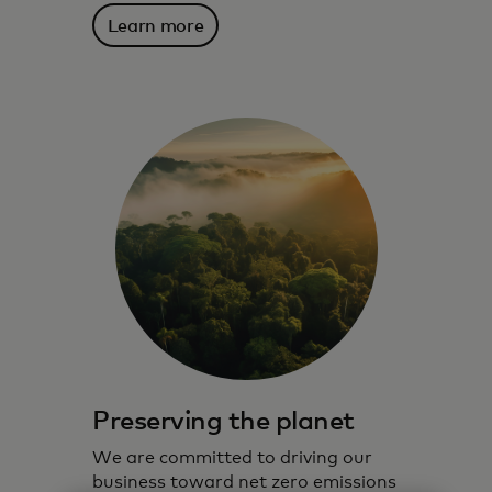
Learn more
Preserving the planet
We are committed to driving our
business toward net zero emissions