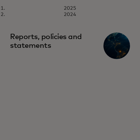
REPORT
2025
2025
Download now
2024
Reports, policies and
statements