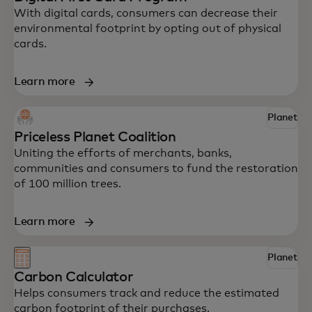
With digital cards, consumers can decrease their
environmental footprint by opting out of physical
cards.
Learn more
Explore some of Mastercard’s innovative
solutions to help your business drive
Planet
impact.
Priceless Planet Coalition
Uniting the efforts of merchants, banks,
communities and consumers to fund the restoration
of 100 million trees.
Learn more
Planet
Carbon Calculator
Helps consumers track and reduce the estimated
carbon footprint of their purchases.