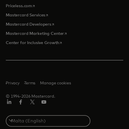
opens in a new tab
Priceless.com
opens in a new tab
Mastercard Services
opens in a new tab
Mastercard Developers
opens in a new tab
Mastercard Marketing Center
opens in a new tab
Center for Inclusive Growth
Privacy
Terms
Manage cookies
© 1994-2026 Mastercard.
Linkedin
Facebook
Twitter/X
Youtube
Select
a
country