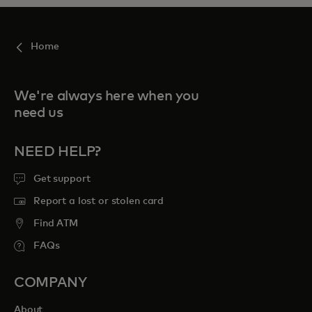
Home
We're always here when you
need us
NEED HELP?
Get support
Report a lost or stolen card
Find ATM
FAQs
COMPANY
About