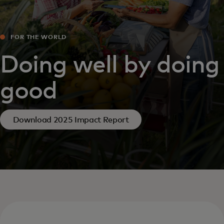
FOR THE WORLD
Doing well by doing
good
Download 2025 Impact Report