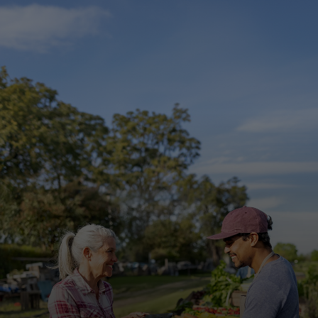
For you
For business
For the world
For innovators
News and trends