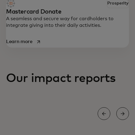
Prosperity
Mastercard Donate
A seamless and secure way for cardholders to
integrate giving into their daily activities.
opens in a new tab
Learn more
Our impact reports