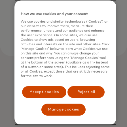
and creating long-term value for
businesses, people and the planet.
How we use cookies and your consent
We use cookies and similar technologies (‘Cookies’) on
Learn more
our websites to improve them, measure their
performance, understand our audience and enhance
the user experience. On some sites, we also use
Cookies to show ads based on users’ browsing
activities and interests on the site and other sites. Click
‘Manage Cookies’ below to learn what Cookies we use
on this site and why. You can always change your
consent preferences using the ‘Manage Cookies’ tool
at the bottom of the screen (available as a link instead
of a button on some sites). This includes rejecting some
or all Cookies, except those that are strictly necessary
for the site to work.
Accept cookies
Reject all
Manage cookies