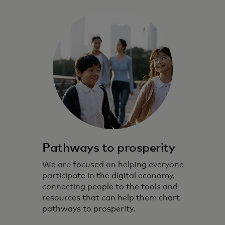
Pathways to prosperity
We are focused on helping everyone
participate in the digital economy,
connecting people to the tools and
resources that can help them chart
pathways to prosperity.