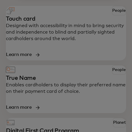
People
Touch card
Designed with accessibility in mind to bring security
and independence to blind and partially sighted
cardholders around the world.
Learn more
People
True Name
Enables cardholders to display their preferred name
on their payment card of choice.
Learn more
Planet
Digital First Card Program