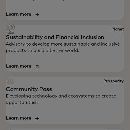
Learn more
Planet
Sustainability and Financial Inclusion
Advisory to develop more sustainable and inclusive
products to build a better world.
opens in a new tab
Learn more
Prosperity
Community Pass
Developing technology and ecosystems to create
opportunities.
Learn more