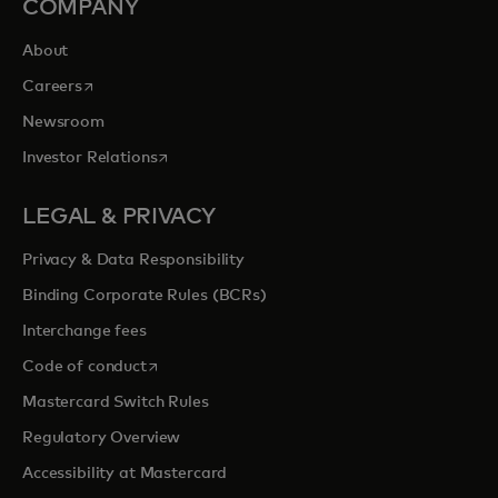
COMPANY
About
opens in a new tab
Careers
Newsroom
opens in a new tab
Investor Relations
LEGAL & PRIVACY
Privacy & Data Responsibility
Binding Corporate Rules (BCRs)
Interchange fees
opens in a new tab
Code of conduct
Mastercard Switch Rules
Regulatory Overview
Accessibility at Mastercard