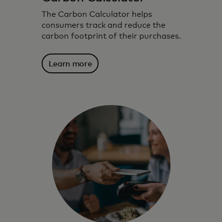
The Carbon Calculator helps
consumers track and reduce the
carbon footprint of their purchases.
Learn more