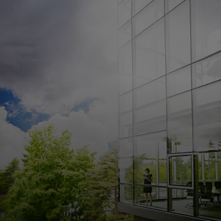
For you
For business
For the world
For innovators
News and trends