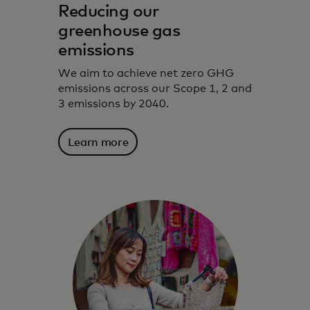
Reducing our
greenhouse gas
emissions
We aim to achieve net zero GHG
emissions across our Scope 1, 2 and
3 emissions by 2040.
Learn more