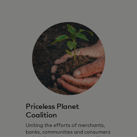
Priceless Planet
Coalition
Uniting the efforts of merchants,
banks, communities and consumers