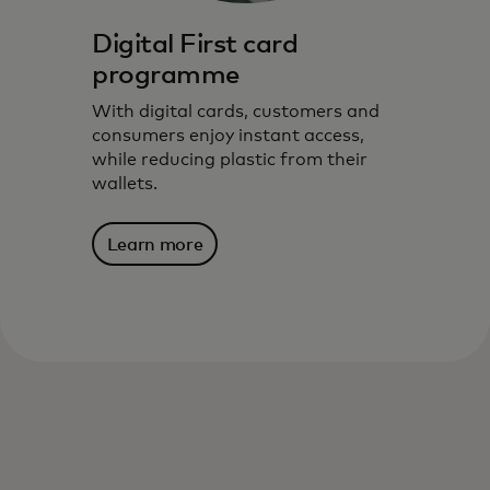
Digital First card
programme
With digital cards, customers and
consumers enjoy instant access,
while reducing plastic from their
wallets.
Learn more