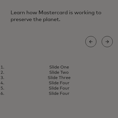
Learn how Mastercard is working to
preserve the planet.
ENERGY EFFICIENT FACILITIES
Slide One
Building today for a more
Learn more
Slide Two
resilient tomorrow
Slide Three
Slide Four
Slide Four
Slide Four