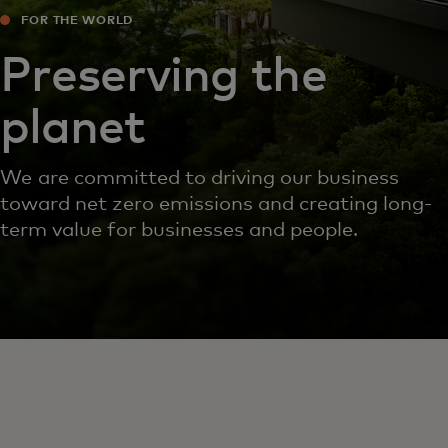
FOR THE WORLD
Preserving the
planet
We are committed to driving our business
toward net zero emissions and creating long-
term value for businesses and people.