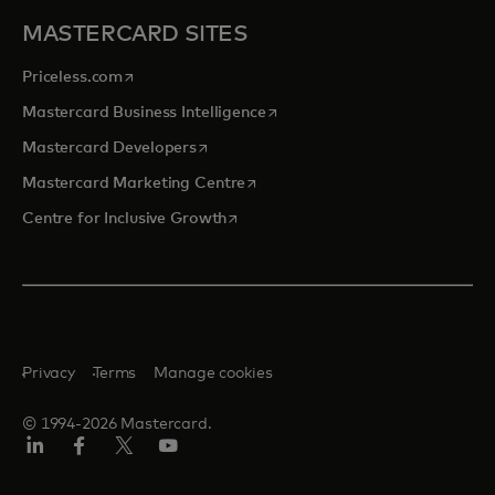
MASTERCARD SITES
opens in a new tab
Priceless.com
opens in a new tab
Mastercard Business Intelligence
opens in a new tab
Mastercard Developers
opens in a new tab
Mastercard Marketing Centre
opens in a new tab
Centre for Inclusive Growth
Privacy
Terms
Manage cookies
© 1994-2026 Mastercard.
LinkedIn
Facebook
Twitter/X
Youtube