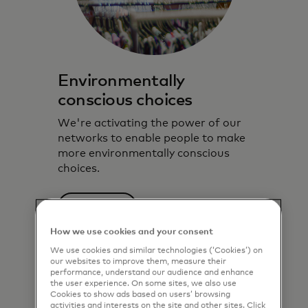
Environmentally
conscious choices
We're activating the power of our
networks to enable people to make
more environmentally conscious
choices.
Learn more
How we use cookies and your consent
We use cookies and similar technologies (‘Cookies’) on
our websites to improve them, measure their
performance, understand our audience and enhance
the user experience. On some sites, we also use
Cookies to show ads based on users’ browsing
activities and interests on the site and other sites. Click