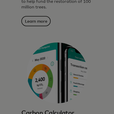
to help fund the restoration of 100
million trees.
Learn more
We harness technology, data insights and
partnerships to inspire, inform and enable
environmentally conscious choices.
Carbon Calculator