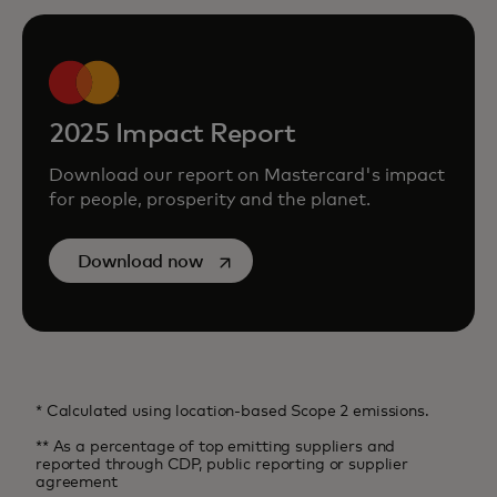
2025 Impact Report
Download our report on Mastercard's impact
for people, prosperity and the planet.
opens in a new tab
Download now
* Calculated using location-based Scope 2 emissions.
** As a percentage of top emitting suppliers and
reported through CDP, public reporting or supplier
agreement