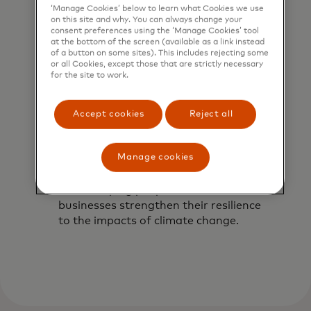
‘Manage Cookies’ below to learn what Cookies we use
on this site and why. You can always change your
consent preferences using the ‘Manage Cookies’ tool
at the bottom of the screen (available as a link instead
of a button on some sites). This includes rejecting some
or all Cookies, except those that are strictly necessary
for the site to work.
Accept cookies
Reject all
Building resilient
Manage cookies
communities
We’re helping people and small
businesses strengthen their resilience
to the impacts of climate change.