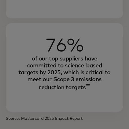
Through our environmental sustainability
76%
strategy, we are increasing efficiency,
strengthening resilience and unlocking
growth.
of our top suppliers have
committed to science-based
And we are offering innovative solutions
targets by 2025, which is critical to
that seek to enable our partners and
meet our Scope 3 emissions
**
consumers to achieve the same.
reduction targets
Source: Mastercard 2025 Impact Report