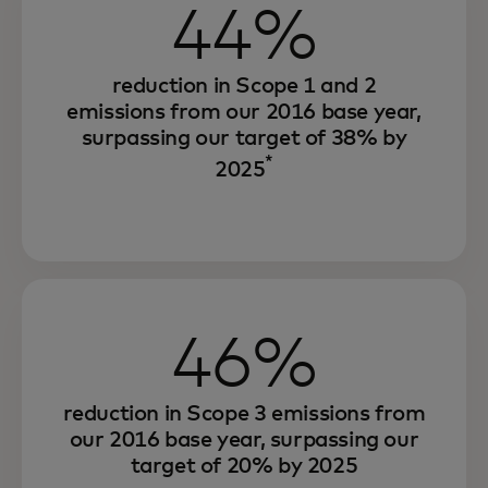
44%
reduction in Scope 1 and 2
emissions from our 2016 base year,
surpassing our target of 38% by
*
2025
46%
reduction in Scope 3 emissions from
our 2016 base year, surpassing our
target of 20% by 2025