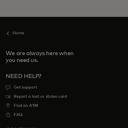
Home
We are always here when
you need us.
NEED HELP?
Get support
Report a lost or stolen card
Find an ATM
FAQ