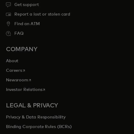
Get support
Report a lost or stolen card
Find an ATM
FAQ
COMPANY
About
opens in a new tab
Careers
opens in a new tab
Newsroom
opens in a new tab
Investor Relations
LEGAL & PRIVACY
Privacy & Data Responsibility
Binding Corporate Rules (BCRs)