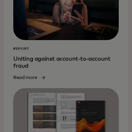
REPORT
Uniting against account-to-account
fraud
Read more