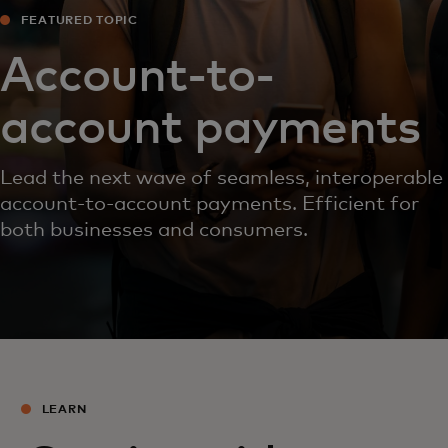
FEATURED TOPIC
Account-to-
account payments
Lead the next wave of seamless, interoperable
account-to-account payments. Efficient for
both businesses and consumers.
LEARN