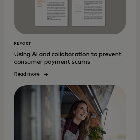
REPORT
Using AI and collaboration to prevent
consumer payment scams
Read more