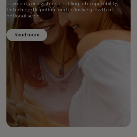
payments ecosystem, enabling interoperability,
fintech participation, and inclusive growth at
national scale.
Read more