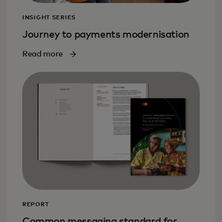
INSIGHT SERIES
Journey to payments modernisation
Read more
REPORT
Common messaging standard for