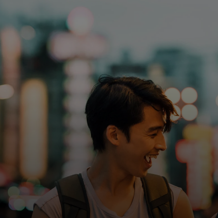
For you
For business
For the world
For innovators
News and trends