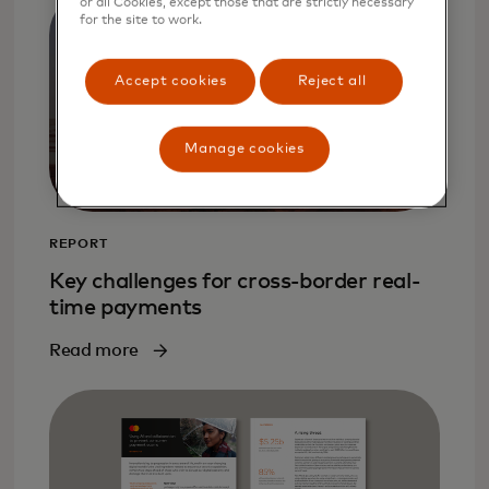
or all Cookies, except those that are strictly necessary
for the site to work.
Accept cookies
Reject all
Manage cookies
REPORT
Key challenges for cross-border real-
time payments
Read more