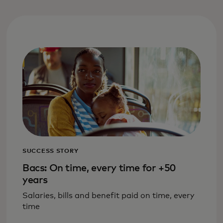
SUCCESS STORY
Bacs: On time, every time for +50
years
Salaries, bills and benefit paid on time, every
time