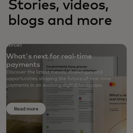
Stories, videos,
blogs and more
REPORT
What's next for real-time
payments
Discover the latest trends, challenges and
opportunities shaping the future of real-time
payments in an evolving digital landscape.
Read more