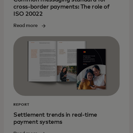
cross-border payments: The role of
ISO 20022
Read more
REPORT
Settlement trends in real-time
payment systems