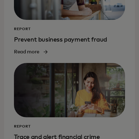
REPORT
Prevent business payment fraud
Read more
REPORT
Trace and alert financial crime