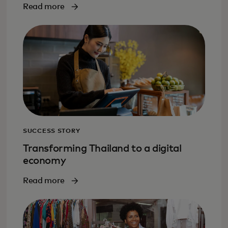
Read more
SUCCESS STORY
Transforming Thailand to a digital
economy
Read more